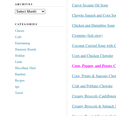
ARCHIVES
Carrot Sesame Oil Soup
Archives
Chayote Squash and Corn So
CATEGORIES
Chicken and Dumpling Soup
Classes
Cioppino (fish stew)
Craft
Entertaining
Coconut Curried Soup with C
Harmony Boards
Corn and Chicken Chowder
Holiday
Linda
Corn, Pepper, and Potato C
Miscellany Shed
Random
Corn, Potato & Sausage Cho
Recipes
Crab and Poblano Chowder
tips
Travel
Creamy Broccoli–Cauliflowe
Creamy Broccoli & Spinach 