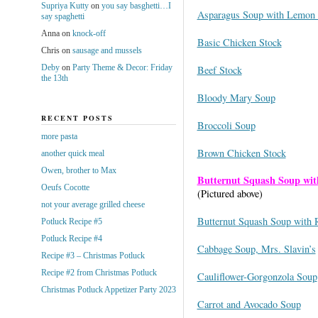
Supriya Kutty
on
you say basghetti…I
Asparagus Soup with Lemon
say spaghetti
Anna
on
knock-off
Basic Chicken Stock
Chris
on
sausage and mussels
Deby
on
Party Theme & Decor: Friday
Beef Stock
the 13th
Bloody Mary Soup
RECENT POSTS
Broccoli Soup
more pasta
Brown Chicken Stock
another quick meal
Owen, brother to Max
Butternut Squash Soup wit
Oeufs Cocotte
(Pictured above)
not your average grilled cheese
Butternut Squash Soup with 
Potluck Recipe #5
Potluck Recipe #4
Cabbage Soup, Mrs. Slavin’s
Recipe #3 – Christmas Potluck
Recipe #2 from Christmas Potluck
Cauliflower-Gorgonzola Soup
Christmas Potluck Appetizer Party 2023
Carrot and Avocado Soup