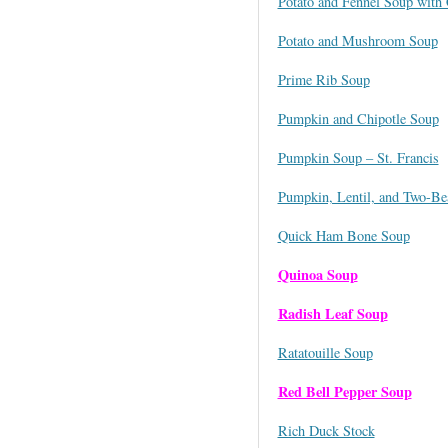
Potato and Fennel Soup with 
Potato and Mushroom Soup
Prime Rib Soup
Pumpkin and Chipotle Soup
Pumpkin Soup – St. Francis
Pumpkin, Lentil, and Two-Bea
Quick Ham Bone Soup
Quinoa Soup
Radish Leaf Soup
Ratatouille Soup
Red Bell Pepper Soup
Rich Duck Stock