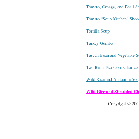
Tomato, Orange, and Basil S
Tomato “Soup Kitchen” Shoo
Tortilla Soup
Turkey Gumbo
Tuscan Bean and Vegetable S
Two Bean-Two Corn Chorizo 
Wild Rice and Andouille Sou
Wild Rice and Shredded Ch
Copyright © 2001