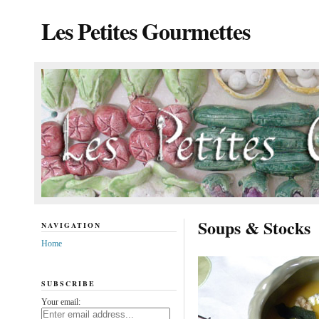
Les Petites Gourmettes
Soups & Stocks
NAVIGATION
Home
SUBSCRIBE
Your email: