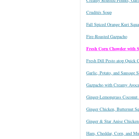
Creamy Roasted Fennel, Garl
Crudités Soup
Fall Spiced Orange Kuri Squ
Fire-Roasted Gazpacho
Fresh Corn Chowder with 
Fresh Dill Pesto atop Quick 
Garlic, Potato, and Sausage 
Gazpacho with Creamy Avoca
Ginger-Lemongrass Coconut 
Ginger Chicken, Butternut S
Ginger & Star Anise Chicken
Ham, Cheddar, Corn, and M