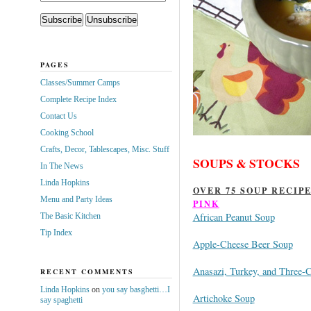
PAGES
Classes/Summer Camps
Complete Recipe Index
Contact Us
Cooking School
Crafts, Decor, Tablescapes, Misc. Stuff
SOUPS & STOCKS
In The News
Linda Hopkins
OVER 75 SOUP RECIP
Menu and Party Ideas
PINK
African Peanut Soup
The Basic Kitchen
Tip Index
Apple-Cheese Beer Soup
Anasazi, Turkey, and Three-C
RECENT COMMENTS
Linda Hopkins
on
you say basghetti…I
Artichoke Soup
say spaghetti