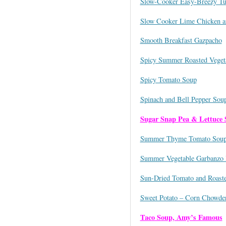
Slow-Cooker Easy-Breezy Tu
Slow Cooker Lime Chicken a
Smooth Breakfast Gazpacho
Spicy Summer Roasted Veget
Spicy Tomato Soup
Spinach and Bell Pepper Sou
Sugar Snap Pea & Lettuce
Summer Thyme Tomato Sou
Summer Vegetable Garbanzo
Sun-Dried Tomato and Roast
Sweet Potato – Corn Chowde
Taco Soup, Amy’s Famous