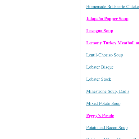
Homemade Rotisserie Chicke
Jalapeño Popper Soup
Lasagna Soup
Lemony Turkey Meatball a
Lentil-Chorizo Soup
Lobster Bisque
Lobster Stock
Minestrone Soup, Dad’s
Mixed Potato Soup
Peggy’s Posole
Potato and Bacon Soup