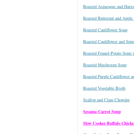
Roasted Asparagus and Haric
Roasted Butternut and Apple 
Roasted Cauliflower Soup
Roasted Cauliflower and Spi
Roasted Fennel-Potato Soup 
Roasted Mushroom Soup
Roasted Purple Cauliflower a
Roasted Vegetable Broth
Scallop and Clam Chowder
Sesame-Carrot Soup
Slow Cooker Buffalo Chick