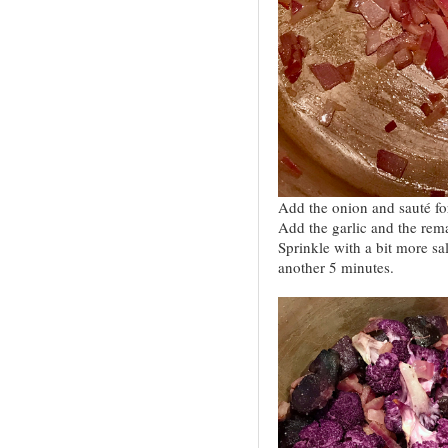
Add the onion and sauté for
Add the garlic and the rem
Sprinkle with a bit more sal
another 5 minutes.