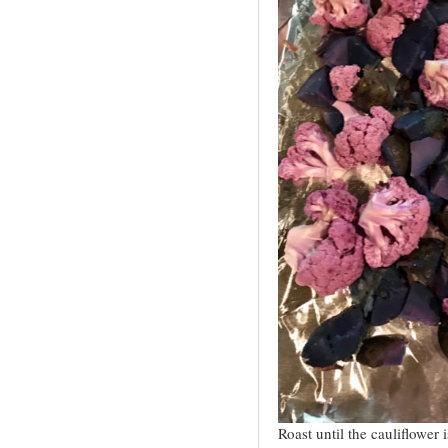
Roast until the cauliflower 