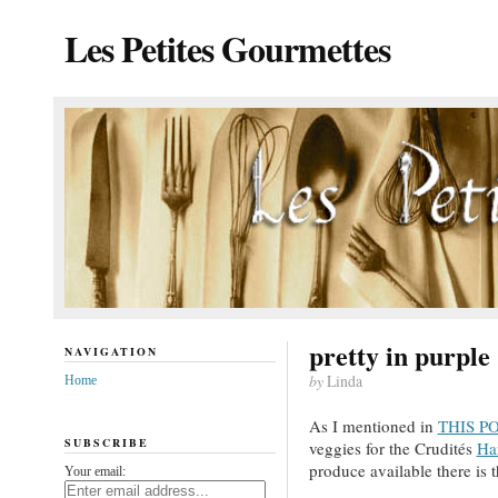
Les Petites Gourmettes
pretty in purple
NAVIGATION
by
Linda
Home
As I mentioned in
THIS PO
SUBSCRIBE
veggies for the Crudités
Ha
produce available there is 
Your email: