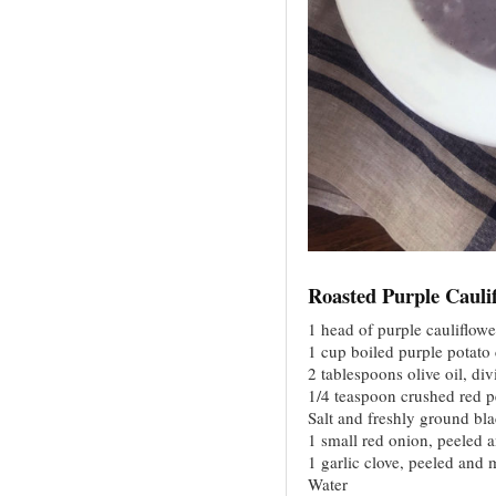
Roasted Purple Cauli
1 head of purple cauliflowe
1 cup boiled purple potato
2 tablespoons olive oil, di
1/4 teaspoon crushed red p
Salt and freshly ground bl
1 small red onion, peeled 
1 garlic clove, peeled and
Water