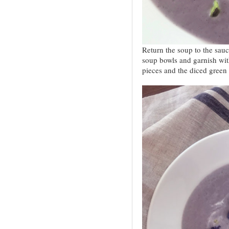
Return the soup to the sauc
soup bowls and garnish wit
pieces and the diced green