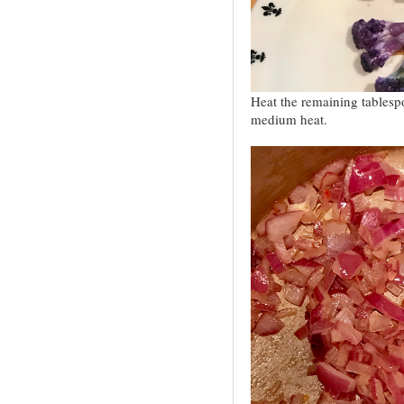
Heat the remaining tablespo
medium heat.