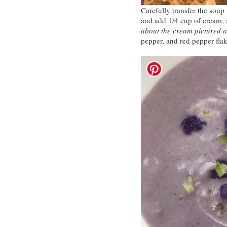
Carefully transfer the soup 
and add 1/4 cup of cream, 
about the cream pictured 
pepper, and red pepper flak