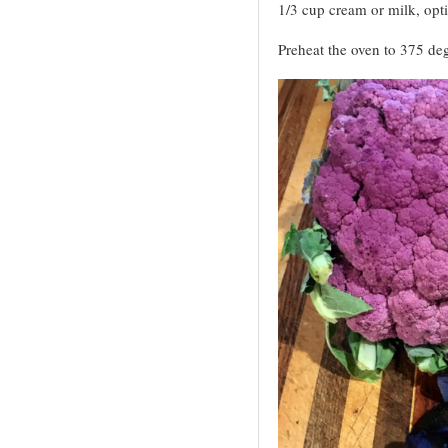
1/3 cup cream or milk, opt
Preheat the oven to 375 deg