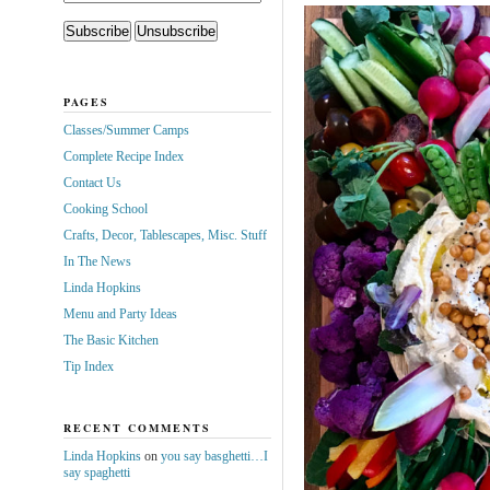
PAGES
Classes/Summer Camps
Complete Recipe Index
Contact Us
Cooking School
Crafts, Decor, Tablescapes, Misc. Stuff
In The News
Linda Hopkins
Menu and Party Ideas
The Basic Kitchen
Tip Index
RECENT COMMENTS
Linda Hopkins
on
you say basghetti…I
say spaghetti