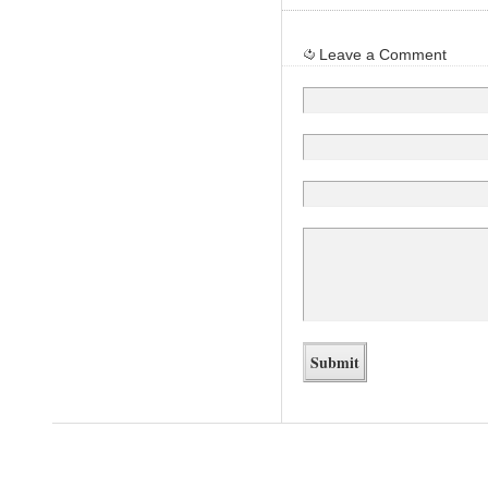
Leave a Comment