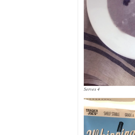
Serves 4