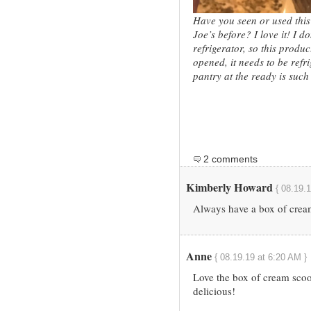
Have you seen or used this
Joe’s before? I love it! I 
refrigerator, so this produ
opened, it needs to be refr
pantry at the ready is such 
2 comments
Kimberly Howard
{ 08.19.
Always have a box of cream
Anne
{ 08.19.19 at 6:20 AM }
Love the box of cream scoo
delicious!