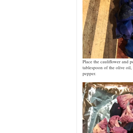
Place the cauliflower and p
tablespoon of the olive oil,
pepper.