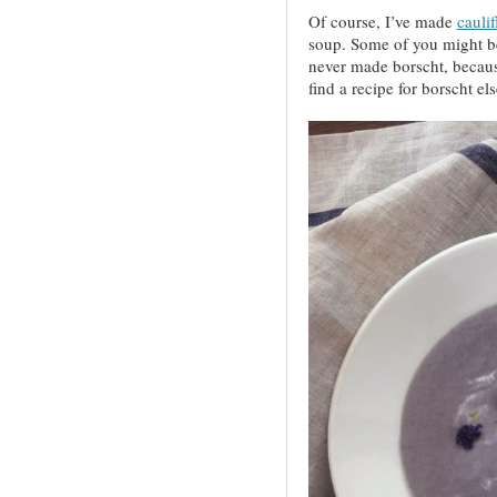
Of course, I’ve made
cauli
soup. Some of you might b
never made borscht, because
find a recipe for borscht el