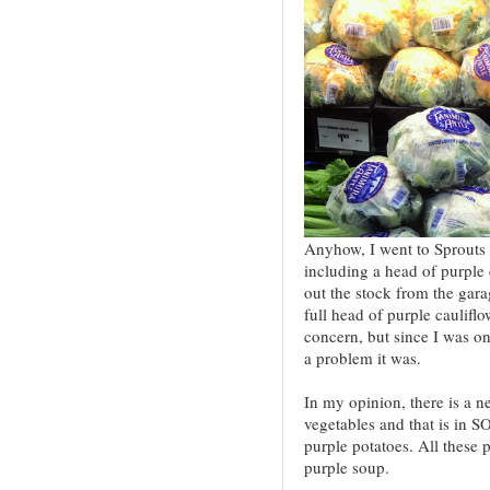
Anyhow, I went to Sprouts 
including a head of purple
out the stock from the gara
full head of purple cauliflo
concern, but since I was 
a problem it was.
In my opinion, there is a n
vegetables and that is in S
purple potatoes. All these
purple soup.