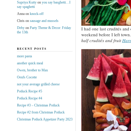
Supriya Kutty
on
you say basghetti…I
say spaghetti
Anna
on
knock-off
Chris
on
sausage and mussels
Deby
on
Party Theme & Decor: Friday
I had one last crudités and 
the 13th
weekend before I left town
half crudités and fruit
Har
RECENT POSTS
more pasta
another quick meal
Owen, brother to Max
Oeufs Cocotte
not your average grilled cheese
Potluck Recipe #5
Potluck Recipe #4
Recipe #3 – Christmas Potluck
Recipe #2 from Christmas Potluck
Christmas Potluck Appetizer Party 2023