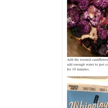
Add the roasted cauliflowe
add enough water to just c
for 10 minutes.