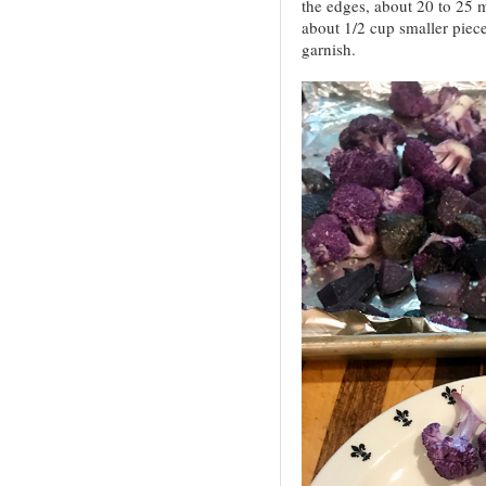
the edges, about 20 to 25 
about 1/2 cup smaller piece
garnish.