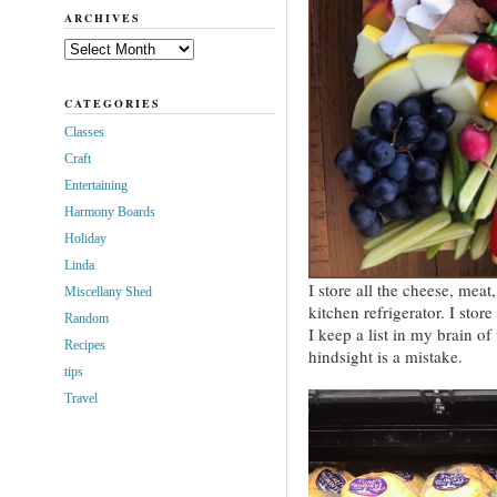
ARCHIVES
Archives
CATEGORIES
Classes
Craft
Entertaining
Harmony Boards
Holiday
Linda
I store all the cheese, mea
Miscellany Shed
kitchen refrigerator. I store
Random
I keep a list in my brain o
Recipes
hindsight is a mistake.
tips
Travel