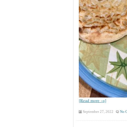
[Read more →]
September 27, 2022
No 