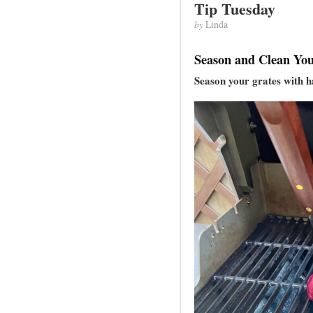
Tip Tuesday
by
Linda
Season and Clean You
Season your grates with h