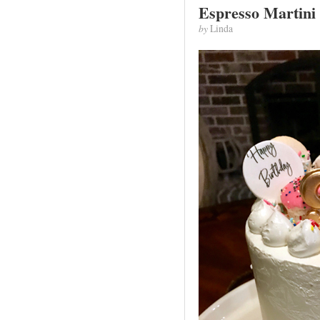
Espresso Martini
by
Linda