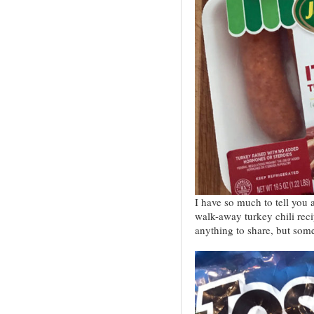
I have so much to tell you
walk-away turkey chili recip
anything to share, but s