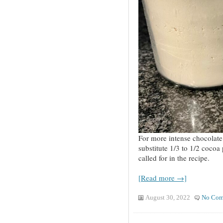
For more intense chocolate 
substitute 1/3 to 1/2 cocoa 
called for in the recipe.
[Read more →]
August 30, 2022
No Com