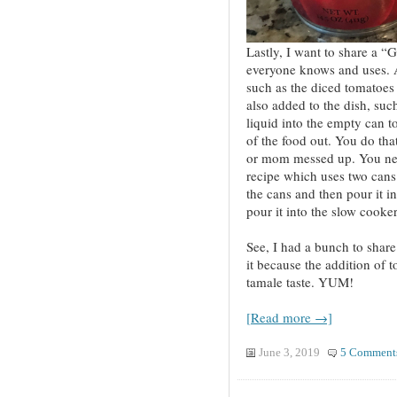
Lastly, I want to share a 
everyone knows and uses. 
such as the diced tomatoes 
also added to the dish, such
liquid into the empty can to
of the food out. You do tha
or mom messed up. You need
recipe which uses two cans
the cans and then pour it in
pour it into the slow cooker
See, I had a bunch to share!
it because the addition of to
tamale taste. YUM!
[Read more →]
June 3, 2019
5 Comment