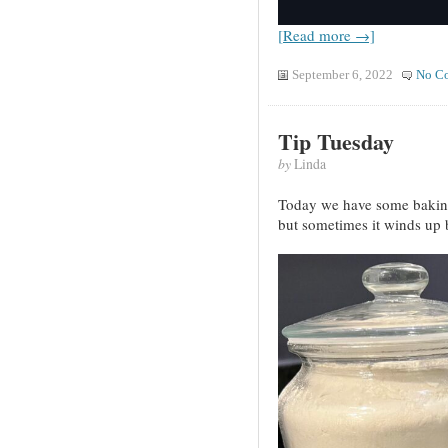
[Read more →]
September 6, 2022
No C
Tip Tuesday
by
Linda
Today we have some baking 
but sometimes it winds up b