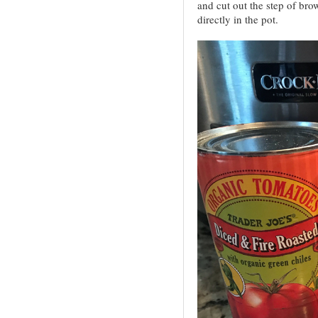
and cut out the step of bro
directly in the pot.