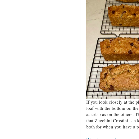
If you look closely at the p
loaf with the bottom on the 
as crisp as on the others. T
that Zucchini Crostini is a
both for when you have a p