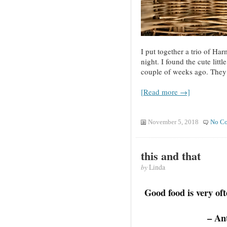
I put together a trio of Ha
night. I found the cute lit
couple of weeks ago. They 
[Read more →]
November 5, 2018
No C
this and that
by
Linda
Good food is very oft
– An