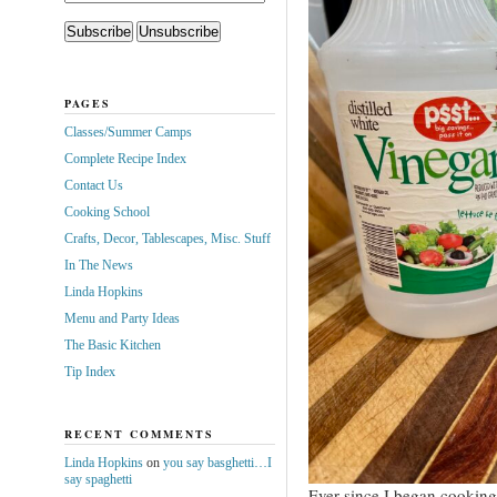
PAGES
Classes/Summer Camps
Complete Recipe Index
Contact Us
Cooking School
Crafts, Decor, Tablescapes, Misc. Stuff
In The News
Linda Hopkins
Menu and Party Ideas
The Basic Kitchen
Tip Index
RECENT COMMENTS
Linda Hopkins
on
you say basghetti…I
say spaghetti
Ever since I began cooking