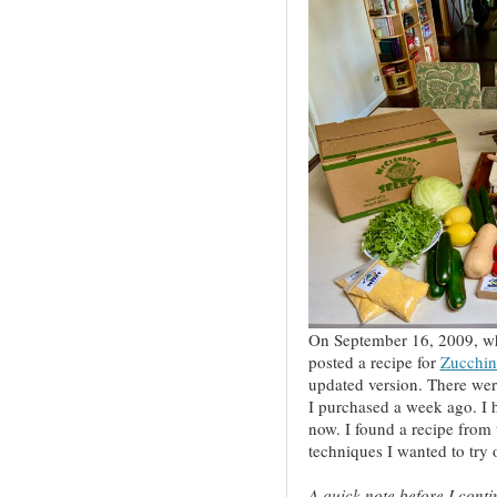
On September 16, 2009, wh
posted a recipe for
Zucchin
updated version. There wer
I purchased a week ago. I h
now. I found a recipe from
techniques I wanted to try 
A quick note before I conti