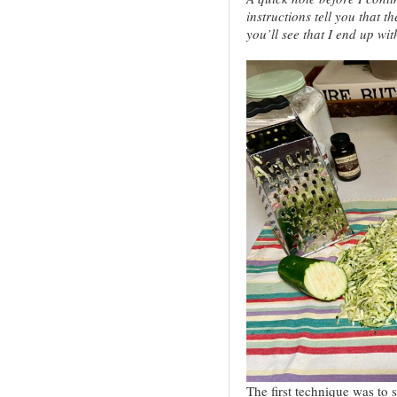
instructions tell you that t
you’ll see that I end up wit
The first technique was to 