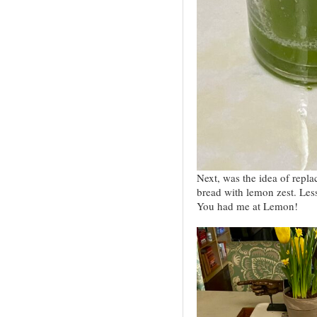
Next, was the idea of repl
bread with lemon zest. Les
You had me at Lemon!