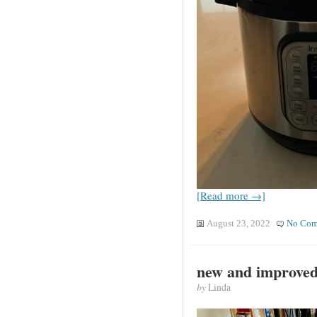
[Read more →]
August 23, 2022
No Com
new and improve
by
Linda