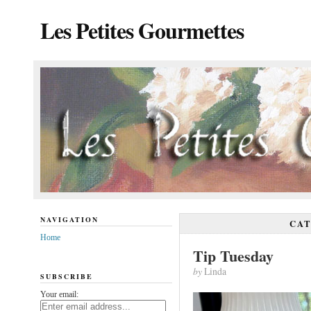
Les Petites Gourmettes
NAVIGATION
CA
Home
Tip Tuesday
by
Linda
SUBSCRIBE
Your email: