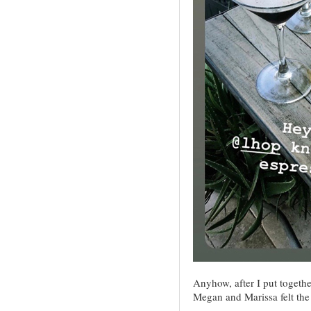
Anyhow, after I put togethe
Megan and Marissa felt the