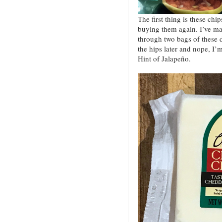
The first thing is these chi
buying them again. I’ve ma
through two bags of these 
the hips later and nope, I’
Hint of Jalapeño.