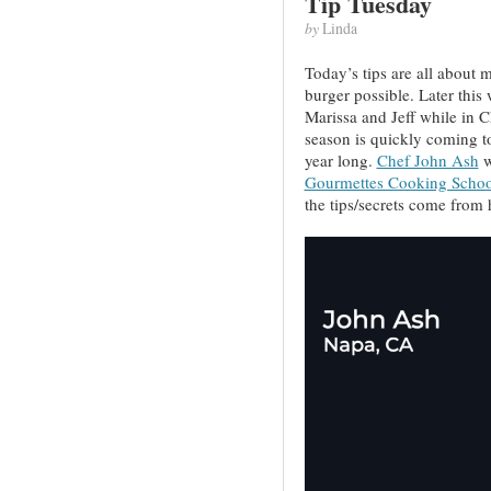
Tip Tuesday
by
Linda
Today’s tips are all about 
burger possible. Later this 
Marissa and Jeff while in C
season is quickly coming to 
year long.
Chef John Ash
w
Gourmettes Cooking Schoo
the tips/secrets come from 