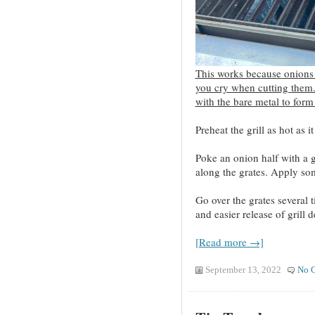
This works because onions
you cry when cutting them
with the bare metal to form 
Preheat the grill as hot as it
Poke an onion half with a g
along the grates. Apply so
Go over the grates several t
and easier release of grill 
[Read more →]
September 13, 2022
No 