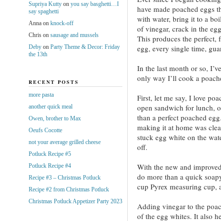
Supriya Kutty
on
you say basghetti…I
have made poached eggs the
say spaghetti
with water, bring it to a bo
Anna
on
knock-off
of vinegar, crack in the eg
Chris
on
sausage and mussels
This produces the perfect, 
Deby
on
Party Theme & Decor: Friday
egg, every single time, gua
the 13th
In the last month or so, I’v
only way I’ll cook a poach
RECENT POSTS
more pasta
First, let me say, I love po
open sandwich for lunch, or
another quick meal
than a perfect poached egg.
Owen, brother to Max
making it at home was cle
Oeufs Cocotte
stuck egg white on the wate
not your average grilled cheese
off.
Potluck Recipe #5
With the new and improved 
Potluck Recipe #4
do more than a quick soapy 
Recipe #3 – Christmas Potluck
cup Pyrex measuring cup, a
Recipe #2 from Christmas Potluck
Christmas Potluck Appetizer Party 2023
Adding vinegar to the poac
of the egg whites. It also 