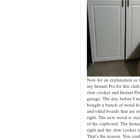
Now for an explanation as 
my Instant Pot for this chil
slow cooker and Instant Pot
garage. The day before I mad
bought a bunch of wood f
and oiled boards that are re
right. The new wood is stac
of the cupboard. The Instan
right and the slow cooker i
That’s the reason. You could