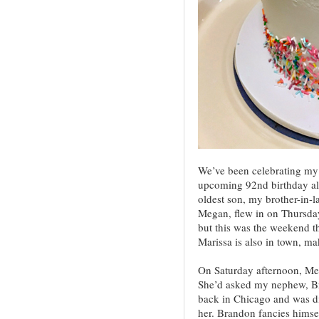
We’ve been celebrating my 
upcoming 92nd birthday al
oldest son, my brother-in-l
Megan, flew in on Thursday.
but this was the weekend t
Marissa is also in town, ma
On Saturday afternoon, Meg
She’d asked my nephew, Br
back in Chicago and was di
her. Brandon fancies himself