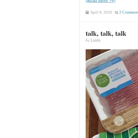
[Read more →]
April 8, 2020
2 Comment
talk, talk, talk
by
Linda