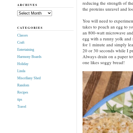
reducing the strength of th
ARCHIVES
the proteins unravel and l
Archives
You will need to experiment
takes to poach an egg to
yo
CATEGORIES
an 800-watt microwave and 
Classes
egg with a runny yolk and s
Craft
for 1 minute and simply lea
Entertaining
20 or 30 seconds while I pr
Always drain on a paper tow
Harmony Boards
one likes soggy bread!
Holiday
Linda
Miscellany Shed
Random
Recipes
tips
Travel