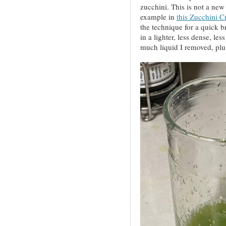
zucchini. This is not a new 
example in
this Zucchini Cr
the technique for a quick br
in a lighter, less dense, l
much liquid I removed, plus