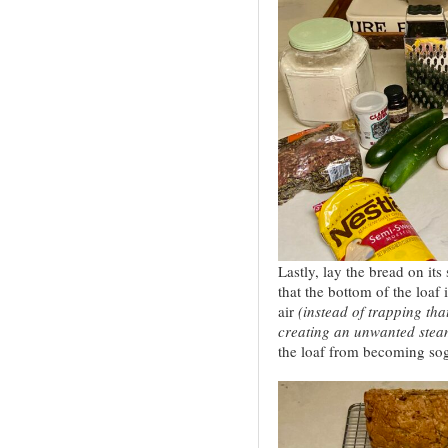
Lastly, lay the bread on it
that the bottom of the loaf 
air
(instead of trapping tha
creating an unwanted stea
the loaf from becoming sogg