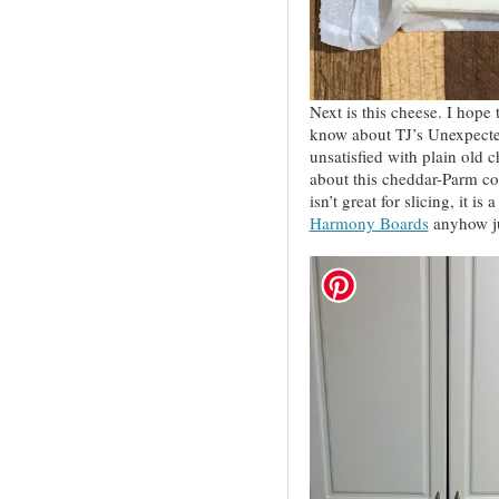
Next is this cheese. I hope t
know about TJ’s Unexpecte
unsatisfied with plain old 
about this cheddar-Parm c
isn’t great for slicing, it is
Harmony Boards
anyhow jus