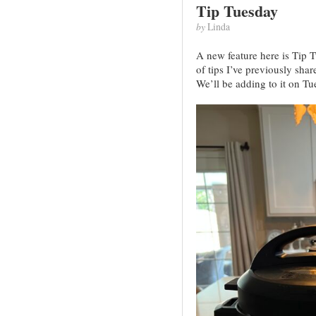
Tip Tuesday
by
Linda
A new feature here is Tip 
of tips I’ve previously shar
We’ll be adding to it on Tu