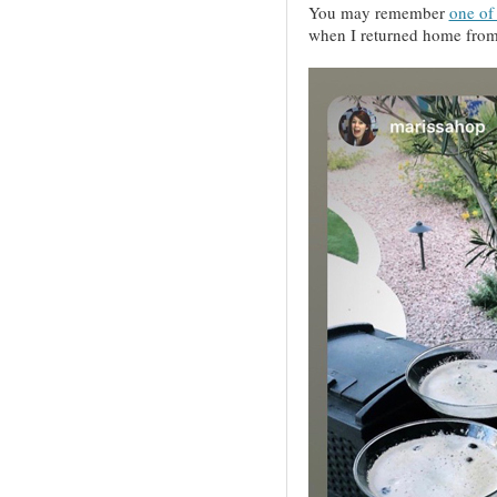
You may remember
one of 
when I returned home from a