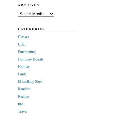
ARCHIVES
Archives
CATEGORIES
Classes
Craft
Entertaining
Harmony Boards
Holiday
Linda
Miscellany Shed
Random
Recipes
tips
Travel