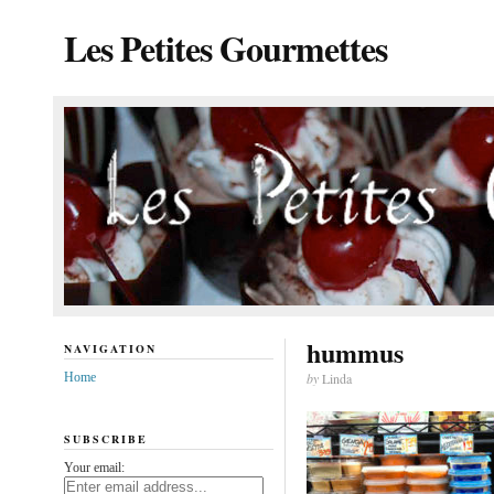
Les Petites Gourmettes
hummus
NAVIGATION
Home
by
Linda
SUBSCRIBE
Your email: