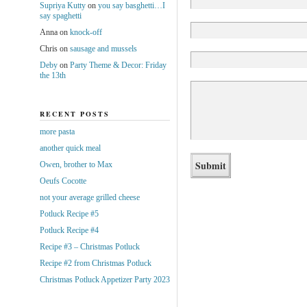
Supriya Kutty
on
you say basghetti…I
say spaghetti
Anna
on
knock-off
Chris
on
sausage and mussels
Deby
on
Party Theme & Decor: Friday
the 13th
RECENT POSTS
more pasta
another quick meal
Owen, brother to Max
Oeufs Cocotte
not your average grilled cheese
Potluck Recipe #5
Potluck Recipe #4
Recipe #3 – Christmas Potluck
Recipe #2 from Christmas Potluck
Christmas Potluck Appetizer Party 2023