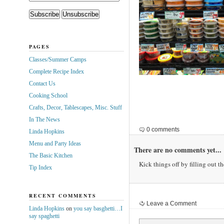
PAGES
Classes/Summer Camps
Complete Recipe Index
Contact Us
Cooking School
Crafts, Decor, Tablescapes, Misc. Stuff
In The News
0 comments
Linda Hopkins
Menu and Party Ideas
There are no comments yet...
The Basic Kitchen
Kick things off by filling out t
Tip Index
RECENT COMMENTS
Leave a Comment
Linda Hopkins
on
you say basghetti…I
say spaghetti