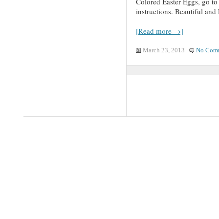
Colored Easter Eggs, go to
instructions. Beautiful an
[Read more →]
March 23, 2013
No Com