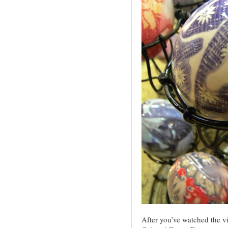
After you’ve watched the vide