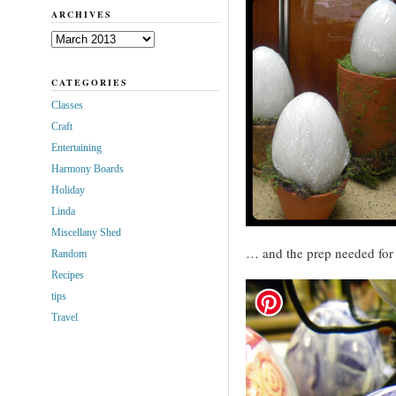
ARCHIVES
Archives
CATEGORIES
Classes
Craft
Entertaining
Harmony Boards
Holiday
Linda
Miscellany Shed
… and the prep needed for 
Random
Recipes
tips
Travel