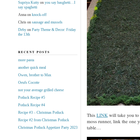
Supriya Kutty
on
you say basghetti…I
say spaghetti
Anna
on
knock-off
Chris
on
sausage and mussels
Deby
on
Party Theme & Decor: Friday
the 13th
RECENT POSTS
more pasta
another quick meal
Owen, brother to Max
Oeufs Cocotte
not your average grilled cheese
Potluck Recipe #5
Potluck Recipe #4
Recipe #3 – Christmas Potluck
This
LINK
will take you to
Recipe #2 from Christmas Potluck
moss runner, link the one 
table…
Christmas Potluck Appetizer Party 2023