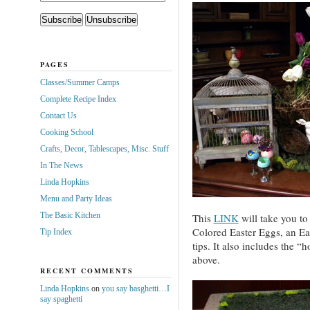
PAGES
Classes/Summer Camps
Complete Recipe Index
Contact Us
Cooking School
Crafts, Decor, Tablescapes, Misc. Stuff
In The News
Linda Hopkins
Menu and Party Ideas
The Basic Kitchen
This
LINK
will take you to
Colored Easter Eggs, an Eas
Tip Index
tips. It also includes the “
above.
RECENT COMMENTS
Linda Hopkins
on
you say basghetti…I
say spaghetti