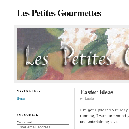
Les Petites Gourmettes
Easter ideas
NAVIGATION
by
Linda
Home
I’ve got a packed Saturday 
SUBSCRIBE
running, I want to remind 
and entertaining ideas.
Your email: