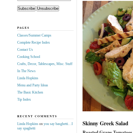
PAGES
Classes/Summer Camps
Complete Recipe Index
Contact Us
Cooking School
Crafts, Decor, Tablescapes, Misc. Stuff
In The News
Linda Hopkins
Menu and Party Ideas
The Basic Kitchen
Tip Index
RECENT COMMENTS
Skinny Greek Salad
Linda Hopkins
on
you say basghetti…I
say spaghetti
Roasted Grape Tomatoes