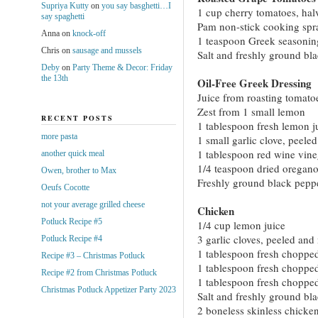
Supriya Kutty
on
you say basghetti…I
1 cup cherry tomatoes, hal
say spaghetti
Pam non-stick cooking spr
Anna
on
knock-off
1 teaspoon Greek seasonin
Chris
on
sausage and mussels
Salt and freshly ground bl
Deby
on
Party Theme & Decor: Friday
the 13th
Oil-Free Greek Dressing
Juice from roasting tomat
Zest from 1 small lemon
RECENT POSTS
1 tablespoon fresh lemon j
more pasta
1 small garlic clove, peele
1 tablespoon red wine vine
another quick meal
1/4 teaspoon dried oregan
Owen, brother to Max
Freshly ground black pepper
Oeufs Cocotte
not your average grilled cheese
Chicken
Potluck Recipe #5
1/4 cup lemon juice
3 garlic cloves, peeled an
Potluck Recipe #4
1 tablespoon fresh choppe
Recipe #3 – Christmas Potluck
1 tablespoon fresh choppe
Recipe #2 from Christmas Potluck
1 tablespoon fresh choppe
Christmas Potluck Appetizer Party 2023
Salt and freshly ground bl
2 boneless skinless chicken