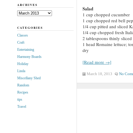
ARCHIVES
Salad
Archives
1 cup chopped cucumber
1 cup chopped red bell pe
1/4 cup pitted and sliced K
CATEGORIES
1/4 cup chopped fresh Itali
Classes
2 tablespoons thinly slice
Craft
1 head Romaine lettuce; tor
dry
Entertaining
Harmony Boards
[Read more →]
Holiday
Linda
March 18, 2013
No Com
Miscellany Shed
Random
Recipes
tips
Travel