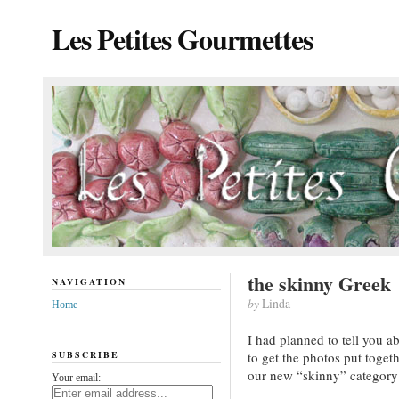
Les Petites Gourmettes
the skinny Greek
NAVIGATION
by
Linda
Home
I had planned to tell you 
SUBSCRIBE
to get the photos put toget
our new “skinny” category
Your email: