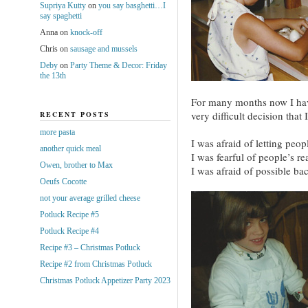
Supriya Kutty
on
you say basghetti…I
say spaghetti
Anna
on
knock-off
Chris
on
sausage and mussels
Deby
on
Party Theme & Decor: Friday
the 13th
For many months now I have
very difficult decision that
RECENT POSTS
more pasta
I was afraid of letting peo
another quick meal
I was fearful of people’s re
Owen, brother to Max
I was afraid of possible ba
Oeufs Cocotte
not your average grilled cheese
Potluck Recipe #5
Potluck Recipe #4
Recipe #3 – Christmas Potluck
Recipe #2 from Christmas Potluck
Christmas Potluck Appetizer Party 2023