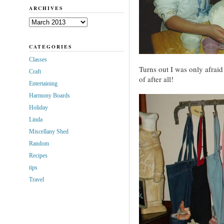
ARCHIVES
Archives
CATEGORIES
Classes
Turns out I was only afraid 
Craft
of after all!
Entertaining
Harmony Boards
Holiday
Linda
Miscellany Shed
Random
Recipes
tips
Travel