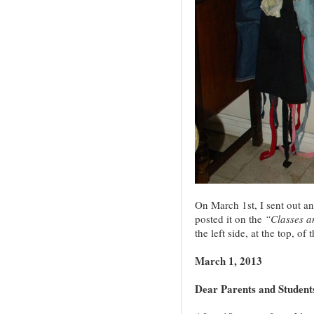
On March 1st, I sent out an
posted it on the
“Classes 
the left side, at the top, of 
March 1, 2013
Dear Parents and Student