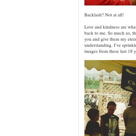
Backlash? Not at all!
Love and kindness are what
back to me. So much so, tha
you and give them my etern
understanding. I’ve sprinkl
images from these last 18 y