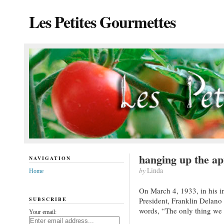
Les Petites Gourmettes
hanging up the a
NAVIGATION
by
Linda
Home
On March 4, 1933, in his i
SUBSCRIBE
President, Franklin Delano
words, “The only thing we ha
Your email: