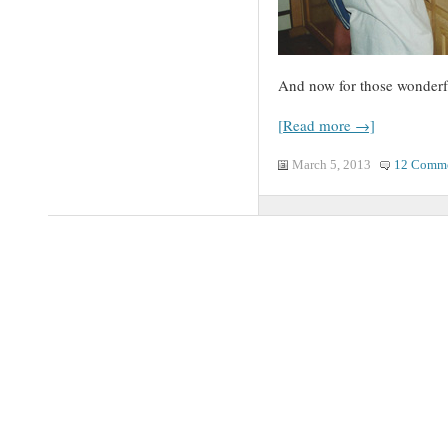
And now for those wonder
[Read more →]
March 5, 2013
12 Comm