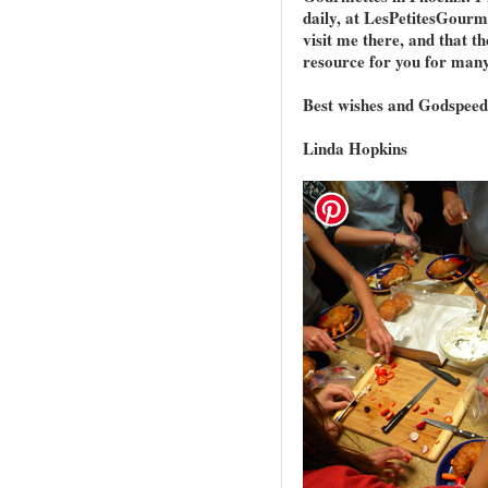
daily, at LesPetitesGourm
visit me there, and that th
resource for you for many
Best wishes and Godspeed
Linda Hopkins