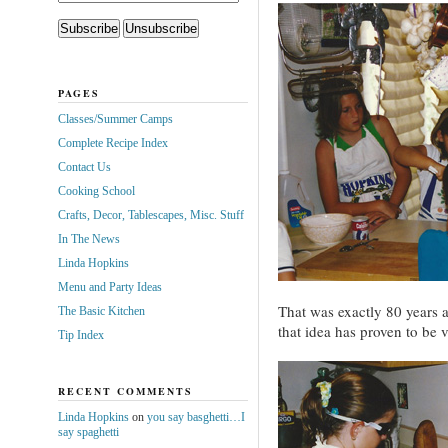
PAGES
Classes/Summer Camps
Complete Recipe Index
Contact Us
Cooking School
Crafts, Decor, Tablescapes, Misc. Stuff
In The News
Linda Hopkins
Menu and Party Ideas
That was exactly 80 years 
The Basic Kitchen
that idea has proven to be v
Tip Index
RECENT COMMENTS
Linda Hopkins
on
you say basghetti…I
say spaghetti