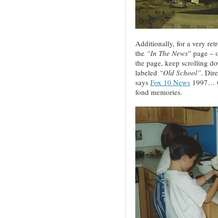
Additionally, for a very re
the
“In The News
” page – 
the page, keep scrolling dow
labeled
“Old School”
. Dir
says
Fox 10 News
1997… Ch
fond memories.