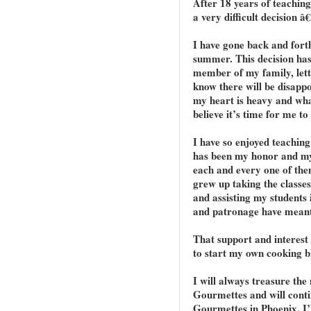
After 18 years of teachin
a very difficult decision â€
I have gone back and forth 
summer. This decision has n
member of my family, lettin
know there will be disappo
my heart is heavy and wha
believe it’s time for me to
I have so enjoyed teaching
has been my honor and my
each and every one of the
grew up taking the classe
and assisting my students 
and patronage have meant
That support and interest
to start my own cooking b
I will always treasure th
Gourmettes and will contin
Gourmettes in Phoenix. I’l