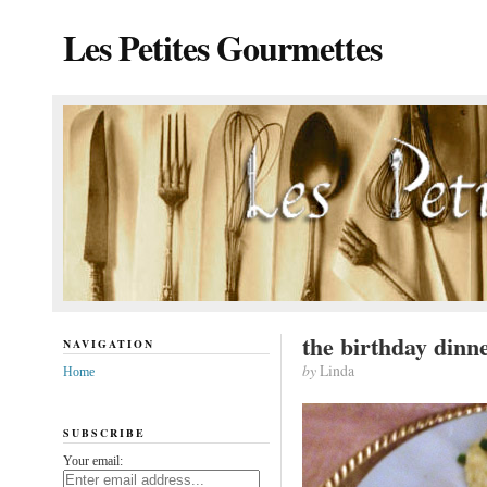
Les Petites Gourmettes
the birthday dinn
NAVIGATION
by
Linda
Home
SUBSCRIBE
Your email: