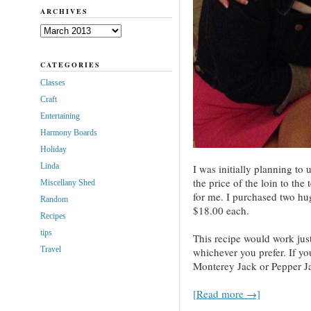
ARCHIVES
Archives
CATEGORIES
Classes
Craft
Entertaining
Harmony Boards
Holiday
Linda
I was initially planning to
the price of the loin to the
Miscellany Shed
for me. I purchased two hu
Random
$18.00 each.
Recipes
tips
This recipe would work just
Travel
whichever you prefer. If y
Monterey Jack or Pepper Ja
[Read more →]