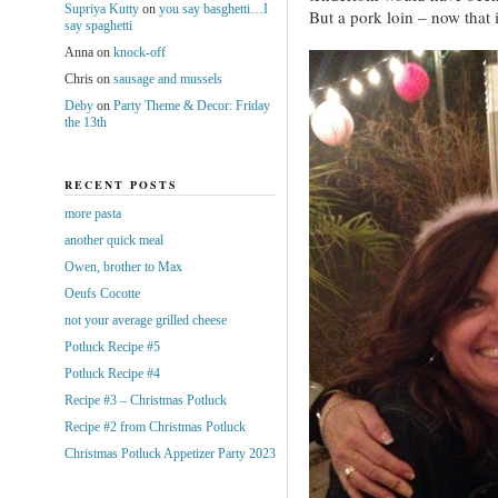
Supriya Kutty
on
you say basghetti…I
But a pork loin – now that 
say spaghetti
Anna
on
knock-off
Chris
on
sausage and mussels
Deby
on
Party Theme & Decor: Friday
the 13th
RECENT POSTS
more pasta
another quick meal
Owen, brother to Max
Oeufs Cocotte
not your average grilled cheese
Potluck Recipe #5
Potluck Recipe #4
Recipe #3 – Christmas Potluck
Recipe #2 from Christmas Potluck
Christmas Potluck Appetizer Party 2023