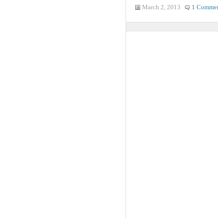
March 2, 2013
1 Comme