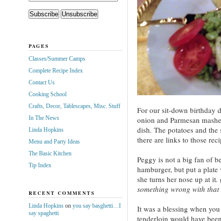
PAGES
Classes/Summer Camps
Complete Recipe Index
Contact Us
Cooking School
Crafts, Decor, Tablescapes, Misc. Stuff
For our sit-down birthday d
In The News
onion and Parmesan mashed
dish. The potatoes and the
Linda Hopkins
there are links to those rec
Menu and Party Ideas
The Basic Kitchen
Peggy is not a big fan of be
Tip Index
hamburger, but put a plate 
she turns her nose up at it
.
something wrong with that g
RECENT COMMENTS
Linda Hopkins
on
you say basghetti…I
It was a blessing when you
say spaghetti
tenderloin would have been 