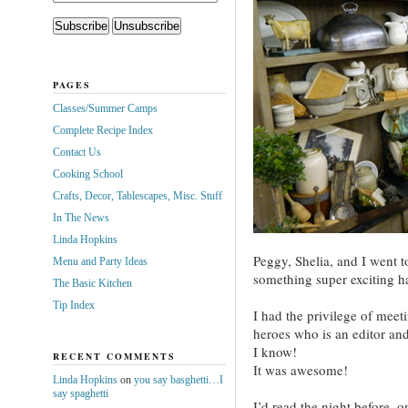
PAGES
Classes/Summer Camps
Complete Recipe Index
Contact Us
Cooking School
Crafts, Decor, Tablescapes, Misc. Stuff
In The News
Linda Hopkins
Peggy, Shelia, and I went 
Menu and Party Ideas
something super exciting 
The Basic Kitchen
Tip Index
I had the privilege of meet
heroes who is an editor an
I know!
RECENT COMMENTS
It was awesome!
Linda Hopkins
on
you say basghetti…I
say spaghetti
I’d read the night before, 