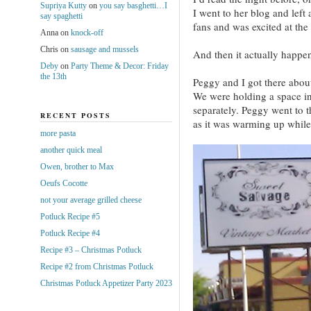
Supriya Kutty
on
you say basghetti…I
I went to her blog and left
say spaghetti
fans and was excited at the 
Anna
on
knock-off
Chris
on
sausage and mussels
And then it actually happe
Deby
on
Party Theme & Decor: Friday
the 13th
Peggy and I got there abou
We were holding a space in
separately. Peggy went to t
RECENT POSTS
as it was warming up while
more pasta
another quick meal
Owen, brother to Max
Oeufs Cocotte
not your average grilled cheese
Potluck Recipe #5
Potluck Recipe #4
Recipe #3 – Christmas Potluck
Recipe #2 from Christmas Potluck
Christmas Potluck Appetizer Party 2023