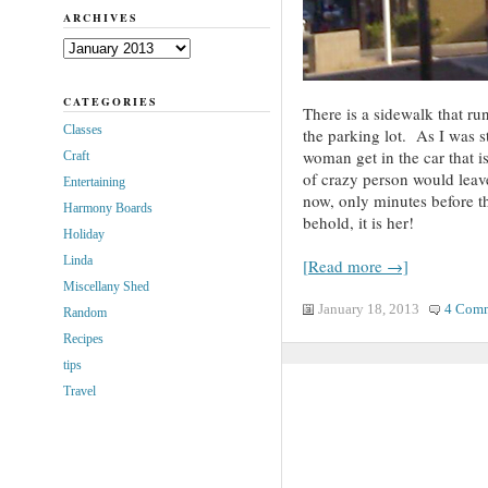
ARCHIVES
Archives
CATEGORIES
There is a sidewalk that run
Classes
the parking lot. As I was st
woman get in the car that is
Craft
of crazy person would leave
Entertaining
now, only minutes before t
Harmony Boards
behold, it is her!
Holiday
Linda
[Read more →]
Miscellany Shed
January 18, 2013
4 Com
Random
Recipes
tips
Travel