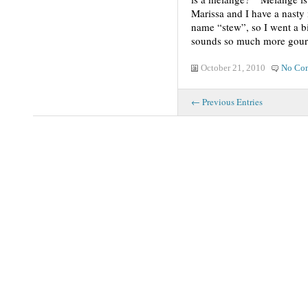
Marissa and I have a nasty
name “stew”, so I went a b
sounds so much more gourm
October 21, 2010
No Co
← Previous Entries