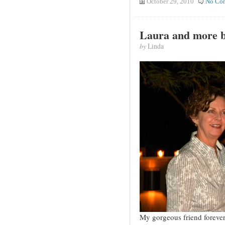
October 29, 2010
No Co
Laura and more b
by
Linda
My gorgeous friend forever