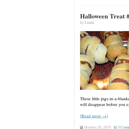
Halloween Treat 
by
Linda
These little pigs-in-a-bla
will disappear before you e
[Read more →]
October 26, 2010
5 Com