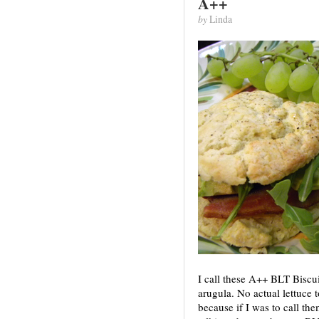
A++
by
Linda
I call these A++ BLT Biscu
arugula. No actual lettuce
because if I was to call t