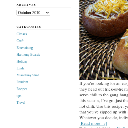
ARCHIVES
Archives
CATEGORIES
Classes
Craft
Entertaining
Harmony Boards
Holiday
Linda
Miscellany Shed
Random
If you’re looking for an eas
they head out trick-or-treat
Recipes
serve chili to the gang han
tips
this season, I’ve got just t
Travel
hot chili. Use this recipe, 
that you’ve zipped up with 
Whatever you decide, indivi
[Read more →]