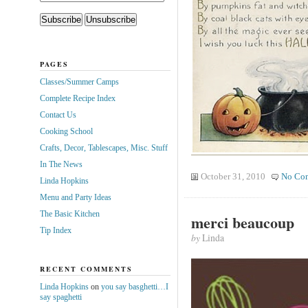
PAGES
Classes/Summer Camps
Complete Recipe Index
Contact Us
Cooking School
Crafts, Decor, Tablescapes, Misc. Stuff
In The News
October 31, 2010
No Co
Linda Hopkins
Menu and Party Ideas
The Basic Kitchen
merci beaucoup
Tip Index
by
Linda
RECENT COMMENTS
Linda Hopkins
on
you say basghetti…I
say spaghetti