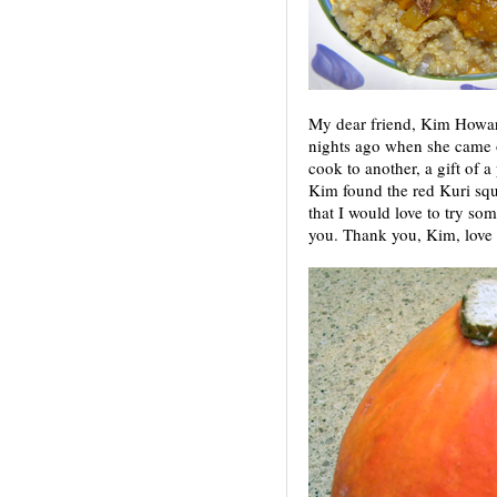
My dear friend, Kim Howar
nights ago when she came ov
cook to another, a gift of a 
Kim found the red Kuri sq
that I would love to try so
you. Thank you, Kim, love