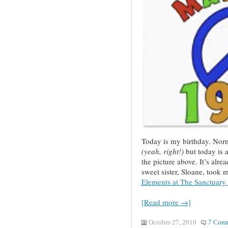
Today is my birthday. Norma
(yeah, right!)
but today is a
the picture above. It’s alr
sweet sister, Sloane, took m
Elements at The Sanctuar
[Read more →]
October 27, 2010
7 Com