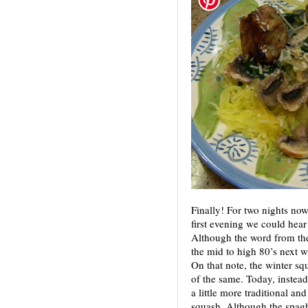
Finally! For two nights n
first evening we could hear t
Although the word from the 
the mid to high 80’s next w
On that note, the winter s
of the same. Today, instead
a little more traditional an
squash. Although the spaghe