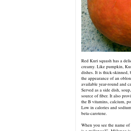
Red Kuri squash has a deli
creamy. Like pumpkin, Kuri
dishes. It is thick-skinned,
the appearance of an oblong
available year-round and c
Served as a side dish, soup,
source of fiber. It also pr
the B vitamins, calcium, po
Low in calories and sodium
beta-carotene.
When you see the name of 
is a mélange?” Mélange is 