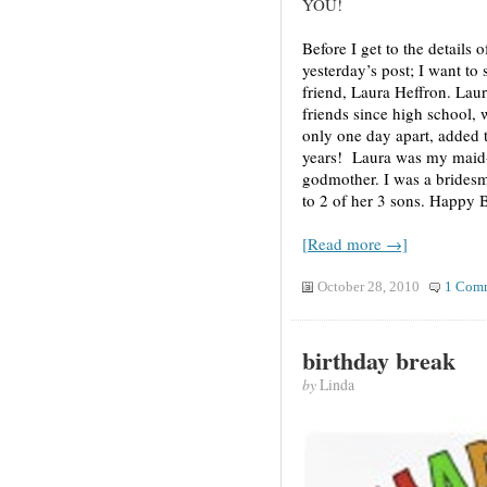
YOU!
Before I get to the details 
yesterday’s post; I want to
friend, Laura Heffron. Laur
friends since high school,
only one day apart, added 
years! Laura was my maid-
godmother. I was a brides
to 2 of her 3 sons. Happy B
[Read more →]
October 28, 2010
1 Com
birthday break
by
Linda