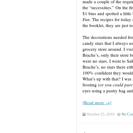
made a couple of the requir
the “necessities.” On the fi
$1 bins and spotted a littl
Fun.
The recipes for today 
the booklet, they are just t
The decorations needed for 
candy stars that I always u
grocery store around. I vis
Brache’s, only their store 
were no stars. I went to Sa
Brache’s, no stars there eit
100% confident they would
What’s up with that? I was
frosting
(or you could pur
eyes using a pastry bag and 
[Read more →]
October 25, 2010
No Co