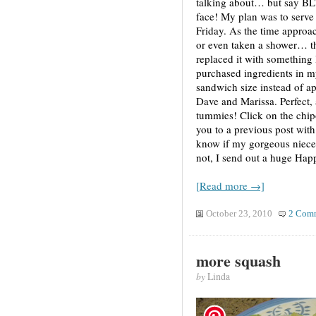
talking about… but say BLT,
face! My plan was to serve t
Friday. As the time approac
or even taken a shower… thi
replaced it with something I
purchased ingredients in m
sandwich size instead of ap
Dave and Marissa. Perfect,
tummies! Click on the chip
you to a previous post with 
know if my gorgeous niece,
not, I send out a huge Hap
[Read more →]
October 23, 2010
2 Com
more squash
by
Linda