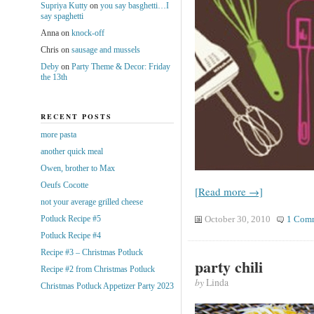
Supriya Kutty
on
you say basghetti…I
say spaghetti
Anna
on
knock-off
Chris
on
sausage and mussels
Deby
on
Party Theme & Decor: Friday
the 13th
RECENT POSTS
more pasta
another quick meal
Owen, brother to Max
Oeufs Cocotte
[Read more →]
not your average grilled cheese
Potluck Recipe #5
October 30, 2010
1 Com
Potluck Recipe #4
Recipe #3 – Christmas Potluck
party chili
Recipe #2 from Christmas Potluck
by
Linda
Christmas Potluck Appetizer Party 2023