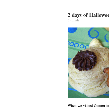
2 days of Hallowe
by
Linda
When we visited Connor in 