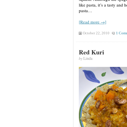
like pasta, it’s a tasty and 
pasta…
[Read more →]
October 22, 2010
1 Com
Red Kuri
by
Linda