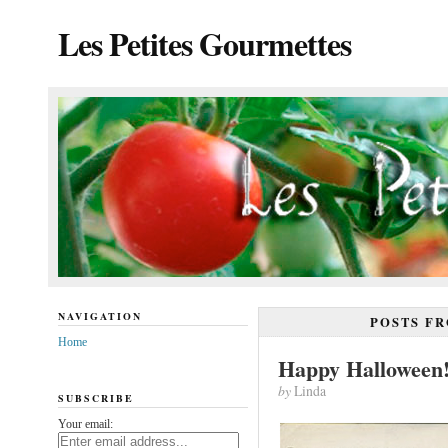
Les Petites Gourmettes
NAVIGATION
POSTS F
Home
Happy Halloween
by
Linda
SUBSCRIBE
Your email: