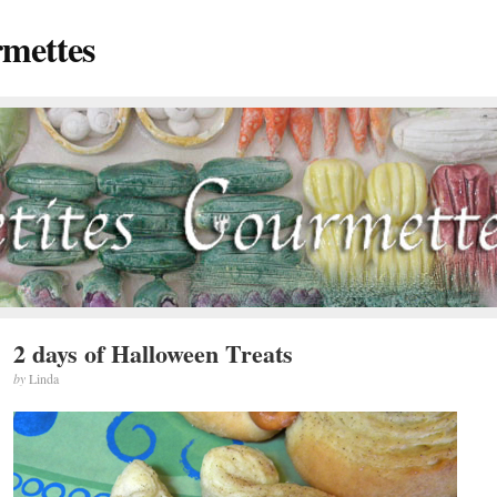
rmettes
2 days of Halloween Treats
by
Linda