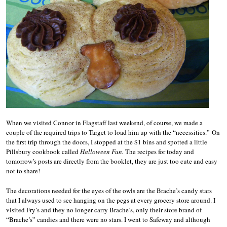
When we visited Connor in Flagstaff last weekend, of course, we made a
couple of the required trips to Target to load him up with the “necessities.” On
the first trip through the doors, I stopped at the $1 bins and spotted a little
Pillsbury cookbook called
Halloween Fun.
The recipes for today and
tomorrow’s posts are directly from the booklet, they are just too cute and easy
not to share!
The decorations needed for the eyes of the owls are the Brache’s candy stars
that I always used to see hanging on the pegs at every grocery store around. I
visited Fry’s and they no longer carry Brache’s, only their store brand of
“Brache’s” candies and there were no stars. I went to Safeway and although