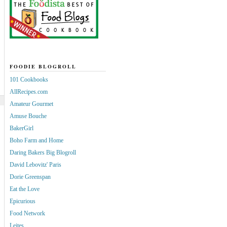
FOODIE BLOGROLL
101 Cookbooks
AllRecipes.com
Amateur Gourmet
Amuse Bouche
BakerGirl
Boho Farm and Home
Daring Bakers Big Blogroll
David Lebovitz' Paris
Dorie Greenspan
Eat the Love
Epicurious
Food Network
Leites