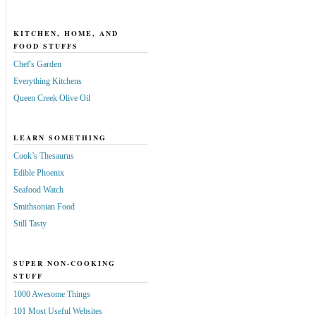
KITCHEN, HOME, AND
FOOD STUFFS
Chef's Garden
Everything Kitchens
Queen Creek Olive Oil
LEARN SOMETHING
Cook’s Thesaurus
Edible Phoenix
Seafood Watch
Smithsonian Food
Still Tasty
SUPER NON-COOKING
STUFF
1000 Awesome Things
101 Most Useful Websites