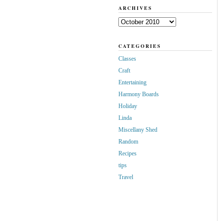
ARCHIVES
Archives
CATEGORIES
Classes
Craft
Entertaining
Harmony Boards
Holiday
Linda
Miscellany Shed
Random
Recipes
tips
Travel