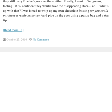
they still carry Brache’s, no stars there either. Finally, I went to Walgreens,
feeling 100% confident they would have the disappearing stars… no!!! What’s
up with that? I was forced to whip up my own chocolate frosting
(or you could
purchase a ready-made can)
and pipe on the eyes using a pastry bag and a star
tip.
[Read more →]
October 25, 2010
No Comments