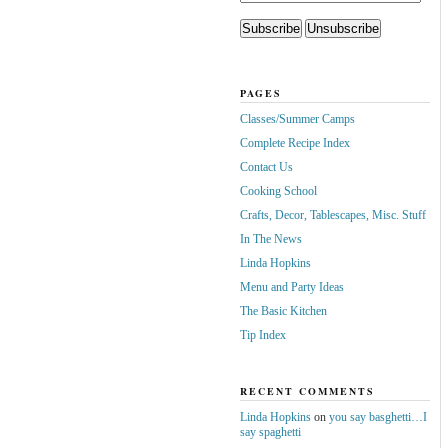
PAGES
Classes/Summer Camps
Complete Recipe Index
Contact Us
Cooking School
Crafts, Decor, Tablescapes, Misc. Stuff
In The News
Linda Hopkins
Menu and Party Ideas
The Basic Kitchen
Tip Index
RECENT COMMENTS
Linda Hopkins
on
you say basghetti…I
say spaghetti