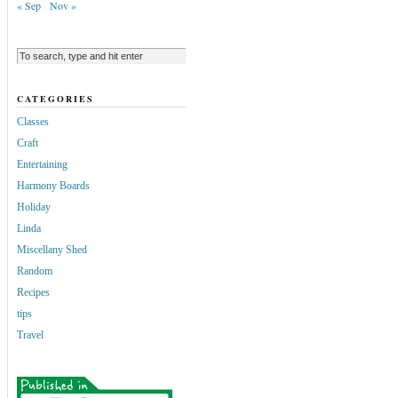
« Sep
Nov »
CATEGORIES
Classes
Craft
Entertaining
Harmony Boards
Holiday
Linda
Miscellany Shed
Random
Recipes
tips
Travel