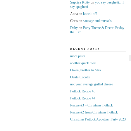
Supriya Kutty
on
you say basghetti…I
say spaghetti
Anna
on
knock-off
Chris
on
sausage and mussels
Deby
on
Party Theme & Decor: Friday
the 13th
RECENT POSTS
more pasta
another quick meal
Owen, brother to Max
Oeufs Cocotte
not your average grilled cheese
Potluck Recipe #5
Potluck Recipe #4
Recipe #3 – Christmas Potluck
Recipe #2 from Christmas Potluck
Christmas Potluck Appetizer Party 2023