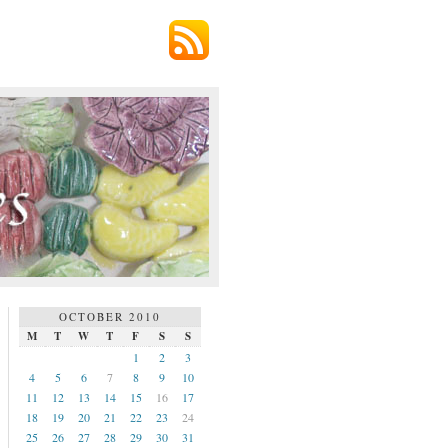
OCTOBER 2010
M
T
W
T
F
S
S
1
2
3
4
5
6
7
8
9
10
11
12
13
14
15
16
17
18
19
20
21
22
23
24
25
26
27
28
29
30
31