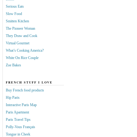
Serious Eats
Slow Food
Smitten Kitchen
The Pioneer Woman
They Draw and Cook
Virtual Gourmet
What’s Cooking America?
White On Rice Couple
Zoe Bakes
FRENCH STUFF I LOVE
Buy French food products
Hip Paris
Interactive Paris Map
Paris Apartment
Paris Travel Tips
Polly-Vous Français
Tongue in Cheek