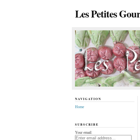
Les Petites Gou
NAVIGATION
Home
SUBSCRIBE
Your email: