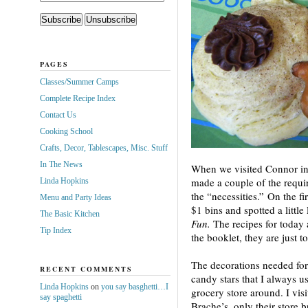
PAGES
Classes/Summer Camps
Complete Recipe Index
Contact Us
Cooking School
Crafts, Decor, Tablescapes, Misc. Stuff
In The News
When we visited Connor in 
made a couple of the requir
Linda Hopkins
the “necessities.” On the fi
Menu and Party Ideas
$1 bins and spotted a littl
The Basic Kitchen
Fun.
The recipes for today 
Tip Index
the booklet, they are just t
The decorations needed for 
RECENT COMMENTS
candy stars that I always u
Linda Hopkins
on
you say basghetti…I
grocery store around. I vis
say spaghetti
Brache’s, only their store 