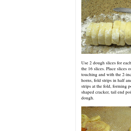
Use 2 dough slices for each
the 16 slices. Place slices
touching and with the 2-inch
horns, fold strips in half 
strips at the fold, forming p
shaped cracker, tail end po
dough.