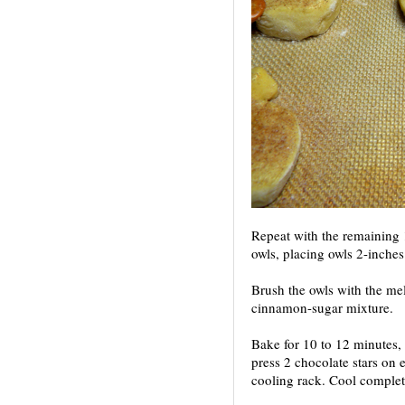
Repeat with the remaining 
owls, placing owls 2-inches
Brush the owls with the mel
cinnamon-sugar mixture.
Bake for 10 to 12 minutes, 
press 2 chocolate stars on 
cooling rack. Cool complet