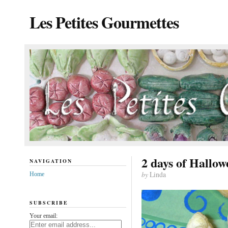
Les Petites Gourmettes
2 days of Hallow
NAVIGATION
by
Linda
Home
SUBSCRIBE
Your email: