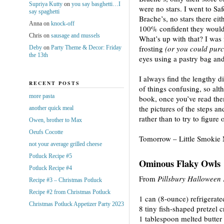
Supriya Kutty
on
you say basghetti…I
were no stars. I went to Sa
say spaghetti
Brache’s, no stars there eit
Anna
on
knock-off
100% confident they would
Chris
on
sausage and mussels
What’s up with that? I was
frosting
(or you could pur
Deby
on
Party Theme & Decor: Friday
the 13th
eyes using a pastry bag and 
I always find the lengthy d
RECENT POSTS
of things confusing, so alt
more pasta
book, once you’ve read them 
the pictures of the steps an
another quick meal
rather than to try to figure 
Owen, brother to Max
Oeufs Cocotte
Tomorrow – Little Smokie
not your average grilled cheese
Potluck Recipe #5
Ominous Flaky Owls
Potluck Recipe #4
From
Pillsbury Halloween
Recipe #3 – Christmas Potluck
Recipe #2 from Christmas Potluck
1 can (8-ounce) refrigerate
Christmas Potluck Appetizer Party 2023
8 tiny fish-shaped pretzel 
1 tablespoon melted butter