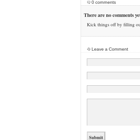
0 comments
There are no comments yet
Kick things off by filling o
Leave a Comment