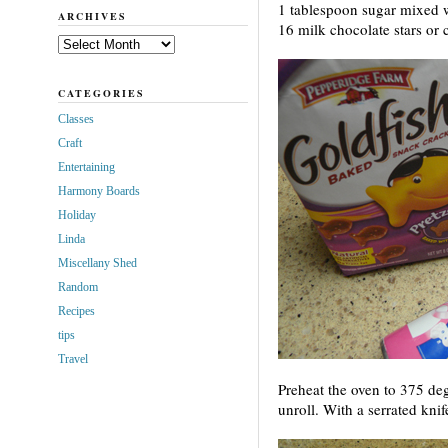
1 tablespoon sugar mixed 
ARCHIVES
16 milk chocolate stars or c
Archives
CATEGORIES
Classes
Craft
Entertaining
Harmony Boards
Holiday
Linda
Miscellany Shed
Random
Recipes
tips
Travel
Preheat the oven to 375 d
unroll. With a serrated knife