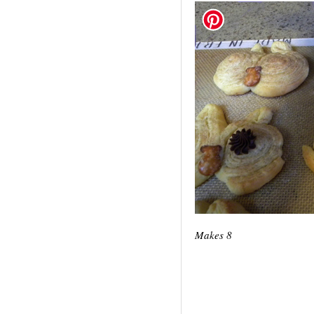
Makes 8