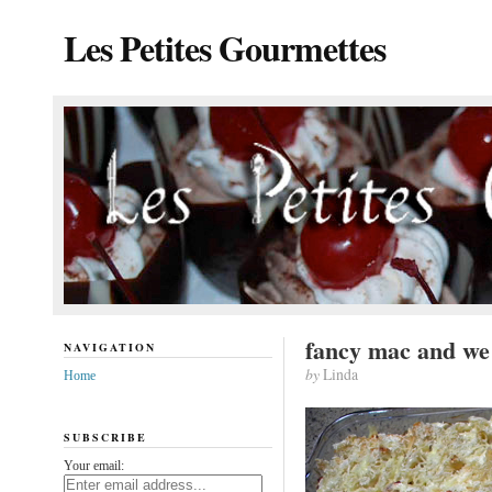
Les Petites Gourmettes
fancy mac and we
NAVIGATION
by
Linda
Home
SUBSCRIBE
Your email: