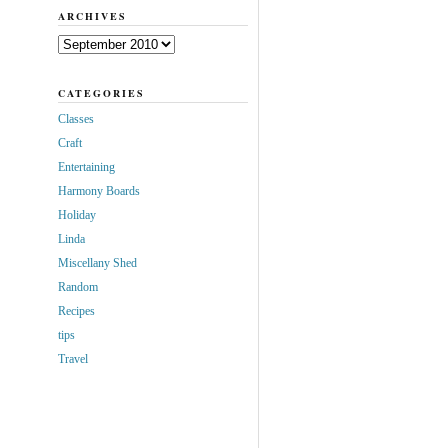
ARCHIVES
Archives
CATEGORIES
Classes
Craft
Entertaining
Harmony Boards
Holiday
Linda
Miscellany Shed
Random
Recipes
tips
Travel