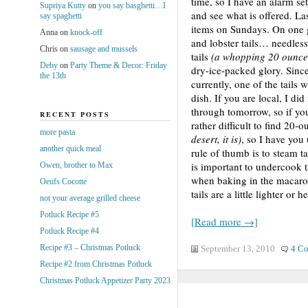
time, so I have an alarm set
Supriya Kutty
on
you say basghetti…I
and see what is offered. L
say spaghetti
items on Sundays. On one g
Anna
on
knock-off
and lobster tails… needless
Chris
on
sausage and mussels
tails
(a whopping 20 ounce
Deby
on
Party Theme & Decor: Friday
dry-ice-packed glory. Since
the 13th
currently, one of the tails
dish. If you are local, I did
through tomorrow, so if you
RECENT POSTS
rather difficult to find 20-o
more pasta
desert, it is)
, so I have you 
another quick meal
rule of thumb is to steam ta
is important to undercook t
Owen, brother to Max
when baking in the macaron
Oeufs Cocotte
tails are a little lighter or h
not your average grilled cheese
Potluck Recipe #5
[Read more →]
Potluck Recipe #4
Recipe #3 – Christmas Potluck
September 13, 2010
4 C
Recipe #2 from Christmas Potluck
Christmas Potluck Appetizer Party 2023