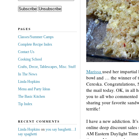
PAGES
Classes/Summer Camps
Complete Recipe Index
Contact Us
Cooking School
Crafts, Decor, Tablescapes, Misc. Stuff
Marissa
used her
impartial 
In The News
bowl and … the winner of t
Linda Hopkins
Cereska. Congratulations, S
Menu and Party Ideas
the mail today. OK, in all 
you to all who commented 
The Basic Kitchen
sharing your favorite sand
Tip Index
terrific!
I have a new addiction. It’s
RECENT COMMENTS
online deep discount sales
Linda Hopkins
on
you say basghetti…I
AM Eastern Daylight Time 
say spaghetti