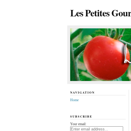
Les Petites Gou
NAVIGATION
Home
SUBSCRIBE
Your email: