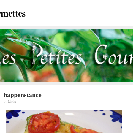
rmettes
happenstance
by
Linda