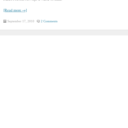
[Read more →]
September 17, 2010
2 Comments