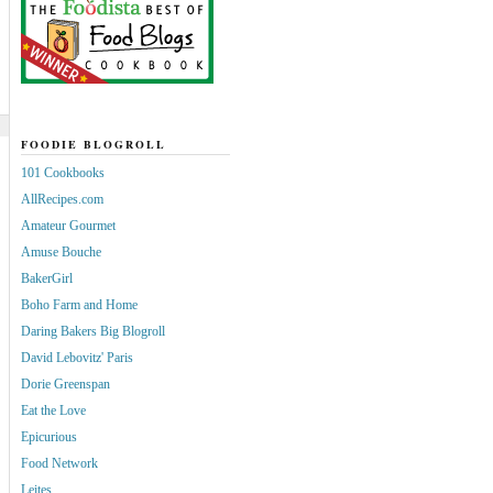
FOODIE BLOGROLL
101 Cookbooks
AllRecipes.com
Amateur Gourmet
Amuse Bouche
BakerGirl
Boho Farm and Home
Daring Bakers Big Blogroll
David Lebovitz' Paris
Dorie Greenspan
Eat the Love
Epicurious
Food Network
Leites