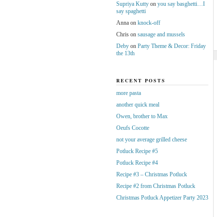
Supriya Kutty
on
you say basghetti…I
say spaghetti
Anna
on
knock-off
Chris
on
sausage and mussels
Deby
on
Party Theme & Decor: Friday
the 13th
RECENT POSTS
more pasta
another quick meal
Owen, brother to Max
Oeufs Cocotte
not your average grilled cheese
Potluck Recipe #5
Potluck Recipe #4
Recipe #3 – Christmas Potluck
Recipe #2 from Christmas Potluck
Christmas Potluck Appetizer Party 2023