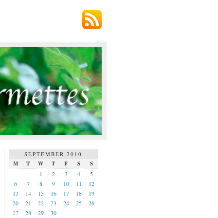
SEPTEMBER 2010
M
T
W
T
F
S
S
1
2
3
4
5
6
7
8
9
10
11
12
13
14
15
16
17
18
19
20
21
22
23
24
25
26
27
28
29
30