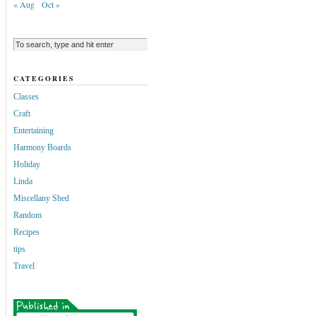
« Aug
Oct »
CATEGORIES
Classes
Craft
Entertaining
Harmony Boards
Holiday
Linda
Miscellany Shed
Random
Recipes
tips
Travel