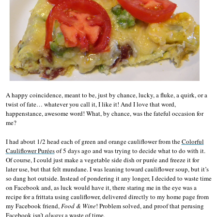
A happy coincidence, meant to be, just by chance, lucky, a fluke, a quirk, or a
twist of fate… whatever you call it, I like it! And I love that word,
happenstance, awesome word! What, by chance, was the fateful occasion for
me?
I had about 1/2 head each of green and orange cauliflower from the
Colorful
Cauliflower Purée
s
of 5 days ago and was trying to decide what to do with it.
Of course, I could just make a vegetable side dish or purée and freeze it for
later use, but that felt mundane. I was leaning toward cauliflower soup, but it’s
so dang hot outside. Instead of pondering it any longer, I decided to waste time
on Facebook and, as luck would have it, there staring me in the eye was a
recipe for a frittata using cauliflower, delivered directly to my home page from
my Facebook friend,
Food & Wine
! Problem solved, and proof that perusing
Facebook isn’t
always
a waste of time.