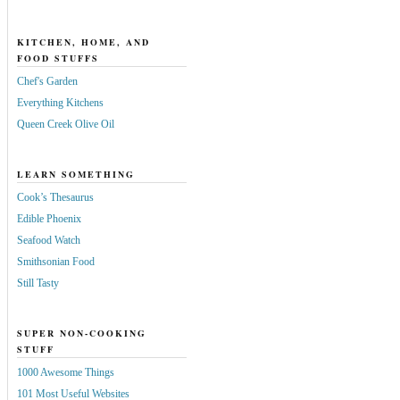
KITCHEN, HOME, AND
FOOD STUFFS
Chef's Garden
Everything Kitchens
Queen Creek Olive Oil
LEARN SOMETHING
Cook’s Thesaurus
Edible Phoenix
Seafood Watch
Smithsonian Food
Still Tasty
SUPER NON-COOKING
STUFF
1000 Awesome Things
101 Most Useful Websites