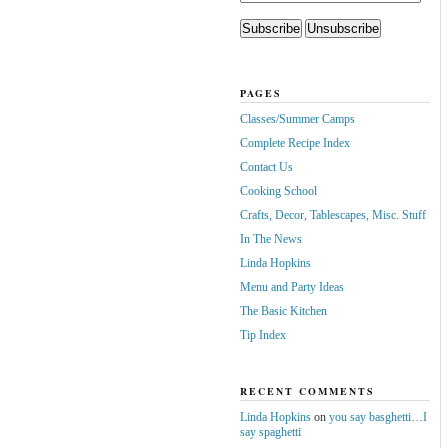
PAGES
Classes/Summer Camps
Complete Recipe Index
Contact Us
Cooking School
Crafts, Decor, Tablescapes, Misc. Stuff
In The News
Linda Hopkins
Menu and Party Ideas
The Basic Kitchen
Tip Index
RECENT COMMENTS
Linda Hopkins
on
you say basghetti…I
say spaghetti