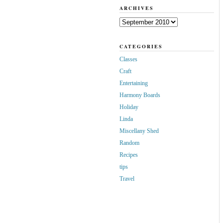
ARCHIVES
Archives
CATEGORIES
Classes
Craft
Entertaining
Harmony Boards
Holiday
Linda
Miscellany Shed
Random
Recipes
tips
Travel