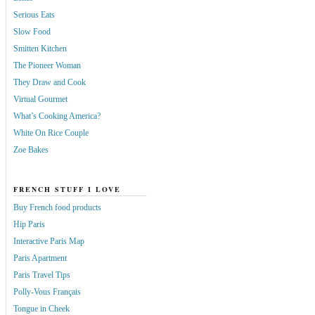
Serious Eats
Slow Food
Smitten Kitchen
The Pioneer Woman
They Draw and Cook
Virtual Gourmet
What’s Cooking America?
White On Rice Couple
Zoe Bakes
FRENCH STUFF I LOVE
Buy French food products
Hip Paris
Interactive Paris Map
Paris Apartment
Paris Travel Tips
Polly-Vous Français
Tongue in Cheek