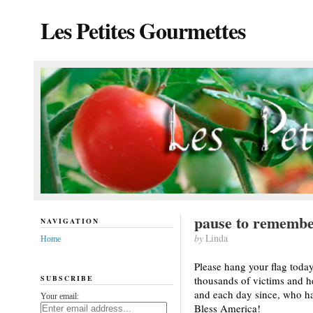
Les Petites Gourmettes
pause to rememb
NAVIGATION
by
Linda
Home
Please hang your flag toda
SUBSCRIBE
thousands of victims and he
and each day since, who ha
Your email:
Bless America!