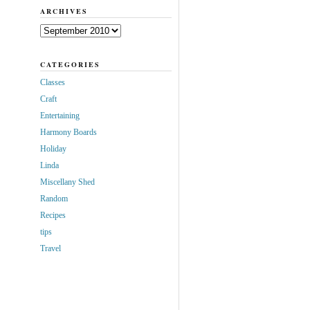
ARCHIVES
Archives
CATEGORIES
Classes
Craft
Entertaining
Harmony Boards
Holiday
Linda
Miscellany Shed
Random
Recipes
tips
Travel