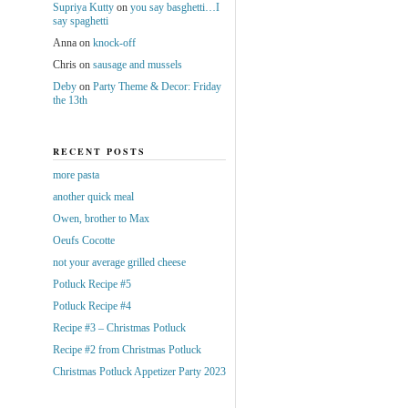
Supriya Kutty
on
you say basghetti…I
say spaghetti
Anna
on
knock-off
Chris
on
sausage and mussels
Deby
on
Party Theme & Decor: Friday
the 13th
RECENT POSTS
more pasta
another quick meal
Owen, brother to Max
Oeufs Cocotte
not your average grilled cheese
Potluck Recipe #5
Potluck Recipe #4
Recipe #3 – Christmas Potluck
Recipe #2 from Christmas Potluck
Christmas Potluck Appetizer Party 2023