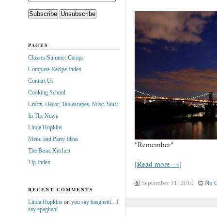
PAGES
Classes/Summer Camps
Complete Recipe Index
Contact Us
Cooking School
Crafts, Decor, Tablescapes, Misc. Stuff
In The News
Linda Hopkins
Menu and Party Ideas
"Remember"
The Basic Kitchen
Tip Index
[Read more →]
September 11, 2010
No 
RECENT COMMENTS
Linda Hopkins
on
you say basghetti…I
say spaghetti