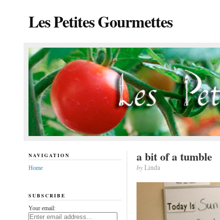
Les Petites Gourmettes
a bit of a tumble
NAVIGATION
by
Linda
Home
SUBSCRIBE
Your email: