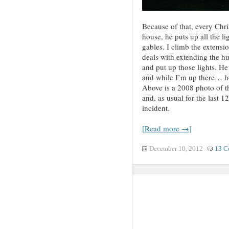
Because of that, every Chr
house, he puts up all the li
gables. I climb the extensi
deals with extending the hu
and put up those lights. He
and while I’m up there… hol
Above is a 2008 photo of the
and, as usual for the last 1
incident.
[Read more →]
December 10, 2012
13 C