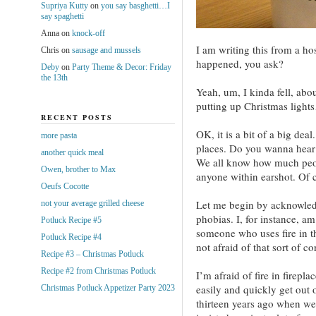
Supriya Kutty
on
you say basghetti…I
say spaghetti
Anna
on
knock-off
I am writing this from a h
Chris
on
sausage and mussels
happened, you ask?
Deby
on
Party Theme & Decor: Friday
the 13th
Yeah, um, I kinda fell, abou
putting up Christmas light
RECENT POSTS
OK, it is a bit of a big dea
more pasta
places. Do you wanna hear 
another quick meal
We all know how much people
Owen, brother to Max
anyone within earshot. Of c
Oeufs Cocotte
Let me begin by acknowledg
not your average grilled cheese
phobias. I, for instance, am 
Potluck Recipe #5
someone who uses fire in t
Potluck Recipe #4
not afraid of that sort of con
Recipe #3 – Christmas Potluck
Recipe #2 from Christmas Potluck
I’m afraid of fire in firepla
easily and quickly get out o
Christmas Potluck Appetizer Party 2023
thirteen years ago when we