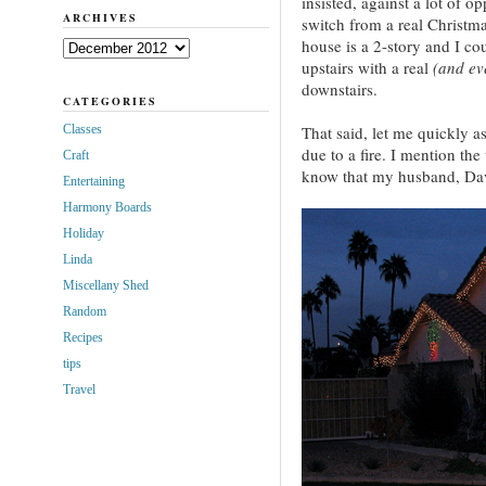
insisted, against a lot of o
ARCHIVES
switch from a real Christmas
house is a 2-story and I cou
Archives
upstairs with a real
(and eve
downstairs.
CATEGORIES
Classes
That said, let me quickly as
due to a fire. I mention the
Craft
know that my husband, Dave
Entertaining
Harmony Boards
Holiday
Linda
Miscellany Shed
Random
Recipes
tips
Travel