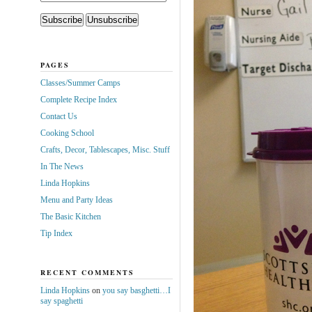
PAGES
Classes/Summer Camps
Complete Recipe Index
Contact Us
Cooking School
Crafts, Decor, Tablescapes, Misc. Stuff
In The News
Linda Hopkins
Menu and Party Ideas
The Basic Kitchen
Tip Index
RECENT COMMENTS
Linda Hopkins
on
you say basghetti…I
say spaghetti