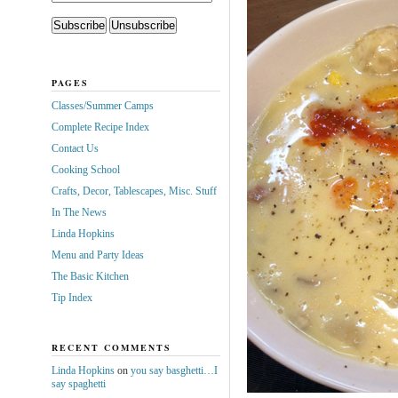
PAGES
Classes/Summer Camps
Complete Recipe Index
Contact Us
Cooking School
Crafts, Decor, Tablescapes, Misc. Stuff
In The News
Linda Hopkins
Menu and Party Ideas
The Basic Kitchen
Tip Index
RECENT COMMENTS
Linda Hopkins
on
you say basghetti…I
say spaghetti