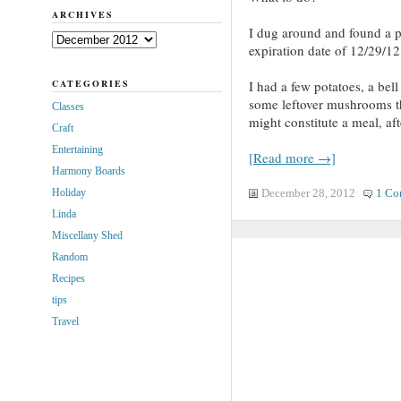
ARCHIVES
I dug around and found a p
Archives
expiration date of 12/29/12
CATEGORIES
I had a few potatoes, a bel
some leftover mushrooms th
Classes
might constitute a meal, afte
Craft
Entertaining
[Read more →]
Harmony Boards
Holiday
December 28, 2012
1 Co
Linda
Miscellany Shed
Random
Recipes
tips
Travel