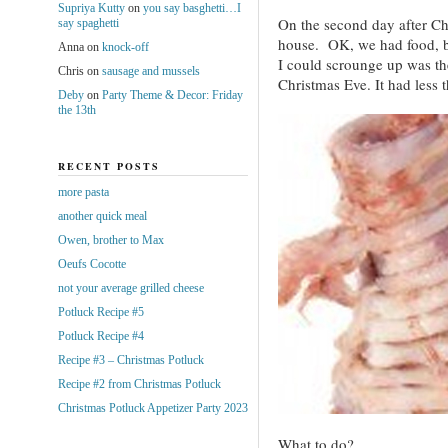
Supriya Kutty
on
you say basghetti…I
On the second day after Chr
say spaghetti
house. OK, we had food, b
Anna
on
knock-off
I could scrounge up was t
Chris
on
sausage and mussels
Christmas Eve. It had less t
Deby
on
Party Theme & Decor: Friday
the 13th
RECENT POSTS
more pasta
another quick meal
Owen, brother to Max
Oeufs Cocotte
not your average grilled cheese
Potluck Recipe #5
Potluck Recipe #4
Recipe #3 – Christmas Potluck
Recipe #2 from Christmas Potluck
Christmas Potluck Appetizer Party 2023
What to do?