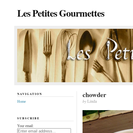
Les Petites Gourmettes
chowder
NAVIGATION
by
Linda
Home
SUBSCRIBE
Your email: