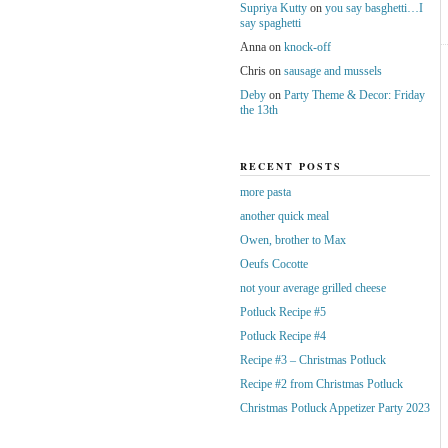
Supriya Kutty
on
you say basghetti…I
say spaghetti
Anna
on
knock-off
Chris
on
sausage and mussels
Deby
on
Party Theme & Decor: Friday
the 13th
RECENT POSTS
more pasta
another quick meal
Owen, brother to Max
Oeufs Cocotte
not your average grilled cheese
Potluck Recipe #5
Potluck Recipe #4
Recipe #3 – Christmas Potluck
Recipe #2 from Christmas Potluck
Christmas Potluck Appetizer Party 2023