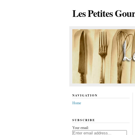
Les Petites Gou
NAVIGATION
Home
SUBSCRIBE
Your email: