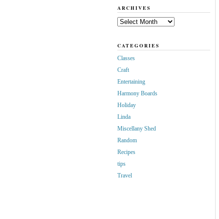
ARCHIVES
Archives
CATEGORIES
Classes
Craft
Entertaining
Harmony Boards
Holiday
Linda
Miscellany Shed
Random
Recipes
tips
Travel