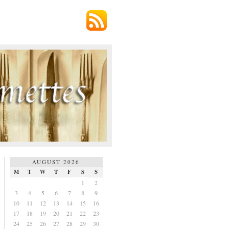
AUGUST 2026
M
T
W
T
F
S
S
1
2
3
4
5
6
7
8
9
10
11
12
13
14
15
16
17
18
19
20
21
22
23
24
25
26
27
28
29
30