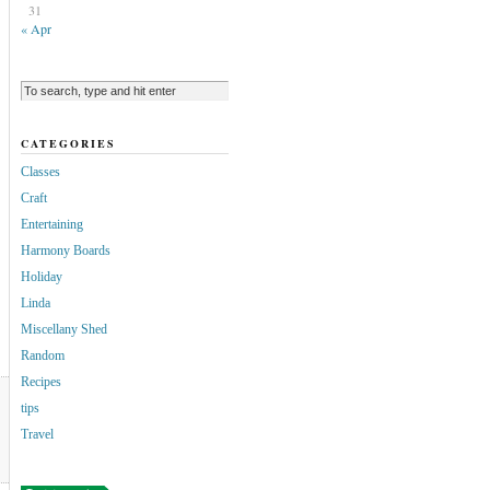
31
« Apr
CATEGORIES
Classes
Craft
Entertaining
Harmony Boards
Holiday
Linda
Miscellany Shed
Random
Recipes
tips
Travel