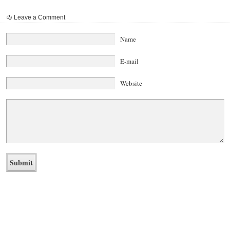
Leave a Comment
Name
E-mail
Website