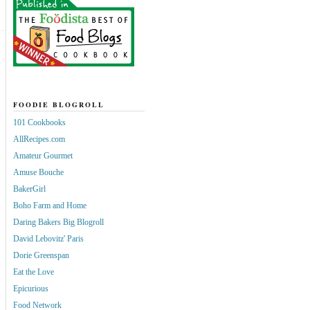
FOODIE BLOGROLL
101 Cookbooks
AllRecipes.com
Amateur Gourmet
Amuse Bouche
BakerGirl
Boho Farm and Home
Daring Bakers Big Blogroll
David Lebovitz' Paris
Dorie Greenspan
Eat the Love
Epicurious
Food Network