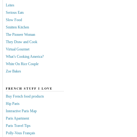
Leites
Serious Eats
Slow Food
Smitten Kitchen
The Pioneer Woman
They Draw and Cook
Virtual Gourmet
What’s Cooking America?
White On Rice Couple
Zoe Bakes
FRENCH STUFF I LOVE
Buy French food products
Hip Paris
Interactive Paris Map
Paris Apartment
Paris Travel Tips
Polly-Vous Français