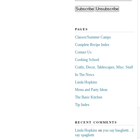
PAGES
Classes/Summer Camps
Complete Recipe Index
Contact Us
Cooking School
Crafts, Decor, Tablescapes, Misc. Stuff
In The News
Linda Hopkins
Menu and Party Ideas
The Basic Kitchen
Tip Index
RECENT COMMENTS
Linda Hopkins
on
you say basghetti…I
say spaghetti