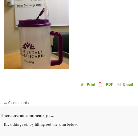
0 comments
There are no comments yet...
Kick things off by filling out the form below.