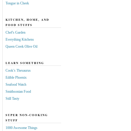
Tongue in Cheek
KITCHEN, HOME, AND
FOOD STUFFS
Chef's Garden
Everything Kitchens
Queen Creek Olive Oil
LEARN SOMETHING
Cook’s Thesaurus
Edible Phoenix
Seafood Watch
Smithsonian Food
Still Tasty
SUPER NON-COOKING
STUFF
1000 Awesome Things