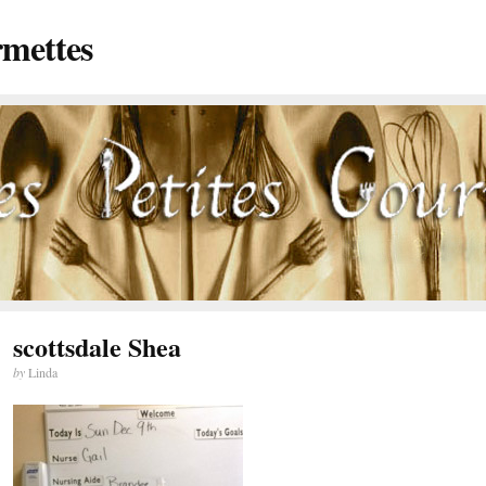
rmettes
scottsdale Shea
by
Linda