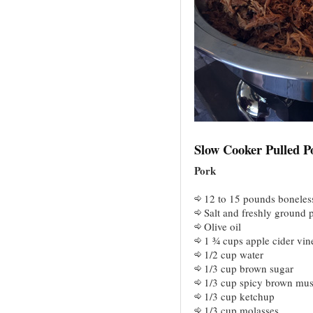
Slow Cooker Pulled P
Pork
12 to 15 pounds boneles
Salt and freshly ground 
Olive oil
1 ¾ cups apple cider vin
1/2 cup water
1/3 cup brown sugar
1/3 cup spicy brown mus
1/3 cup ketchup
1/3 cup molasses