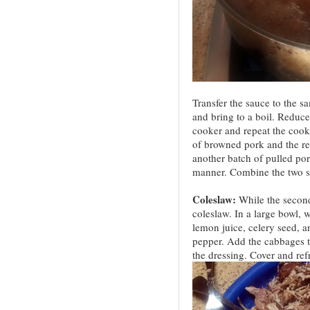
Transfer the sauce to the s
and bring to a boil. Reduce 
cooker and repeat the cook
of browned pork and the r
another batch of pulled po
manner. Combine the two sa
Coleslaw:
While the second
coleslaw. In a large bowl, 
lemon juice, celery seed, a
pepper. Add the cabbages t
the dressing. Cover and refr