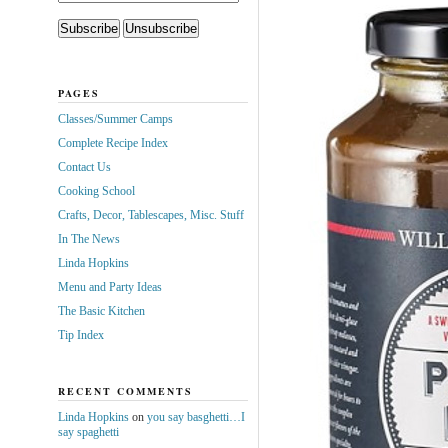
PAGES
Classes/Summer Camps
Complete Recipe Index
Contact Us
Cooking School
Crafts, Decor, Tablescapes, Misc. Stuff
In The News
Linda Hopkins
Menu and Party Ideas
The Basic Kitchen
Tip Index
RECENT COMMENTS
Linda Hopkins
on
you say basghetti…I
say spaghetti