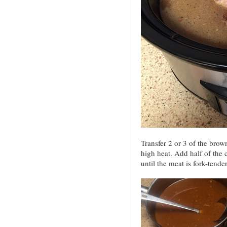
Transfer 2 or 3 of the bro
high heat. Add half of the
until the meat is fork-tende