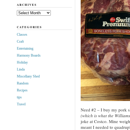
ARCHIVES
Archives
CATEGORIES
Classes
Craft
Entertaining
Harmony Boards
Holiday
Linda
Miscellany Shed
Random
Recipes
tips
Travel
Need #2 – I buy my pork s
(which is what the William
joke at Costco. Mine weigh
meant I needed to quadrupl