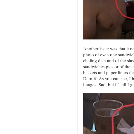
Another issue was that it 
photo of even one sandwich
chafing dish and of the slaw
sandwiches pics or of the cu
baskets and paper liners tha
Darn it! As you can see, I 
images. Sad, but it’s all I go