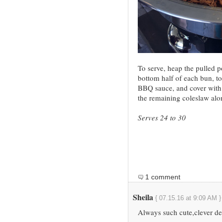
To serve, heap the pulled p
bottom half of each bun, to
BBQ sauce, and cover with 
the remaining coleslaw alo
Serves 24 to 30
1 comment
Sheila
{ 07.15.16 at 9:09 AM }
Always such cute,clever det