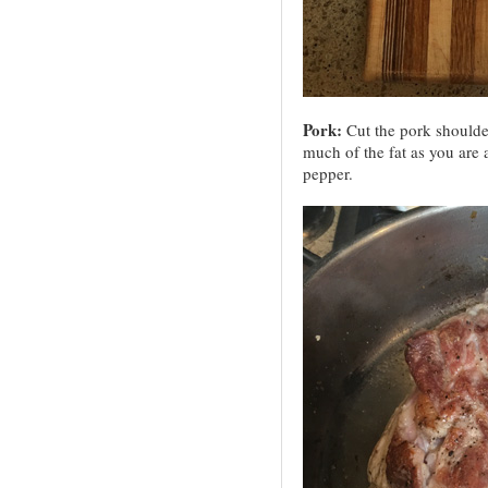
Pork:
Cut the pork shoulde
much of the fat as you are a
pepper.