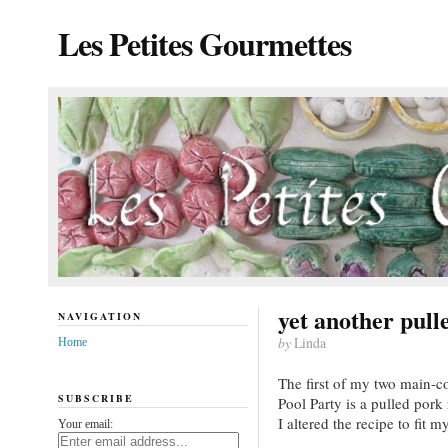
Les Petites Gourmettes
yet another pull
NAVIGATION
by
Linda
Home
The first of my two main-co
SUBSCRIBE
Pool Party is a pulled pork
I altered the recipe to fit m
Your email: