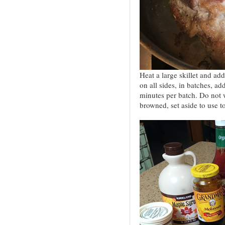
Heat a large skillet and ad
on all sides, in batches, a
minutes per batch. Do not wa
browned, set aside to use to