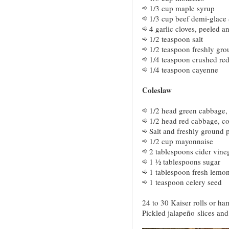
1/3 cup maple syrup
1/3 cup beef demi-glace
4 garlic cloves, peeled 
1/2 teaspoon salt
1/2 teaspoon freshly gr
1/4 teaspoon crushed red
1/4 teaspoon cayenne
Coleslaw
1/2 head green cabbage, 
1/2 head red cabbage, cor
Salt and freshly ground 
1/2 cup mayonnaise
2 tablespoons cider vine
1 ½ tablespoons sugar
1 tablespoon fresh lemon
1 teaspoon celery seed
24 to 30 Kaiser rolls or ha
Pickled jalapeño slices an