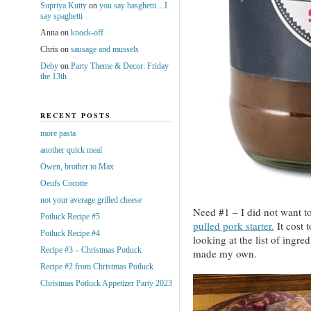
Supriya Kutty
on
you say basghetti…I
say spaghetti
Anna
on
knock-off
Chris
on
sausage and mussels
Deby
on
Party Theme & Decor: Friday
the 13th
RECENT POSTS
more pasta
another quick meal
Owen, brother to Max
Oeufs Cocotte
not your average grilled cheese
Need #1 – I did not want to
Potluck Recipe #5
pulled pork starter.
It cost 
Potluck Recipe #4
looking at the list of ingre
Recipe #3 – Christmas Potluck
made my own.
Recipe #2 from Christmas Potluck
Christmas Potluck Appetizer Party 2023