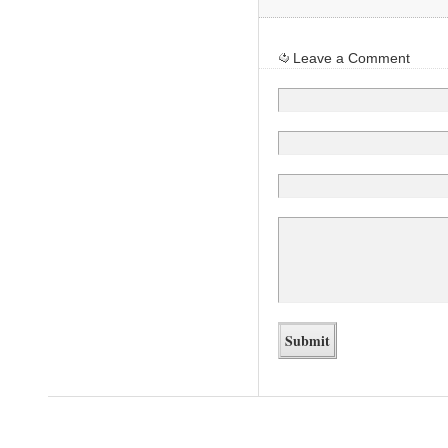
Leave a Comment