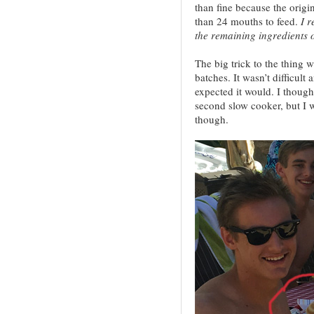
than fine because the origi
than 24 mouths to feed.
I r
the remaining ingredients 
The big trick to the thing 
batches. It wasn’t difficult 
expected it would. I though
second slow cooker, but I w
though.