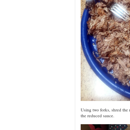
Using two forks, shred the m
the reduced sauce.