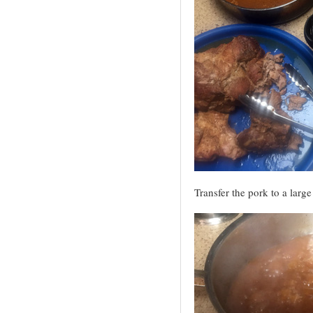
Transfer the pork to a large