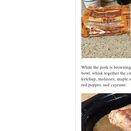
While the pork is browning,
bowl, whisk together the ci
ketchup, molasses, maple sy
red pepper, and cayenne.