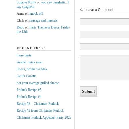
Supriya Kutty
on
you say basghetti…I
say spaghetti
Leave a Comment
Anna
on
knock-off
Chris
on
sausage and mussels
Deby
on
Party Theme & Decor: Friday
the 13th
RECENT POSTS
more pasta
another quick meal
Owen, brother to Max
Oeufs Cocotte
not your average grilled cheese
Potluck Recipe #5
Potluck Recipe #4
Recipe #3 – Christmas Potluck
Recipe #2 from Christmas Potluck
Christmas Potluck Appetizer Party 2023