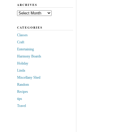
ARCHIVES
Archives
CATEGORIES
Classes
Craft
Entertaining
Harmony Boards
Holiday
Linda
Miscellany Shed
Random
Recipes
tips
Travel