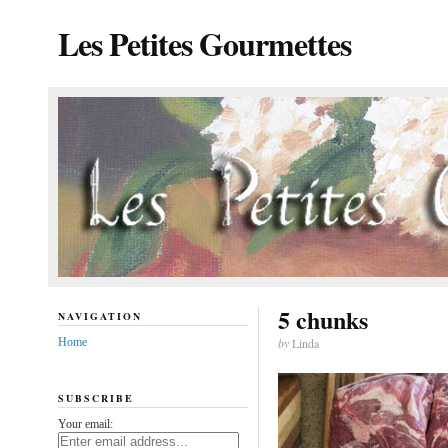
Les Petites Gourmettes
5 chunks
NAVIGATION
Home
by
Linda
SUBSCRIBE
Your email: