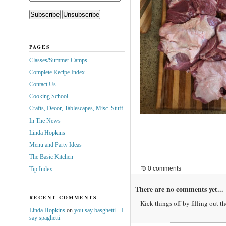
PAGES
Classes/Summer Camps
Complete Recipe Index
Contact Us
Cooking School
Crafts, Decor, Tablescapes, Misc. Stuff
In The News
Linda Hopkins
Menu and Party Ideas
The Basic Kitchen
0 comments
Tip Index
There are no comments yet...
RECENT COMMENTS
Kick things off by filling out t
Linda Hopkins
on
you say basghetti…I
say spaghetti