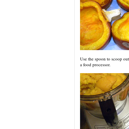
Use the spoon to scoop out 
a food processor.