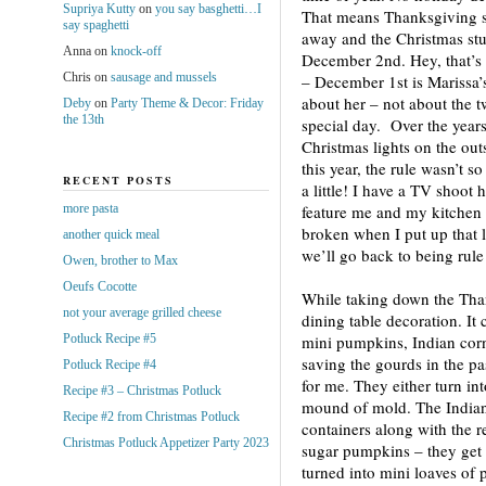
Supriya Kutty
on
you say basghetti…I
That means Thanksgiving s
say spaghetti
away and the Christmas stuf
Anna
on
knock-off
December 2nd. Hey, that’s t
Chris
on
sausage and mussels
– December 1st is Marissa’s
about her – not about the t
Deby
on
Party Theme & Decor: Friday
the 13th
special day. Over the years
Christmas lights on the ou
this year, the rule wasn’t 
RECENT POSTS
a little! I have a TV shoot 
more pasta
feature me and my kitchen 
broken when I put up that li
another quick meal
we’ll go back to being rule 
Owen, brother to Max
Oeufs Cocotte
While taking down the Than
not your average grilled cheese
dining table decoration. It 
Potluck Recipe #5
mini pumpkins, Indian corn
saving the gourds in the pa
Potluck Recipe #4
for me. They either turn in
Recipe #3 – Christmas Potluck
mound of mold. The Indian 
Recipe #2 from Christmas Potluck
containers along with the re
Christmas Potluck Appetizer Party 2023
sugar pumpkins – they get 
turned into mini loaves of