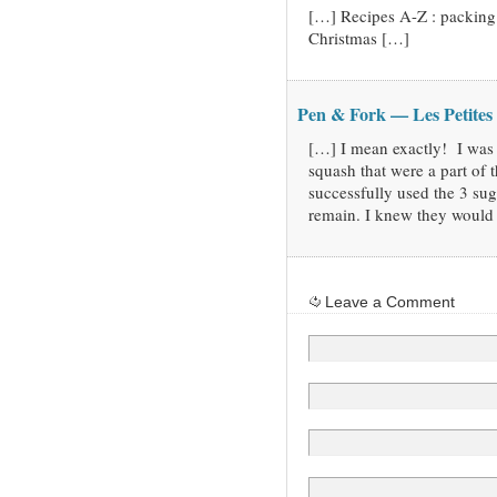
[…] Recipes A-Z : packing
Christmas […]
Pen & Fork — Les Petites
[…] I mean exactly! I was 
squash that were a part of 
successfully used the 3 su
remain. I knew they would
Leave a Comment