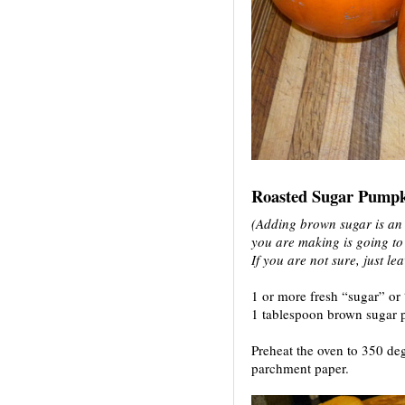
Roasted Sugar Pumpk
(Adding brown sugar is an o
you are making is going to
If you are not sure, just lea
1 or more fresh “sugar” or
1 tablespoon brown sugar 
Preheat the oven to 350 deg
parchment paper.