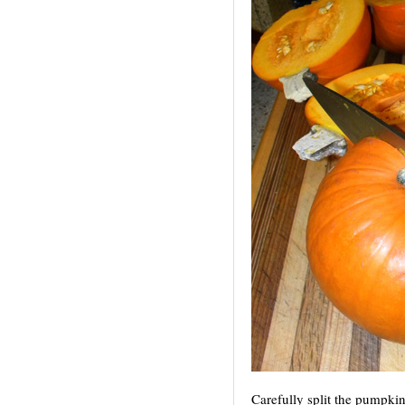
Carefully split the pumpkin 