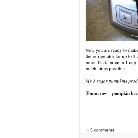
Now you are ready to make
the refrigerator for up to 2
more. Pack puree in 1 cup p
much air as possible.
My 3 sugar pumpkins produ
Tomorrow – pumpkin bre
5 comments