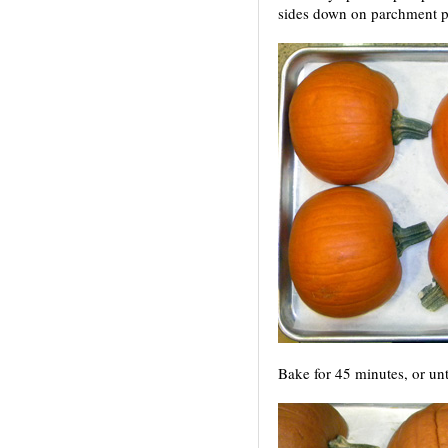
sides down on parchment p
Bake for 45 minutes, or until