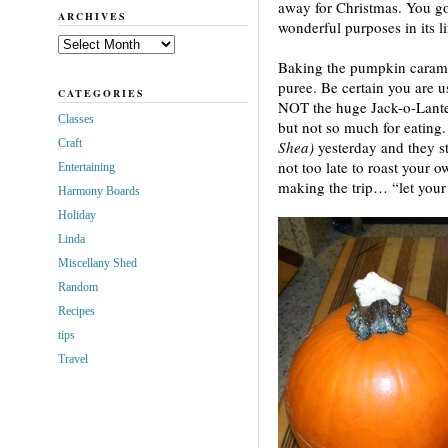
away for Christmas. You go
ARCHIVES
wonderful purposes in its l
Archives
Baking the pumpkin carame
puree. Be certain you are u
CATEGORIES
NOT the huge Jack-o-Lante
Classes
but not so much for eating.
Craft
Shea)
yesterday and they st
not too late to roast your ow
Entertaining
making the trip… “let your 
Harmony Boards
Holiday
Linda
Miscellany Shed
Random
Recipes
tips
Travel