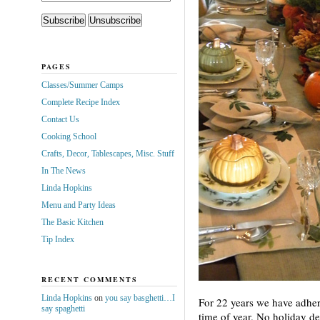
PAGES
Classes/Summer Camps
Complete Recipe Index
Contact Us
Cooking School
Crafts, Decor, Tablescapes, Misc. Stuff
In The News
Linda Hopkins
Menu and Party Ideas
The Basic Kitchen
Tip Index
RECENT COMMENTS
Linda Hopkins
on
you say basghetti…I
For 22 years we have adhered
say spaghetti
time of year. No holiday d