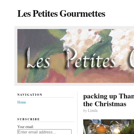
Les Petites Gourmettes
packing up Than
NAVIGATION
the Christmas
Home
by
Linda
SUBSCRIBE
Your email: