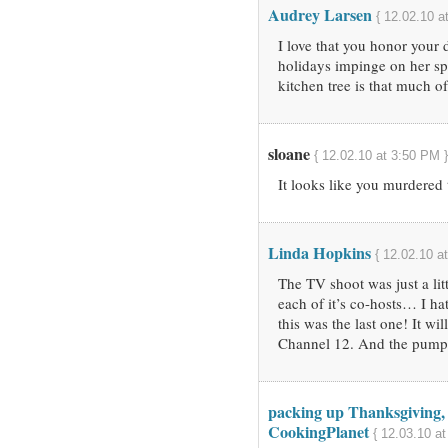
Audrey Larsen
{ 12.02.10 a
I love that you honor your 
holidays impinge on her spe
kitchen tree is that much o
sloane
{ 12.02.10 at 3:50 PM }
It looks like you murdered
Linda Hopkins
{ 12.02.10 a
The TV shoot was just a litt
each of it’s co-hosts… I ha
this was the last one! It w
Channel 12. And the pumpk
packing up Thanksgiving, 
CookingPlanet
{ 12.03.10 at