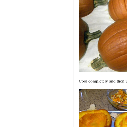
Cool completely
and then u