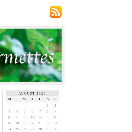
AUGUST 2026
M
T
W
T
F
S
S
1
2
3
4
5
6
7
8
9
10
11
12
13
14
15
16
17
18
19
20
21
22
23
24
25
26
27
28
29
30