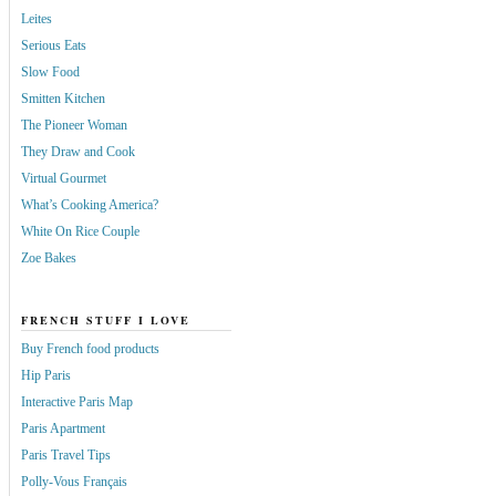
Leites
Serious Eats
Slow Food
Smitten Kitchen
The Pioneer Woman
They Draw and Cook
Virtual Gourmet
What’s Cooking America?
White On Rice Couple
Zoe Bakes
FRENCH STUFF I LOVE
Buy French food products
Hip Paris
Interactive Paris Map
Paris Apartment
Paris Travel Tips
Polly-Vous Français