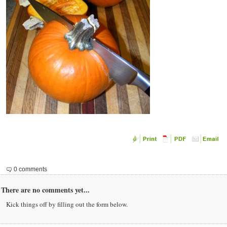
0 comments
There are no comments yet...
Kick things off by filling out the form below.