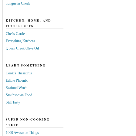
Tongue in Cheek
KITCHEN, HOME, AND
FOOD STUFFS
Chef's Garden
Everything Kitchens
Queen Creek Olive Oil
LEARN SOMETHING
Cook’s Thesaurus
Edible Phoenix
Seafood Watch
Smithsonian Food
Still Tasty
SUPER NON-COOKING
STUFF
1000 Awesome Things