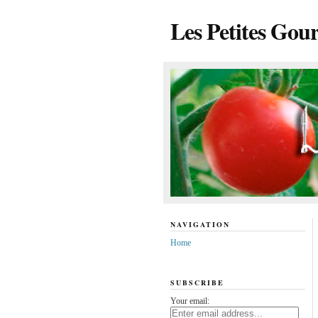
Les Petites Gou
NAVIGATION
Home
SUBSCRIBE
Your email: