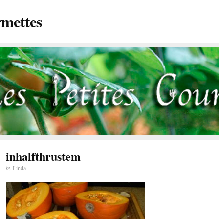
rmettes
inhalfthrustem
by
Linda