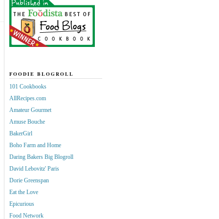
FOODIE BLOGROLL
101 Cookbooks
AllRecipes.com
Amateur Gourmet
Amuse Bouche
BakerGirl
Boho Farm and Home
Daring Bakers Big Blogroll
David Lebovitz' Paris
Dorie Greenspan
Eat the Love
Epicurious
Food Network