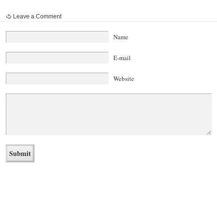
Leave a Comment
Name
E-mail
Website