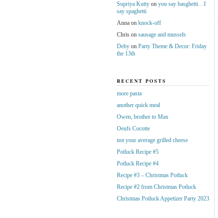
Supriya Kutty
on
you say basghetti…I
say spaghetti
Anna
on
knock-off
Chris
on
sausage and mussels
Deby
on
Party Theme & Decor: Friday
the 13th
RECENT POSTS
more pasta
another quick meal
Owen, brother to Max
Oeufs Cocotte
not your average grilled cheese
Potluck Recipe #5
Potluck Recipe #4
Recipe #3 – Christmas Potluck
Recipe #2 from Christmas Potluck
Christmas Potluck Appetizer Party 2023