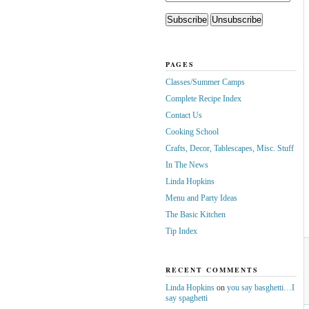
PAGES
Classes/Summer Camps
Complete Recipe Index
Contact Us
Cooking School
Crafts, Decor, Tablescapes, Misc. Stuff
In The News
Linda Hopkins
Menu and Party Ideas
The Basic Kitchen
Tip Index
RECENT COMMENTS
Linda Hopkins
on
you say basghetti…I
say spaghetti