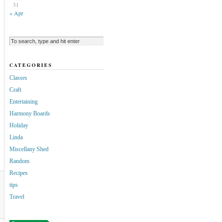
31
« Apr
CATEGORIES
Classes
Craft
Entertaining
Harmony Boards
Holiday
Linda
Miscellany Shed
Random
Recipes
tips
Travel