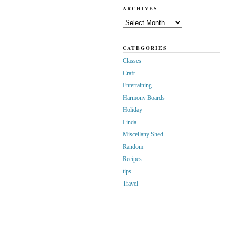
ARCHIVES
Archives
CATEGORIES
Classes
Craft
Entertaining
Harmony Boards
Holiday
Linda
Miscellany Shed
Random
Recipes
tips
Travel