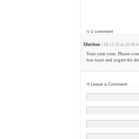
1 comment
Marissa
{ 09.13.12 at 10:39 A
Yum yum yum. Please come 
was toast and yogurt for di
Leave a Comment