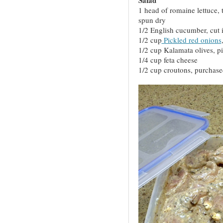
1 head of romaine lettuce, 
spun dry
1/2 English cucumber, cut i
1/2 cup
Pickled red onions
1/2 cup Kalamata olives, pi
1/4 cup feta cheese
1/2 cup croutons, purchas