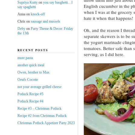
Supriya Kutty
on
you say basghetti…I
English cucumber in the ph
say spaghetti
when I was at the grocery s
Anna
on
knock-off
hate it when that happens!
Chris
on
sausage and mussels
Deby
on
Party Theme & Decor: Friday
Oh, and the reason I thread
the 13th
separate skewers is to be s
the yogurt marinade clingi
tomatoes. Better safe than 
RECENT POSTS
serving, as I did here.
more pasta
another quick meal
Owen, brother to Max
Oeufs Cocotte
not your average grilled cheese
Potluck Recipe #5
Potluck Recipe #4
Recipe #3 – Christmas Potluck
Recipe #2 from Christmas Potluck
Christmas Potluck Appetizer Party 2023