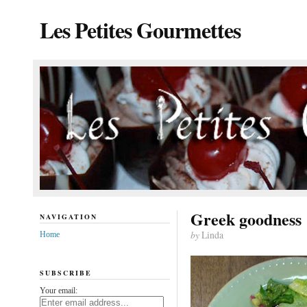
Les Petites Gourmettes
Greek goodness
NAVIGATION
by
Linda
Home
SUBSCRIBE
Your email: