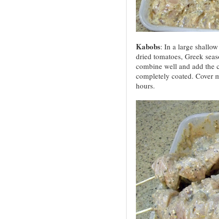
Kabobs
: In a large shallow
dried tomatoes, Greek seaso
combine well and add the ch
completely coated. Cover mar
hours.