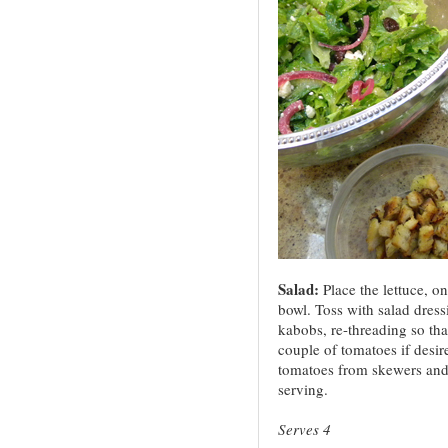
Salad:
Place the lettuce, on
bowl. Toss with salad dress
kabobs, re-threading so th
couple of tomatoes if desir
tomatoes from skewers and 
serving.
Serves 4