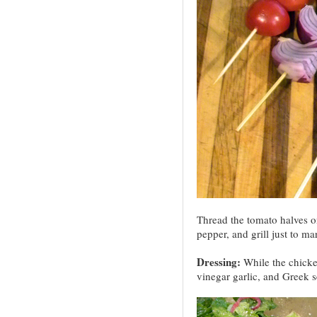
Thread the tomato halves o
pepper, and grill just to ma
Dressing:
While the chicke
vinegar garlic, and Greek s