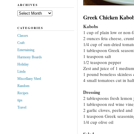
ARCHIVES
Archives
Greek Chicken Kabob
Kabobs
CATEGORIES
1 cup of plain low or non-f
Classes
2 ounces feta cheese, crum
Craft
1/4 cup of sun-dried tomat
1 tablespoon Greek season
Entertaining
1 teaspoon salt
Harmony Boards
1/2 teaspoon pepper
Holiday
Zest and juice of 1 mediu
Linda
1 pound boneless skinless c
Miscellany Shed
4 small tomatoes cut in hal
Random
Dressing
Recipes
2 tablespoons fresh lemon 
tips
1 tablespoon red wine vine
Travel
2 garlic cloves, peeled an
1 teaspoon Greek seasonin
1/4 cup olive oil
Salad