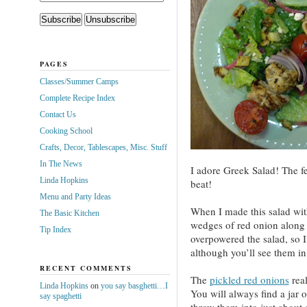
PAGES
Classes/Summer Camps
Complete Recipe Index
Contact Us
Cooking School
Crafts, Decor, Tablescapes, Misc. Stuff
In The News
I adore Greek Salad! The fet
Linda Hopkins
beat!
Menu and Party Ideas
When I made this salad wit
The Basic Kitchen
wedges of red onion along 
Tip Index
overpowered the salad, so I
although you’ll see them in
RECENT COMMENTS
The
pickled red onions
real
Linda Hopkins
on
you say basghetti…I
You will always find a jar 
say spaghetti
throw them into just about 