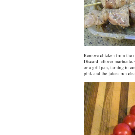
Remove chicken from the m
Discard leftover marinade. 
or a grill pan, turning to c
pink and the juices run clea