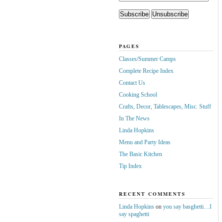
PAGES
Classes/Summer Camps
Complete Recipe Index
Contact Us
Cooking School
Crafts, Decor, Tablescapes, Misc. Stuff
In The News
Linda Hopkins
Menu and Party Ideas
The Basic Kitchen
Tip Index
RECENT COMMENTS
Linda Hopkins
on
you say basghetti…I
say spaghetti