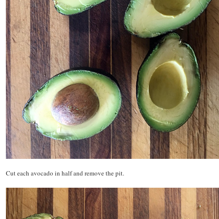
Cut each avocado in half and remove the pit.