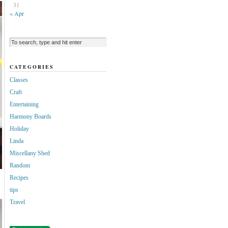
31
« Apr
CATEGORIES
Classes
Craft
Entertaining
Harmony Boards
Holiday
Linda
Miscellany Shed
Random
Recipes
tips
Travel