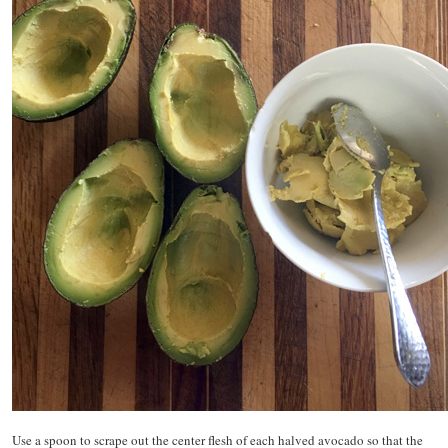
Use a spoon to scrape out the center flesh of each halved avocado so that the