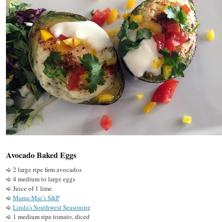
Avocado Baked Eggs
2 large ripe firm avocados
4 medium to large eggs
Juice of 1 lime
Mama Mai’s S&P
Linda’s Southwest Seasoning
1 medium ripe tomato, diced