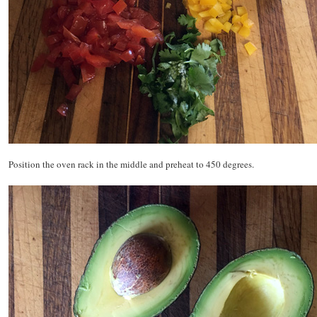
Position the oven rack in the middle and preheat to 450 degrees.