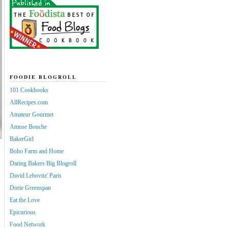
FOODIE BLOGROLL
101 Cookbooks
AllRecipes.com
Amateur Gourmet
Amuse Bouche
BakerGirl
Boho Farm and Home
Daring Bakers Big Blogroll
David Lebovitz' Paris
Dorie Greenspan
Eat the Love
Epicurious
Food Network