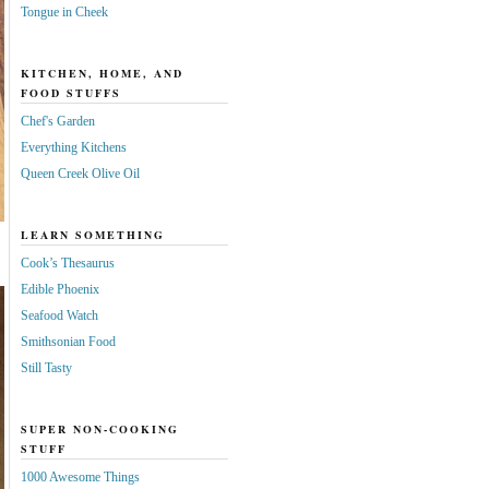
Tongue in Cheek
KITCHEN, HOME, AND
FOOD STUFFS
Chef's Garden
Everything Kitchens
Queen Creek Olive Oil
LEARN SOMETHING
Cook’s Thesaurus
Edible Phoenix
Seafood Watch
Smithsonian Food
Still Tasty
SUPER NON-COOKING
STUFF
1000 Awesome Things