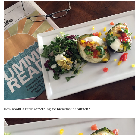
How about a little something for breakfast or brunch?