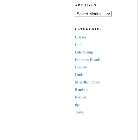
ARCHIVES
Archives
CATEGORIES
Classes
Craft
Entertaining
Harmony Boards
Holiday
Linda
Miscellany Shed
Random
Recipes
tips
Travel