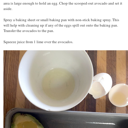
area is large enough to hold an egg. Chop the scooped-out avocado and set it
aside.
Spray a baking sheet or small baking pan with non-stick baking spray. This
will help with cleaning up if any of the eggs spill out onto the baking pan.
Transfer the avocados to the pan.
Squeeze juice from 1 lime over the avocados.