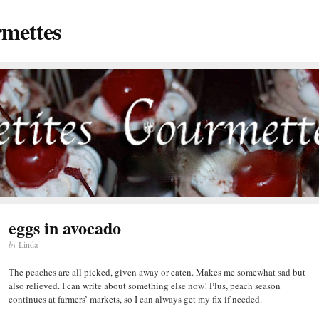
rmettes
eggs in avocado
by
Linda
The peaches are all picked, given away or eaten. Makes me somewhat sad but
also relieved. I can write about something else now! Plus, peach season
continues at farmers’ markets, so I can always get my fix if needed.