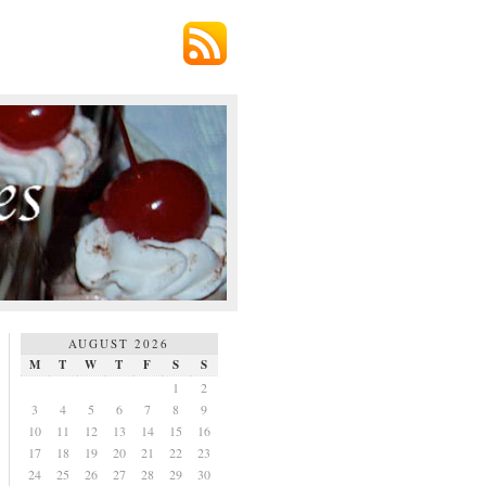
AUGUST 2026
M
T
W
T
F
S
S
1
2
3
4
5
6
7
8
9
10
11
12
13
14
15
16
17
18
19
20
21
22
23
24
25
26
27
28
29
30