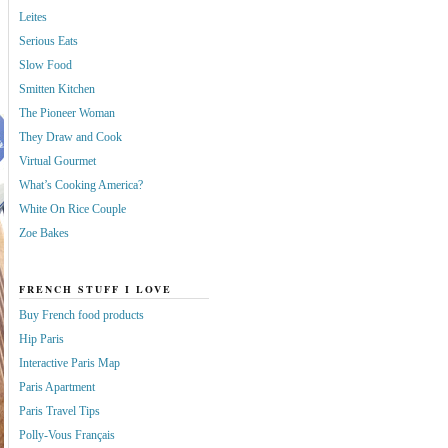
Leites
Serious Eats
Slow Food
Smitten Kitchen
The Pioneer Woman
They Draw and Cook
Virtual Gourmet
What’s Cooking America?
White On Rice Couple
Zoe Bakes
FRENCH STUFF I LOVE
Buy French food products
Hip Paris
Interactive Paris Map
Paris Apartment
Paris Travel Tips
Polly-Vous Français