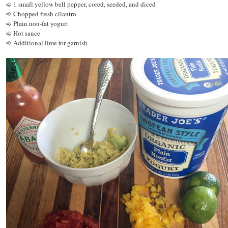
1 small yellow bell pepper, cored, seeded, and diced
Chopped fresh cilantro
Plain non-fat yogurt
Hot sauce
Additional lime for garnish