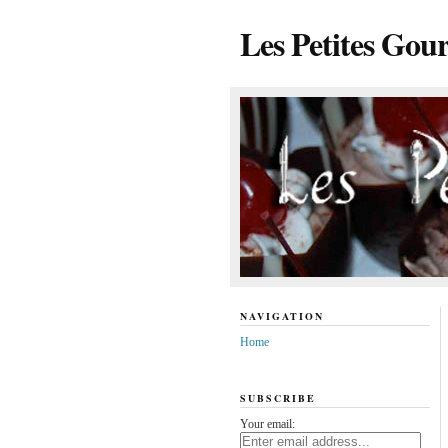
Les Petites Gou
NAVIGATION
Home
SUBSCRIBE
Your email: