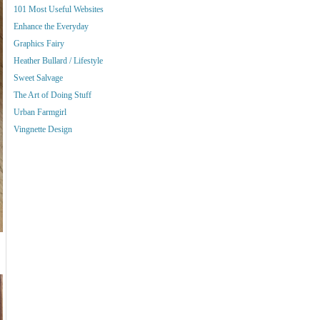
101 Most Useful Websites
Enhance the Everyday
Graphics Fairy
Heather Bullard / Lifestyle
Sweet Salvage
The Art of Doing Stuff
Urban Farmgirl
Vingnette Design