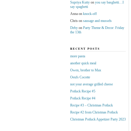
Supriya Kutty
on
you say basghetti…I
say spaghetti
Anna
on
knock-off
Chris
on
sausage and mussels
Deby
on
Party Theme & Decor: Friday
the 13th
RECENT POSTS
more pasta
another quick meal
Owen, brother to Max
Oeufs Cocotte
not your average grilled cheese
Potluck Recipe #5
Potluck Recipe #4
Recipe #3 – Christmas Potluck
Recipe #2 from Christmas Potluck
Christmas Potluck Appetizer Party 2023