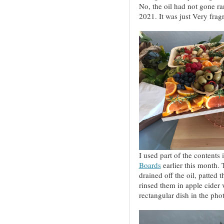
No, the oil had not gone ra
2021. It was just Very frag
I used part of the contents
Boards
earlier this month.
drained off the oil, patted 
rinsed them in apple cider 
rectangular dish in the pho