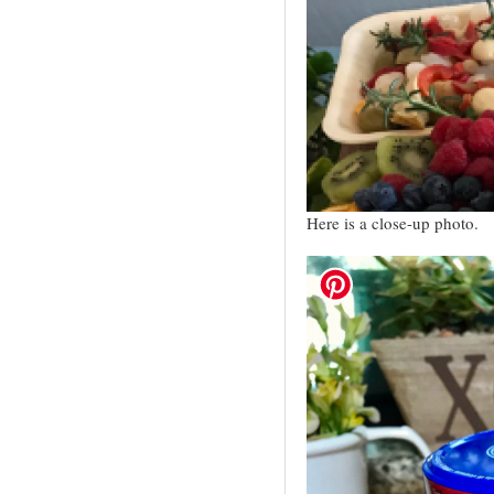
Here is a close-up photo.