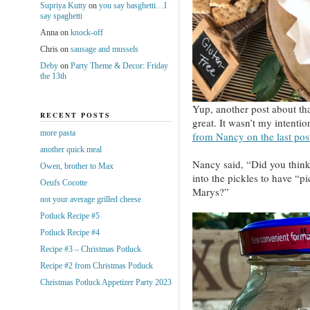
Supriya Kutty
on
you say basghetti…I
say spaghetti
Anna
on
knock-off
Chris
on
sausage and mussels
Deby
on
Party Theme & Decor: Friday
the 13th
Yup, another post about tha
RECENT POSTS
great. It wasn’t my intentio
more pasta
from Nancy on the last pos
another quick meal
Nancy said, “Did you thin
Owen, brother to Max
into the pickles to have “
Oeufs Cocotte
Marys?”
not your average grilled cheese
Potluck Recipe #5
Potluck Recipe #4
Recipe #3 – Christmas Potluck
Recipe #2 from Christmas Potluck
Christmas Potluck Appetizer Party 2023