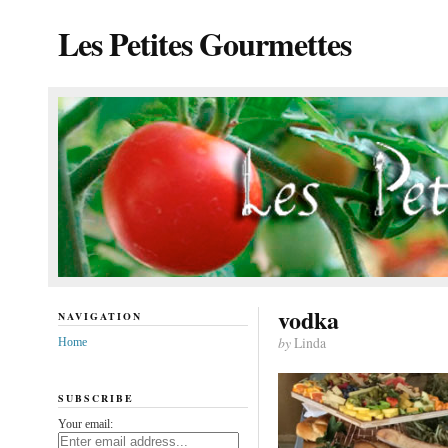
Les Petites Gourmettes
vodka
NAVIGATION
by
Linda
Home
SUBSCRIBE
Your email: