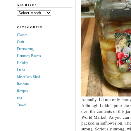
ARCHIVES
Archives
CATEGORIES
Classes
Craft
Entertaining
Harmony Boards
Holiday
Linda
Miscellany Shed
Random
Recipes
tips
Actually, I’d not only though
Although I didn’t pour the 
Travel
over the contents of this ja
World Market. As you can s
packed in safflower oil. Th
strong. Seriously strong, wh