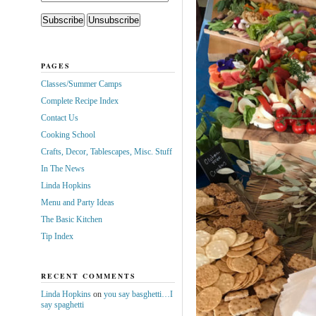
PAGES
Classes/Summer Camps
Complete Recipe Index
Contact Us
Cooking School
Crafts, Decor, Tablescapes, Misc. Stuff
In The News
Linda Hopkins
Menu and Party Ideas
The Basic Kitchen
Tip Index
RECENT COMMENTS
Linda Hopkins
on
you say basghetti…I
say spaghetti