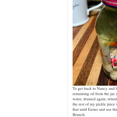
To get back to Nancy and h
remaining oil from the jar,
water, drained again, return
the rest of my pickle juice
that until Easter and use t
Brunch.