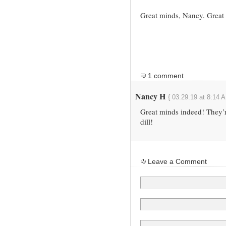
Great minds, Nancy. Great
1 comment
Nancy H
{ 03.29.19 at 8:14 
Great minds indeed! They’re
dill!
Leave a Comment