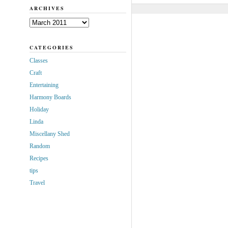
ARCHIVES
Archives
CATEGORIES
Classes
Craft
Entertaining
Harmony Boards
Holiday
Linda
Miscellany Shed
Random
Recipes
tips
Travel