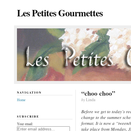
Les Petites Gourmettes
“choo choo”
NAVIGATION
by
Linda
Home
Before we get to today’s re
SUBSCRIBE
change to the summer sche
format. It is now a “tween/
Your email:
take place from Monday, Jun