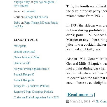
Supriya Kutty
on
you say basghetti…I
This, the fourth – and final 
say spaghetti
the 80th birthday party the
Anna
on
knock-off
related items from 1931.
Chris
on
sausage and mussels
Deby
on
Party Theme & Decor: Friday
In 1931 the sidecar was cr
the 13th
in Paris during prohibition
drink; pour 1 1/2 -ounces
Marnier or any other stron
RECENT POSTS
juice into a cocktail shaker
more pasta
a chilled cocktail glass.
another quick meal
Owen, brother to Max
Also in 1931, General Mill
General Mills, Bisquick wa
Oeufs Cocotte
met a train dining car chef
not your average grilled cheese
for biscuits ahead of time.
Potluck Recipe #5
“sidecar” and the fact that
Potluck Recipe #4
car…. these sweet delights
Recipe #3 – Christmas Potluck
Recipe #2 from Christmas Potluck
[Read more →]
Christmas Potluck Appetizer Party 2023
March 21, 2011
No Com