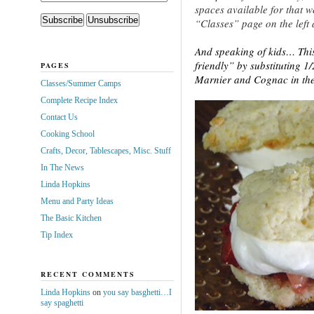
spaces available for that we
“Classes” page on the left 
And speaking of kids… This
friendly” by substituting 1
PAGES
Marnier and Cognac in th
Classes/Summer Camps
Complete Recipe Index
Contact Us
Cooking School
Crafts, Decor, Tablescapes, Misc. Stuff
In The News
Linda Hopkins
Menu and Party Ideas
The Basic Kitchen
Tip Index
RECENT COMMENTS
Linda Hopkins
on
you say basghetti…I
say spaghetti