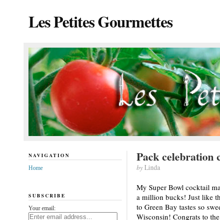
Les Petites Gourmettes
Pack celebration c
NAVIGATION
by
Linda
Home
My Super Bowl cocktail may 
SUBSCRIBE
a million bucks! Just like
to Green Bay tastes so sweet
Your email:
Wisconsin! Congrats to the