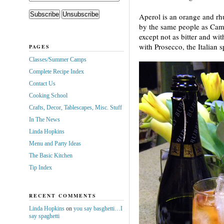
Aperol is an orange and rh
by the same people as Campa
except not as bitter and wi
with Prosecco, the Italian
PAGES
Classes/Summer Camps
Complete Recipe Index
Contact Us
Cooking School
Crafts, Decor, Tablescapes, Misc. Stuff
In The News
Linda Hopkins
Menu and Party Ideas
The Basic Kitchen
Tip Index
RECENT COMMENTS
Linda Hopkins
on
you say basghetti…I
say spaghetti