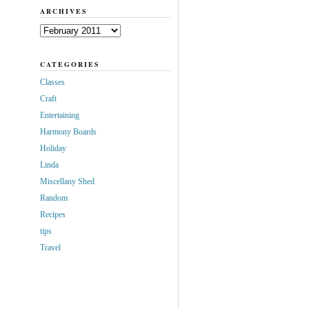
ARCHIVES
Archives
CATEGORIES
Classes
Craft
Entertaining
Harmony Boards
Holiday
Linda
Miscellany Shed
Random
Recipes
tips
Travel