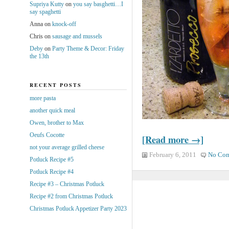
Supriya Kutty
on
you say basghetti…I
say spaghetti
Anna
on
knock-off
Chris
on
sausage and mussels
Deby
on
Party Theme & Decor: Friday
the 13th
RECENT POSTS
more pasta
another quick meal
Owen, brother to Max
Oeufs Cocotte
[Read more →]
not your average grilled cheese
February 6, 2011
No Co
Potluck Recipe #5
Potluck Recipe #4
Recipe #3 – Christmas Potluck
Recipe #2 from Christmas Potluck
Christmas Potluck Appetizer Party 2023