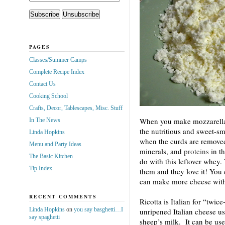
PAGES
Classes/Summer Camps
Complete Recipe Index
Contact Us
Cooking School
Crafts, Decor, Tablescapes, Misc. Stuff
When you make mozzarella 
In The News
the nutritious and sweet-sm
Linda Hopkins
when the curds are removed
Menu and Party Ideas
minerals, and
proteins
in th
The Basic Kitchen
do with this leftover whey. 
Tip Index
them and they love it! You 
can make more cheese with 
RECENT COMMENTS
Ricotta is Italian for “twic
Linda Hopkins
on
you say basghetti…I
unripened Italian cheese u
say spaghetti
sheep’s milk. It can be use