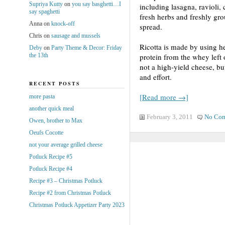
Supriya Kutty
on
you say basghetti…I
including lasagna, ravioli, 
say spaghetti
fresh herbs and freshly gro
Anna
on
knock-off
spread.
Chris
on
sausage and mussels
Ricotta is made by using h
Deby
on
Party Theme & Decor: Friday
the 13th
protein from the whey left 
not a high-yield cheese, bu
and effort.
RECENT POSTS
[Read more →]
more pasta
another quick meal
February 3, 2011
No Co
Owen, brother to Max
Oeufs Cocotte
not your average grilled cheese
Potluck Recipe #5
Potluck Recipe #4
Recipe #3 – Christmas Potluck
Recipe #2 from Christmas Potluck
Christmas Potluck Appetizer Party 2023