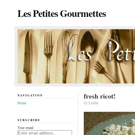
Les Petites Gourmettes
fresh ricot!
NAVIGATION
by
Linda
Home
SUBSCRIBE
Your email: