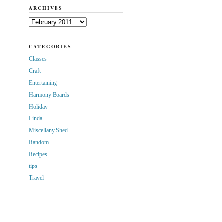
ARCHIVES
Archives
CATEGORIES
Classes
Craft
Entertaining
Harmony Boards
Holiday
Linda
Miscellany Shed
Random
Recipes
tips
Travel