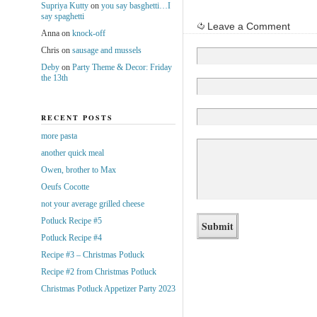
Supriya Kutty
on
you say basghetti…I
say spaghetti
Leave a Comment
Anna
on
knock-off
Chris
on
sausage and mussels
Deby
on
Party Theme & Decor: Friday
the 13th
RECENT POSTS
more pasta
another quick meal
Owen, brother to Max
Oeufs Cocotte
not your average grilled cheese
Potluck Recipe #5
Potluck Recipe #4
Recipe #3 – Christmas Potluck
Recipe #2 from Christmas Potluck
Christmas Potluck Appetizer Party 2023