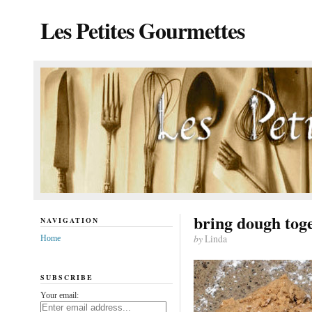
Les Petites Gourmettes
bring dough tog
NAVIGATION
by
Linda
Home
SUBSCRIBE
Your email: