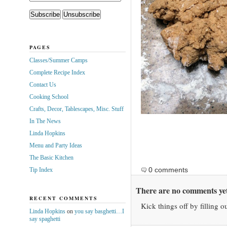
PAGES
Classes/Summer Camps
Complete Recipe Index
Contact Us
Cooking School
Crafts, Decor, Tablescapes, Misc. Stuff
In The News
Linda Hopkins
Menu and Party Ideas
The Basic Kitchen
0 comments
Tip Index
There are no comments yet
RECENT COMMENTS
Kick things off by filling o
Linda Hopkins
on
you say basghetti…I
say spaghetti