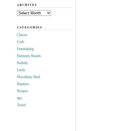
ARCHIVES
Archives
CATEGORIES
Classes
Craft
Entertaining
Harmony Boards
Holiday
Linda
Miscellany Shed
Random
Recipes
tips
Travel