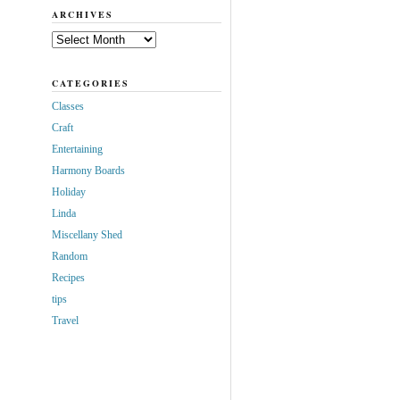
ARCHIVES
Archives
CATEGORIES
Classes
Craft
Entertaining
Harmony Boards
Holiday
Linda
Miscellany Shed
Random
Recipes
tips
Travel