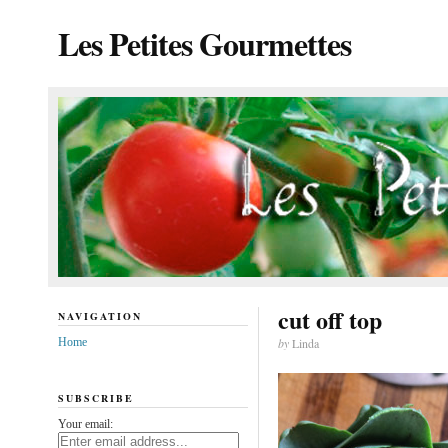
Les Petites Gourmettes
cut off top
NAVIGATION
Home
by
Linda
SUBSCRIBE
Your email: