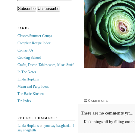
PAGES
Classes/Summer Camps
Complete Recipe Index
Contact Us
Cooking School
Crafts, Decor, Tablescapes, Misc. Stuff
In The News
Linda Hopkins
Menu and Party Ideas
The Basic Kitchen
0 comments
Tip Index
There are no comments yet...
RECENT COMMENTS
Kick things off by filling out t
Linda Hopkins
on
you say basghetti…I
say spaghetti