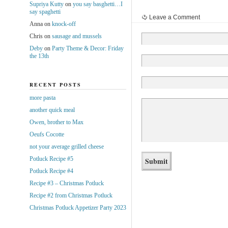
Supriya Kutty
on
you say basghetti…I
say spaghetti
Leave a Comment
Anna
on
knock-off
Chris
on
sausage and mussels
Deby
on
Party Theme & Decor: Friday
the 13th
RECENT POSTS
more pasta
another quick meal
Owen, brother to Max
Oeufs Cocotte
not your average grilled cheese
Potluck Recipe #5
Potluck Recipe #4
Recipe #3 – Christmas Potluck
Recipe #2 from Christmas Potluck
Christmas Potluck Appetizer Party 2023