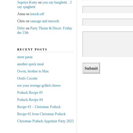
Supriya Kutty
on
you say basghetti…I
say spaghetti
Anna
on
knock-off
Chris
on
sausage and mussels
Deby
on
Party Theme & Decor: Friday
the 13th
RECENT POSTS
more pasta
another quick meal
Owen, brother to Max
Oeufs Cocotte
not your average grilled cheese
Potluck Recipe #5
Potluck Recipe #4
Recipe #3 – Christmas Potluck
Recipe #2 from Christmas Potluck
Christmas Potluck Appetizer Party 2023