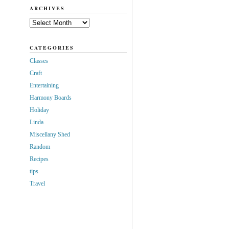
ARCHIVES
Archives
CATEGORIES
Classes
Craft
Entertaining
Harmony Boards
Holiday
Linda
Miscellany Shed
Random
Recipes
tips
Travel