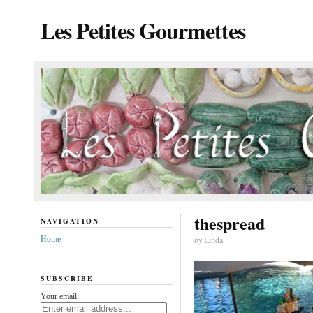
Les Petites Gourmettes
thespread
NAVIGATION
Home
by
Linda
SUBSCRIBE
Your email: