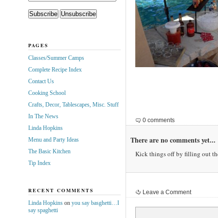
PAGES
Classes/Summer Camps
Complete Recipe Index
Contact Us
Cooking School
Crafts, Decor, Tablescapes, Misc. Stuff
In The News
0 comments
Linda Hopkins
There are no comments yet...
Menu and Party Ideas
The Basic Kitchen
Kick things off by filling out t
Tip Index
RECENT COMMENTS
Leave a Comment
Linda Hopkins
on
you say basghetti…I
say spaghetti