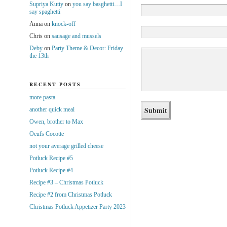
Supriya Kutty
on
you say basghetti…I
say spaghetti
Anna
on
knock-off
Chris
on
sausage and mussels
Deby
on
Party Theme & Decor: Friday
the 13th
RECENT POSTS
more pasta
another quick meal
Owen, brother to Max
Oeufs Cocotte
not your average grilled cheese
Potluck Recipe #5
Potluck Recipe #4
Recipe #3 – Christmas Potluck
Recipe #2 from Christmas Potluck
Christmas Potluck Appetizer Party 2023