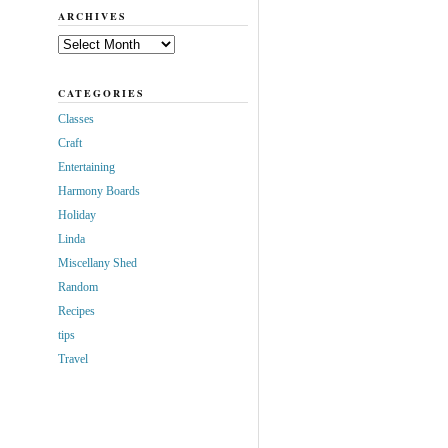
ARCHIVES
Archives
CATEGORIES
Classes
Craft
Entertaining
Harmony Boards
Holiday
Linda
Miscellany Shed
Random
Recipes
tips
Travel