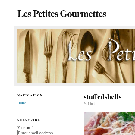
Les Petites Gourmettes
stuffedshells
NAVIGATION
Home
by
Linda
SUBSCRIBE
Your email: