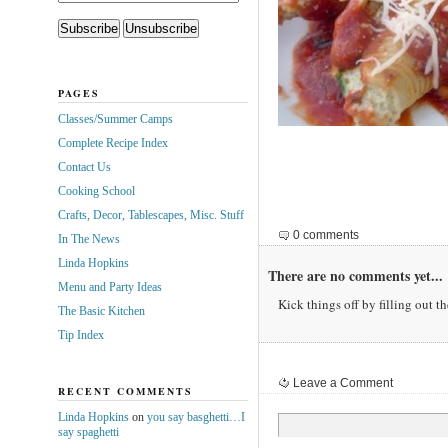
PAGES
Classes/Summer Camps
Complete Recipe Index
Contact Us
Cooking School
Crafts, Decor, Tablescapes, Misc. Stuff
0 comments
In The News
Linda Hopkins
There are no comments yet...
Menu and Party Ideas
Kick things off by filling out t
The Basic Kitchen
Tip Index
Leave a Comment
RECENT COMMENTS
Linda Hopkins
on
you say basghetti…I
say spaghetti