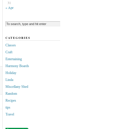
31
« Apr
CATEGORIES
Classes
Craft
Entertaining
Harmony Boards
Holiday
Linda
Miscellany Shed
Random
Recipes
tips
Travel