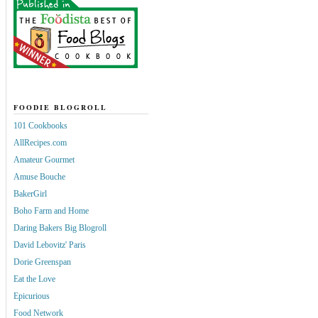
FOODIE BLOGROLL
101 Cookbooks
AllRecipes.com
Amateur Gourmet
Amuse Bouche
BakerGirl
Boho Farm and Home
Daring Bakers Big Blogroll
David Lebovitz' Paris
Dorie Greenspan
Eat the Love
Epicurious
Food Network