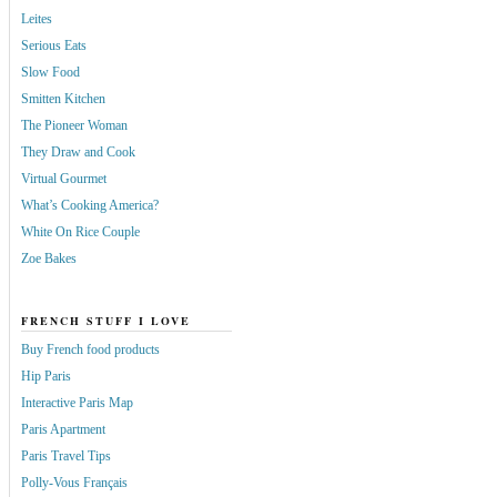
Leites
Serious Eats
Slow Food
Smitten Kitchen
The Pioneer Woman
They Draw and Cook
Virtual Gourmet
What’s Cooking America?
White On Rice Couple
Zoe Bakes
FRENCH STUFF I LOVE
Buy French food products
Hip Paris
Interactive Paris Map
Paris Apartment
Paris Travel Tips
Polly-Vous Français