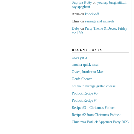
Supriya Kutty
on
you say basghetti…I
say spaghetti
Anna
on
knock-off
Chris
on
sausage and mussels
Deby
on
Party Theme & Decor: Friday
the 13th
RECENT POSTS
more pasta
another quick meal
Owen, brother to Max
Oeufs Cocotte
not your average grilled cheese
Potluck Recipe #5
Potluck Recipe #4
Recipe #3 – Christmas Potluck
Recipe #2 from Christmas Potluck
Christmas Potluck Appetizer Party 2023