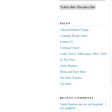
PAGES
Classes/Summer Camps
Complete Recipe Index
Contact Us
Cooking School
Crafts, Decor, Tablescapes, Misc. Stuff
In The News
Linda Hopkins
Menu and Party Ideas
The Basic Kitchen
Tip Index
RECENT COMMENTS
Linda Hopkins
on
you say basghetti…I
say spaghetti