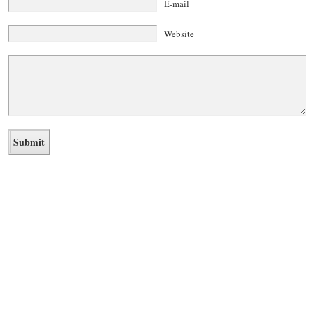
E-mail
Website