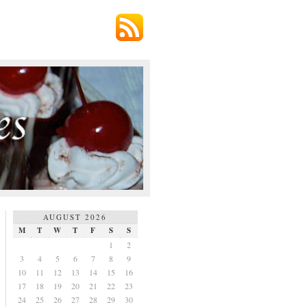
AUGUST 2026
M
T
W
T
F
S
S
1
2
3
4
5
6
7
8
9
10
11
12
13
14
15
16
17
18
19
20
21
22
23
24
25
26
27
28
29
30