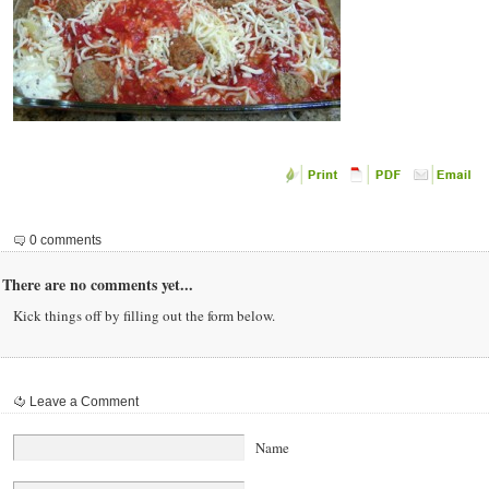
0 comments
There are no comments yet...
Kick things off by filling out the form below.
Leave a Comment
Name