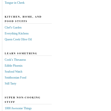
Tongue in Cheek
KITCHEN, HOME, AND
FOOD STUFFS
Chef's Garden
Everything Kitchens
Queen Creek Olive Oil
LEARN SOMETHING
Cook’s Thesaurus
Edible Phoenix
Seafood Watch
Smithsonian Food
Still Tasty
SUPER NON-COOKING
STUFF
1000 Awesome Things