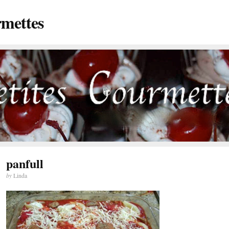
rmettes
panfull
by
Linda