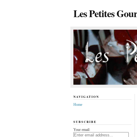
Les Petites Gou
NAVIGATION
Home
SUBSCRIBE
Your email: