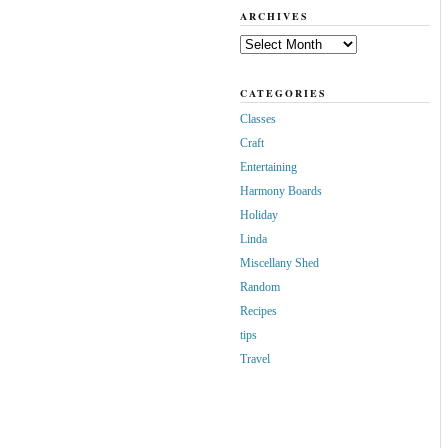
ARCHIVES
Archives
CATEGORIES
Classes
Craft
Entertaining
Harmony Boards
Holiday
Linda
Miscellany Shed
Random
Recipes
tips
Travel