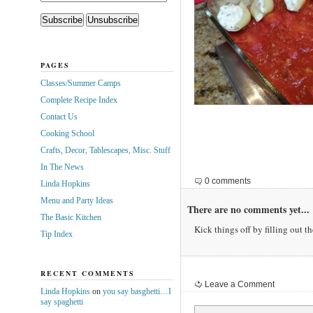
PAGES
Classes/Summer Camps
Complete Recipe Index
Contact Us
Cooking School
Crafts, Decor, Tablescapes, Misc. Stuff
In The News
0 comments
Linda Hopkins
Menu and Party Ideas
There are no comments yet...
The Basic Kitchen
Kick things off by filling out t
Tip Index
RECENT COMMENTS
Leave a Comment
Linda Hopkins
on
you say basghetti…I
say spaghetti