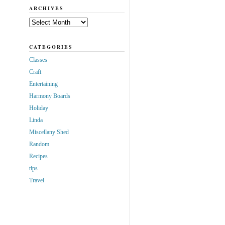
ARCHIVES
Archives
CATEGORIES
Classes
Craft
Entertaining
Harmony Boards
Holiday
Linda
Miscellany Shed
Random
Recipes
tips
Travel