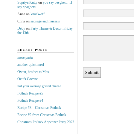
Supriya Kutty
on
you say basghetti…I
say spaghetti
Anna
on
knock-off
Chris
on
sausage and mussels
Deby
on
Party Theme & Decor: Friday
the 13th
RECENT POSTS
more pasta
another quick meal
Owen, brother to Max
Oeufs Cocotte
not your average grilled cheese
Potluck Recipe #5
Potluck Recipe #4
Recipe #3 – Christmas Potluck
Recipe #2 from Christmas Potluck
Christmas Potluck Appetizer Party 2023