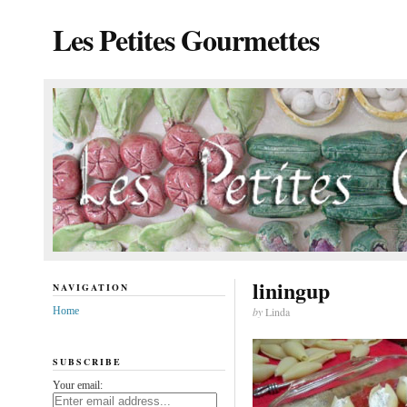
Les Petites Gourmettes
liningup
NAVIGATION
Home
by
Linda
SUBSCRIBE
Your email: