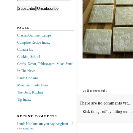
PAGES
Classes/Summer Camps
Complete Recipe Index
Contact Us
Cooking School
Crafts, Decor, Tablescapes, Misc. Stuff
In The News
Linda Hopkins
Menu and Party Ideas
0 comments
The Basic Kitchen
Tip Index
There are no comments yet...
Kick things off by filling out t
RECENT COMMENTS
Linda Hopkins
on
you say basghetti…I
say spaghetti