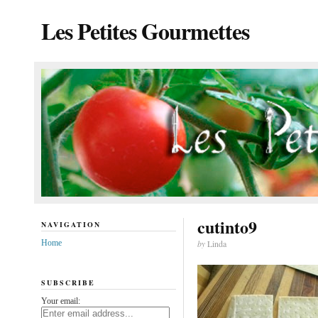
Les Petites Gourmettes
cutinto9
NAVIGATION
Home
by
Linda
SUBSCRIBE
Your email: