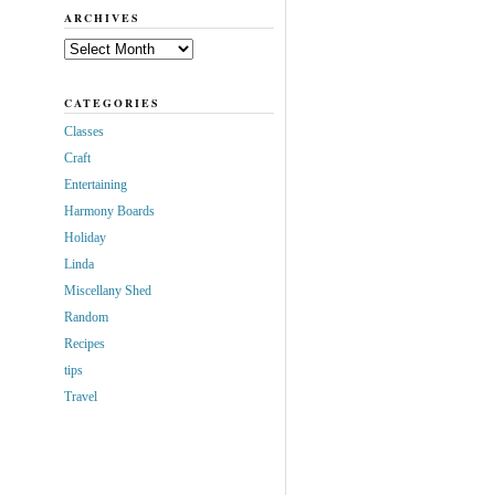
ARCHIVES
Archives
CATEGORIES
Classes
Craft
Entertaining
Harmony Boards
Holiday
Linda
Miscellany Shed
Random
Recipes
tips
Travel