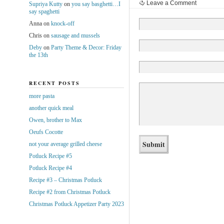
Leave a Comment
Supriya Kutty
on
you say basghetti…I
say spaghetti
Anna
on
knock-off
Chris
on
sausage and mussels
Deby
on
Party Theme & Decor: Friday
the 13th
RECENT POSTS
more pasta
another quick meal
Owen, brother to Max
Oeufs Cocotte
not your average grilled cheese
Potluck Recipe #5
Potluck Recipe #4
Recipe #3 – Christmas Potluck
Recipe #2 from Christmas Potluck
Christmas Potluck Appetizer Party 2023