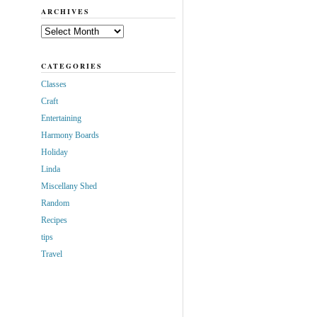
ARCHIVES
Archives
CATEGORIES
Classes
Craft
Entertaining
Harmony Boards
Holiday
Linda
Miscellany Shed
Random
Recipes
tips
Travel