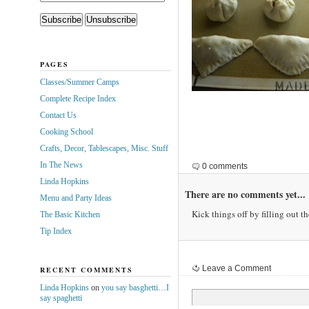
PAGES
Classes/Summer Camps
Complete Recipe Index
Contact Us
Cooking School
Crafts, Decor, Tablescapes, Misc. Stuff
In The News
0 comments
Linda Hopkins
There are no comments yet...
Menu and Party Ideas
Kick things off by filling out t
The Basic Kitchen
Tip Index
Leave a Comment
RECENT COMMENTS
Linda Hopkins
on
you say basghetti…I
say spaghetti