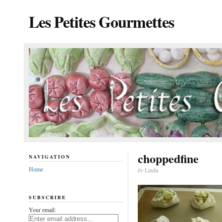
Les Petites Gourmettes
choppedfine
NAVIGATION
Home
by
Linda
SUBSCRIBE
Your email: