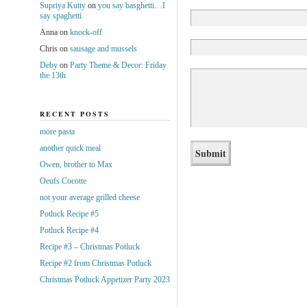
Supriya Kutty
on
you say basghetti…I
say spaghetti
Anna
on
knock-off
Chris
on
sausage and mussels
Deby
on
Party Theme & Decor: Friday
the 13th
RECENT POSTS
more pasta
another quick meal
Owen, brother to Max
Oeufs Cocotte
not your average grilled cheese
Potluck Recipe #5
Potluck Recipe #4
Recipe #3 – Christmas Potluck
Recipe #2 from Christmas Potluck
Christmas Potluck Appetizer Party 2023