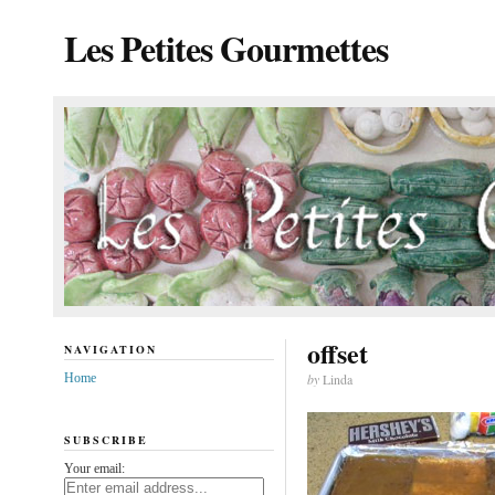
Les Petites Gourmettes
offset
NAVIGATION
Home
by
Linda
SUBSCRIBE
Your email: