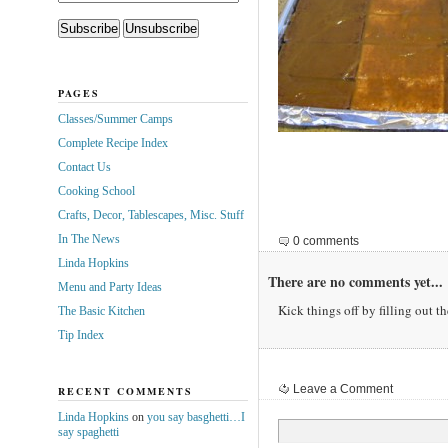
PAGES
Classes/Summer Camps
Complete Recipe Index
Contact Us
Cooking School
Crafts, Decor, Tablescapes, Misc. Stuff
In The News
0 comments
Linda Hopkins
There are no comments yet...
Menu and Party Ideas
Kick things off by filling out t
The Basic Kitchen
Tip Index
Leave a Comment
RECENT COMMENTS
Linda Hopkins
on
you say basghetti…I
say spaghetti