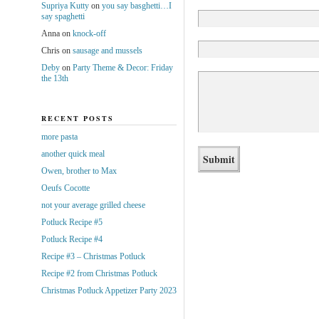
Supriya Kutty
on
you say basghetti…I
say spaghetti
Anna
on
knock-off
Chris
on
sausage and mussels
Deby
on
Party Theme & Decor: Friday
the 13th
RECENT POSTS
more pasta
another quick meal
Owen, brother to Max
Oeufs Cocotte
not your average grilled cheese
Potluck Recipe #5
Potluck Recipe #4
Recipe #3 – Christmas Potluck
Recipe #2 from Christmas Potluck
Christmas Potluck Appetizer Party 2023