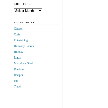
ARCHIVES
Archives
CATEGORIES
Classes
Craft
Entertaining
Harmony Boards
Holiday
Linda
Miscellany Shed
Random
Recipes
tips
Travel