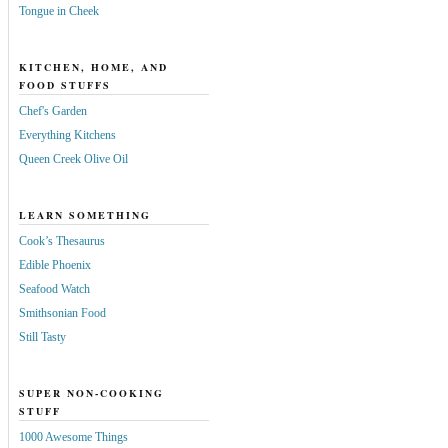
Tongue in Cheek
KITCHEN, HOME, AND
FOOD STUFFS
Chef's Garden
Everything Kitchens
Queen Creek Olive Oil
LEARN SOMETHING
Cook’s Thesaurus
Edible Phoenix
Seafood Watch
Smithsonian Food
Still Tasty
SUPER NON-COOKING
STUFF
1000 Awesome Things