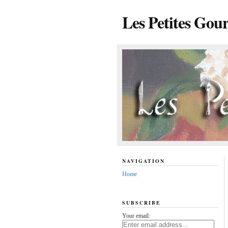
Les Petites Gou
NAVIGATION
Home
SUBSCRIBE
Your email: