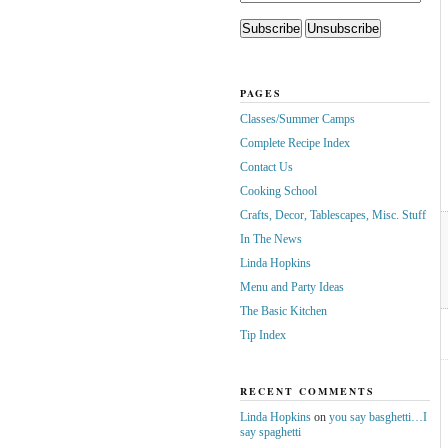
PAGES
Classes/Summer Camps
Complete Recipe Index
Contact Us
Cooking School
Crafts, Decor, Tablescapes, Misc. Stuff
In The News
Linda Hopkins
Menu and Party Ideas
The Basic Kitchen
Tip Index
RECENT COMMENTS
Linda Hopkins
on
you say basghetti…I
say spaghetti