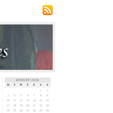
AUGUST 2026
M
T
W
T
F
S
S
1
2
3
4
5
6
7
8
9
10
11
12
13
14
15
16
17
18
19
20
21
22
23
24
25
26
27
28
29
30