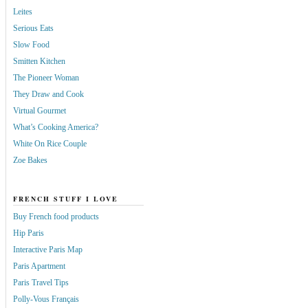
Leites
Serious Eats
Slow Food
Smitten Kitchen
The Pioneer Woman
They Draw and Cook
Virtual Gourmet
What’s Cooking America?
White On Rice Couple
Zoe Bakes
FRENCH STUFF I LOVE
Buy French food products
Hip Paris
Interactive Paris Map
Paris Apartment
Paris Travel Tips
Polly-Vous Français