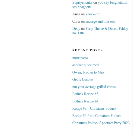
Supriya Kutty
on
you say basghetti…I
say spaghetti
Anna
on
knock-off
Chris
on
sausage and mussels
Deby
on
Party Theme & Decor: Friday
the 13th
RECENT POSTS
more pasta
another quick meal
Owen, brother to Max
Oeufs Cocotte
not your average grilled cheese
Potluck Recipe #5
Potluck Recipe #4
Recipe #3 – Christmas Potluck
Recipe #2 from Christmas Potluck
Christmas Potluck Appetizer Party 2023