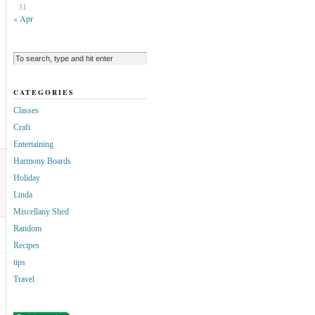
31
« Apr
CATEGORIES
Classes
Craft
Entertaining
Harmony Boards
Holiday
Linda
Miscellany Shed
Random
Recipes
tips
Travel