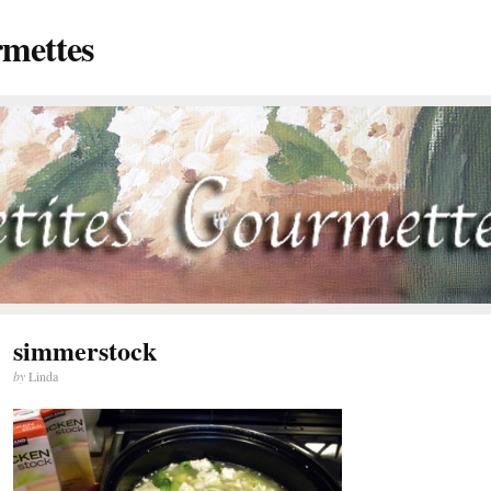
rmettes
simmerstock
by
Linda