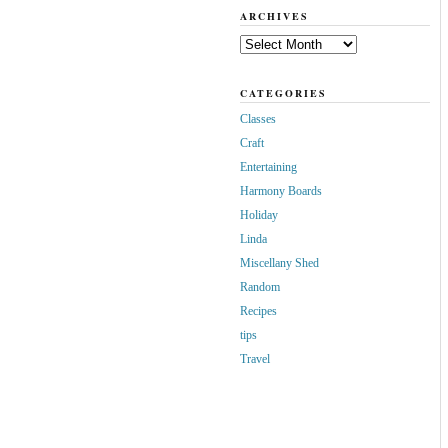
ARCHIVES
Archives
CATEGORIES
Classes
Craft
Entertaining
Harmony Boards
Holiday
Linda
Miscellany Shed
Random
Recipes
tips
Travel