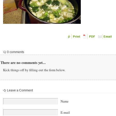
0 comments
There are no comments yet...
Kick things off by filling out the form below.
Leave a Comment
Name
E-mail