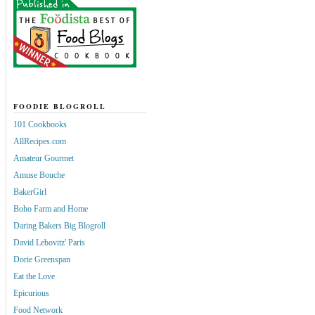
FOODIE BLOGROLL
101 Cookbooks
AllRecipes.com
Amateur Gourmet
Amuse Bouche
BakerGirl
Boho Farm and Home
Daring Bakers Big Blogroll
David Lebovitz' Paris
Dorie Greenspan
Eat the Love
Epicurious
Food Network