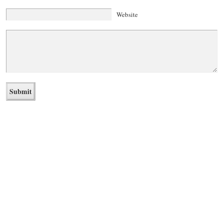
Website