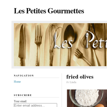
Les Petites Gourmettes
fried olives
NAVIGATION
Home
by
Linda
SUBSCRIBE
Your email: