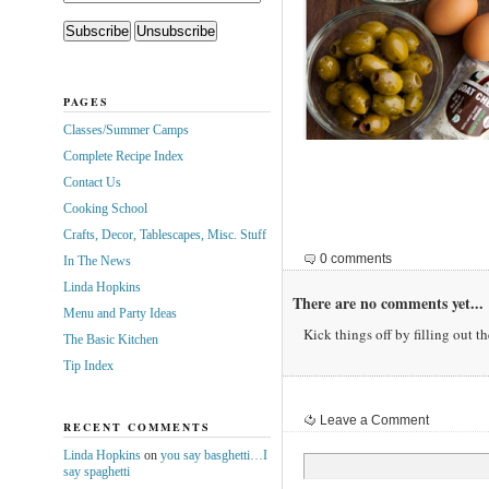
PAGES
Classes/Summer Camps
Complete Recipe Index
Contact Us
Cooking School
Crafts, Decor, Tablescapes, Misc. Stuff
0 comments
In The News
Linda Hopkins
There are no comments yet...
Menu and Party Ideas
Kick things off by filling out t
The Basic Kitchen
Tip Index
Leave a Comment
RECENT COMMENTS
Linda Hopkins
on
you say basghetti…I
say spaghetti