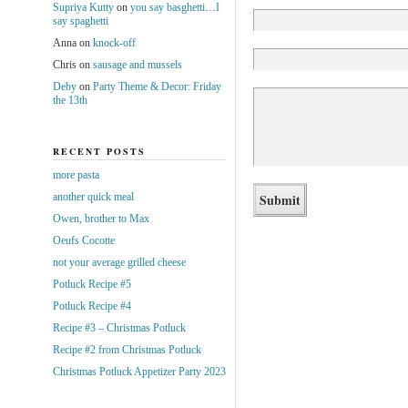
Supriya Kutty
on
you say basghetti…I
say spaghetti
Anna
on
knock-off
Chris
on
sausage and mussels
Deby
on
Party Theme & Decor: Friday
the 13th
RECENT POSTS
more pasta
another quick meal
Owen, brother to Max
Oeufs Cocotte
not your average grilled cheese
Potluck Recipe #5
Potluck Recipe #4
Recipe #3 – Christmas Potluck
Recipe #2 from Christmas Potluck
Christmas Potluck Appetizer Party 2023