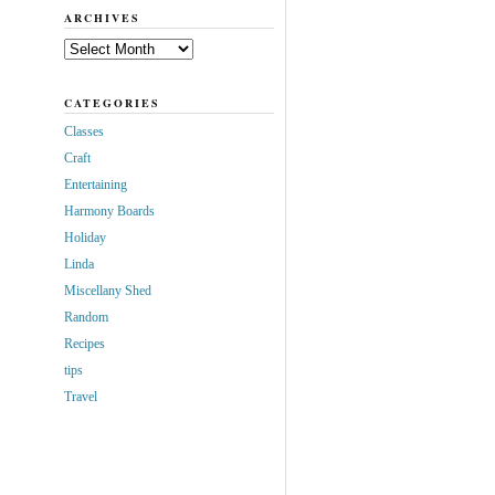
ARCHIVES
Archives
CATEGORIES
Classes
Craft
Entertaining
Harmony Boards
Holiday
Linda
Miscellany Shed
Random
Recipes
tips
Travel