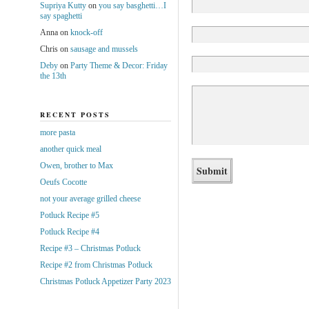
Supriya Kutty
on
you say basghetti…I
say spaghetti
Anna
on
knock-off
Chris
on
sausage and mussels
Deby
on
Party Theme & Decor: Friday
the 13th
RECENT POSTS
more pasta
another quick meal
Owen, brother to Max
Oeufs Cocotte
not your average grilled cheese
Potluck Recipe #5
Potluck Recipe #4
Recipe #3 – Christmas Potluck
Recipe #2 from Christmas Potluck
Christmas Potluck Appetizer Party 2023