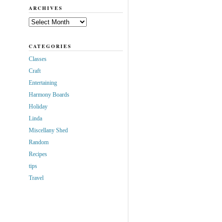
ARCHIVES
Archives
CATEGORIES
Classes
Craft
Entertaining
Harmony Boards
Holiday
Linda
Miscellany Shed
Random
Recipes
tips
Travel