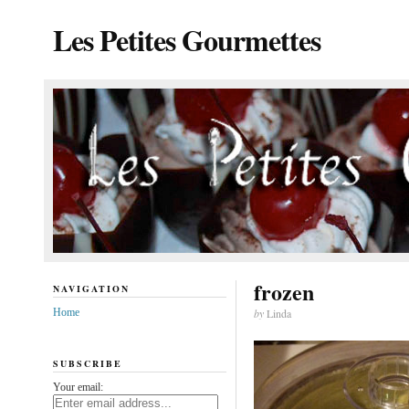
Les Petites Gourmettes
frozen
NAVIGATION
Home
by
Linda
SUBSCRIBE
Your email: