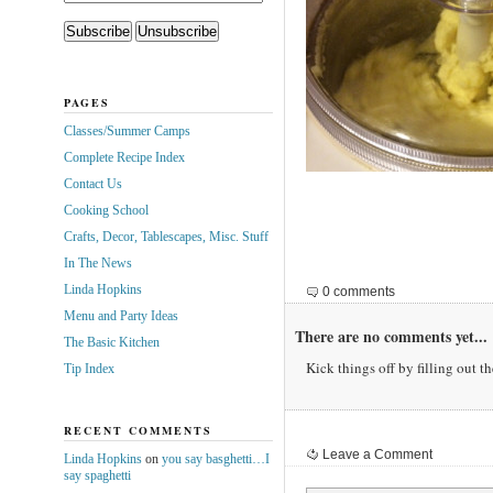
PAGES
Classes/Summer Camps
Complete Recipe Index
Contact Us
Cooking School
Crafts, Decor, Tablescapes, Misc. Stuff
In The News
Linda Hopkins
0 comments
Menu and Party Ideas
There are no comments yet...
The Basic Kitchen
Kick things off by filling out t
Tip Index
RECENT COMMENTS
Leave a Comment
Linda Hopkins
on
you say basghetti…I
say spaghetti