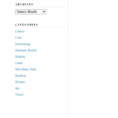
ARCHIVES
Archives
CATEGORIES
Classes
Craft
Entertaining
Harmony Boards
Holiday
Linda
Miscellany Shed
Random
Recipes
tips
Travel