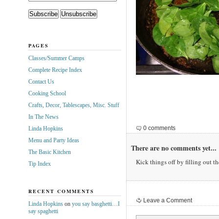
PAGES
Classes/Summer Camps
Complete Recipe Index
Contact Us
Cooking School
Crafts, Decor, Tablescapes, Misc. Stuff
In The News
0 comments
Linda Hopkins
Menu and Party Ideas
There are no comments yet...
The Basic Kitchen
Kick things off by filling out t
Tip Index
RECENT COMMENTS
Leave a Comment
Linda Hopkins
on
you say basghetti…I
say spaghetti