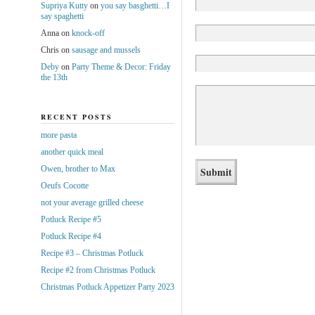
Supriya Kutty
on
you say basghetti…I
say spaghetti
Anna
on
knock-off
Chris
on
sausage and mussels
Deby
on
Party Theme & Decor: Friday
the 13th
RECENT POSTS
more pasta
another quick meal
Owen, brother to Max
Oeufs Cocotte
not your average grilled cheese
Potluck Recipe #5
Potluck Recipe #4
Recipe #3 – Christmas Potluck
Recipe #2 from Christmas Potluck
Christmas Potluck Appetizer Party 2023