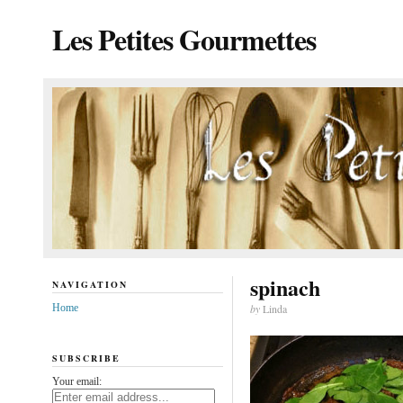
Les Petites Gourmettes
spinach
NAVIGATION
Home
by
Linda
SUBSCRIBE
Your email: