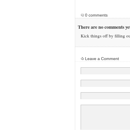
0 comments
There are no comments yet
Kick things off by filling o
Leave a Comment