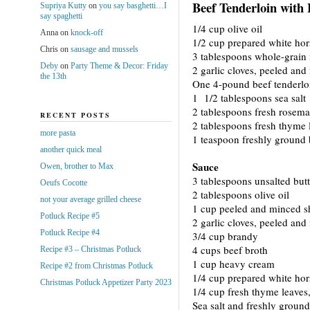
Beef Tenderloin with
Supriya Kutty
on
you say basghetti…I
say spaghetti
1/4 cup olive oil
Anna
on
knock-off
1/2 cup prepared white hor
Chris
on
sausage and mussels
3 tablespoons whole-grain
Deby
on
Party Theme & Decor: Friday
2 garlic cloves, peeled an
the 13th
One 4-pound beef tenderlo
1 1/2 tablespoons sea salt
2 tablespoons fresh rosema
RECENT POSTS
2 tablespoons fresh thyme 
more pasta
1 teaspoon freshly ground 
another quick meal
Sauce
Owen, brother to Max
3 tablespoons unsalted butt
Oeufs Cocotte
2 tablespoons olive oil
not your average grilled cheese
1 cup peeled and minced sh
Potluck Recipe #5
2 garlic cloves, peeled an
Potluck Recipe #4
3/4 cup brandy
4 cups beef broth
Recipe #3 – Christmas Potluck
1 cup heavy cream
Recipe #2 from Christmas Potluck
1/4 cup prepared white hor
Christmas Potluck Appetizer Party 2023
1/4 cup fresh thyme leaves
Sea salt and freshly groun