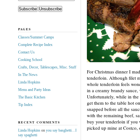
PAGES
Classes/Summer Camps
Complete Recipe Index
Contact Us
Cooking School
Crafts, Decor, Tablescapes, Misc. Stuff
For
Christmas dinner I made
In The News
tenderloin. Although filet 
Linda Hopkins
whole tenderloin feels wo
in a creamy brandy sauce, w
Menu and Party Ideas
Unfortunately, while in the 
The Basic Kitchen
get them to the table hot on
Tip Index
snapped before all the sau
with the remaining beef, sa
buy your tenderloin if you 
RECENT COMMENTS
picked up mine at Costco, 
Linda Hopkins
on
you say basghetti…I
say spaghetti