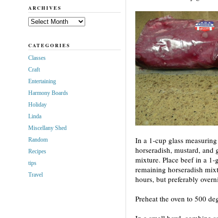
ARCHIVES
Archives
CATEGORIES
Classes
Craft
Entertaining
Harmony Boards
Holiday
Linda
Miscellany Shed
In a 1-cup glass measuring 
Random
horseradish, mustard, and g
Recipes
mixture. Place beef in a 1-
tips
remaining horseradish mixtu
Travel
hours, but preferably overn
Preheat the oven to 500 deg
In a small bowl, combine s