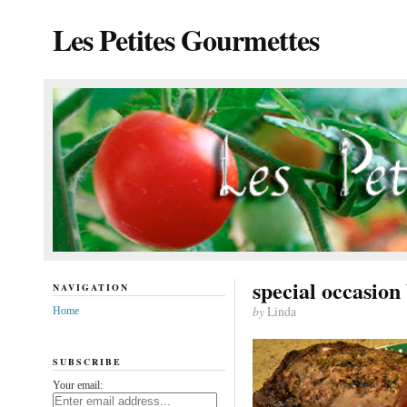
Les Petites Gourmettes
special occasion
NAVIGATION
by
Linda
Home
SUBSCRIBE
Your email: