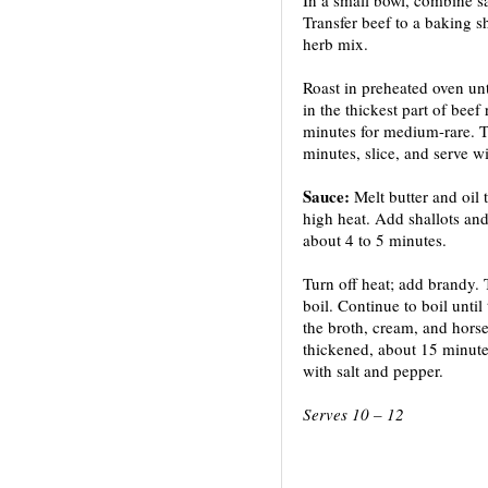
Transfer beef to a baking sh
herb mix.
Roast in preheated oven unt
in the thickest part of beef
minutes for medium-rare. Ten
minutes, slice, and serve w
Sauce:
Melt butter and oil 
high heat. Add shallots and 
about 4 to 5 minutes.
Turn off heat; add brandy. 
boil. Continue to boil until
the broth, cream, and hors
thickened, about 15 minutes
with salt and pepper.
Serves 10 – 12