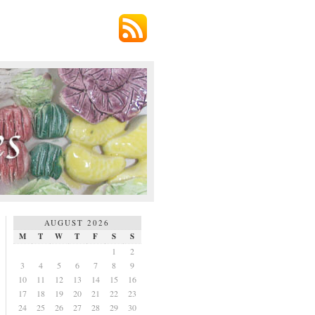
AUGUST 2026
M
T
W
T
F
S
S
1
2
3
4
5
6
7
8
9
10
11
12
13
14
15
16
17
18
19
20
21
22
23
24
25
26
27
28
29
30