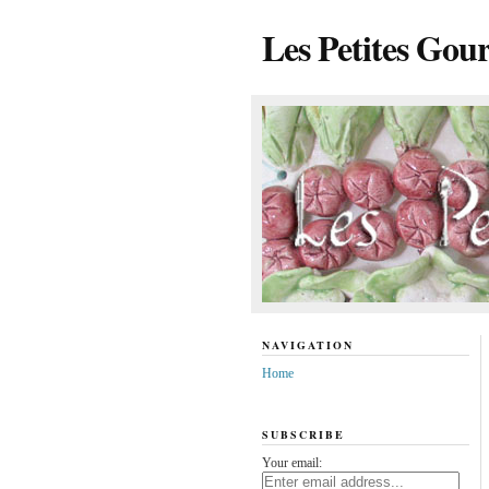
Les Petites Gou
NAVIGATION
Home
SUBSCRIBE
Your email: