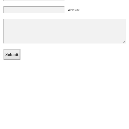
Website