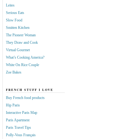
Leites
Serious Eats
Slow Food
Smitten Kitchen
The Pioneer Woman
They Draw and Cook
Virtual Gourmet
What’s Cooking America?
White On Rice Couple
Zoe Bakes
FRENCH STUFF I LOVE
Buy French food products
Hip Paris
Interactive Paris Map
Paris Apartment
Paris Travel Tips
Polly-Vous Français