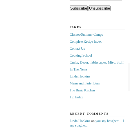
PAGES
Classes/Summer Camps
Complete Recipe Index
Contact Us
Cooking School
Crafts, Decor, Tablescapes, Misc. Stuff
In The News
Linda Hopkins
Menu and Party Ideas
The Basic Kitchen
Tip Index
RECENT COMMENTS
Linda Hopkins
on
you say basghetti…I
say spaghetti