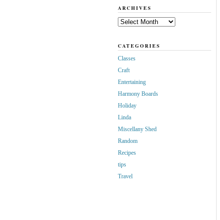
ARCHIVES
Archives
CATEGORIES
Classes
Craft
Entertaining
Harmony Boards
Holiday
Linda
Miscellany Shed
Random
Recipes
tips
Travel