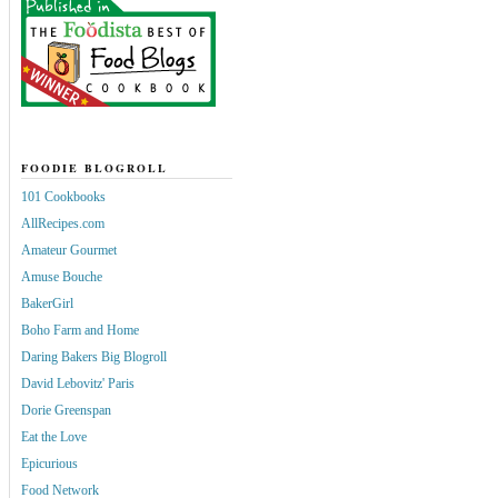
FOODIE BLOGROLL
101 Cookbooks
AllRecipes.com
Amateur Gourmet
Amuse Bouche
BakerGirl
Boho Farm and Home
Daring Bakers Big Blogroll
David Lebovitz' Paris
Dorie Greenspan
Eat the Love
Epicurious
Food Network