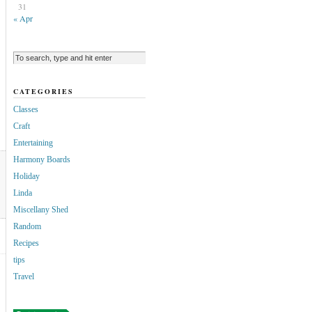
31
« Apr
CATEGORIES
Classes
Craft
Entertaining
Harmony Boards
Holiday
Linda
Miscellany Shed
Random
Recipes
tips
Travel