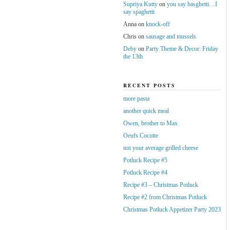
Supriya Kutty
on
you say basghetti…I
say spaghetti
Anna
on
knock-off
Chris
on
sausage and mussels
Deby
on
Party Theme & Decor: Friday
the 13th
RECENT POSTS
more pasta
another quick meal
Owen, brother to Max
Oeufs Cocotte
not your average grilled cheese
Potluck Recipe #5
Potluck Recipe #4
Recipe #3 – Christmas Potluck
Recipe #2 from Christmas Potluck
Christmas Potluck Appetizer Party 2023