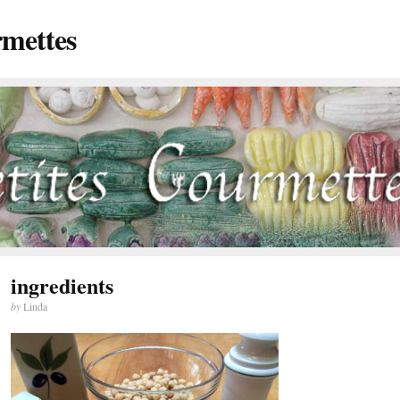
rmettes
ingredients
by
Linda