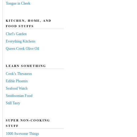
Tongue in Cheek
KITCHEN, HOME, AND
FOOD STUFFS
Chef's Garden
Everything Kitchens
Queen Creek Olive Oil
LEARN SOMETHING
Cook’s Thesaurus
Edible Phoenix
Seafood Watch
Smithsonian Food
Still Tasty
SUPER NON-COOKING
STUFF
1000 Awesome Things