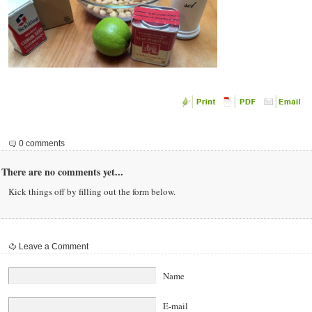
0 comments
There are no comments yet...
Kick things off by filling out the form below.
Leave a Comment
Name
E-mail