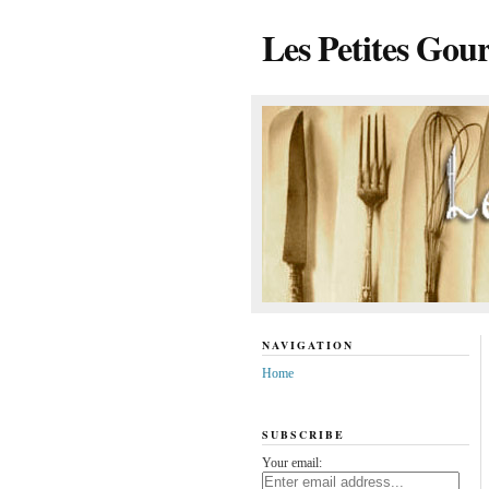
Les Petites Gou
NAVIGATION
Home
SUBSCRIBE
Your email: