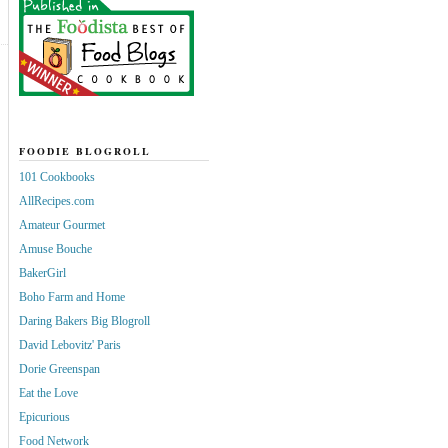
FOODIE BLOGROLL
101 Cookbooks
AllRecipes.com
Amateur Gourmet
Amuse Bouche
BakerGirl
Boho Farm and Home
Daring Bakers Big Blogroll
David Lebovitz' Paris
Dorie Greenspan
Eat the Love
Epicurious
Food Network