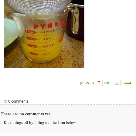
0 comments
There are no comments yet...
Kick things off by filling out the form below.