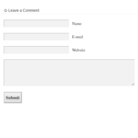
Leave a Comment
Name
E-mail
Website