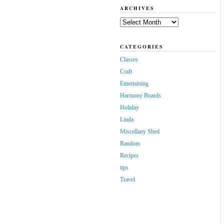
ARCHIVES
Archives
CATEGORIES
Classes
Craft
Entertaining
Harmony Boards
Holiday
Linda
Miscellany Shed
Random
Recipes
tips
Travel