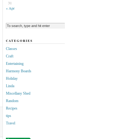
31
« Apr
CATEGORIES
Classes
Craft
Entertaining
Harmony Boards
Holiday
Linda
Miscellany Shed
Random
Recipes
tips
Travel