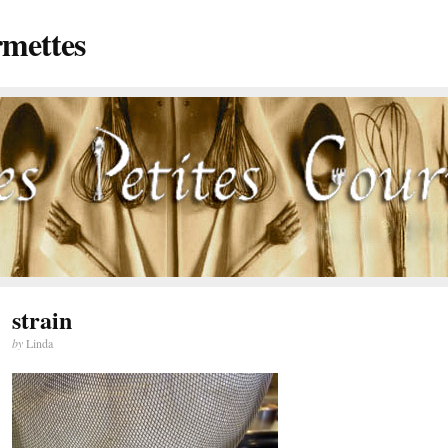
rmettes
strain
by
Linda