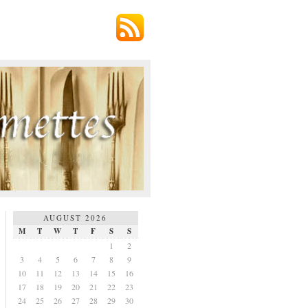
AUGUST 2026
M
T
W
T
F
S
S
1
2
3
4
5
6
7
8
9
10
11
12
13
14
15
16
17
18
19
20
21
22
23
24
25
26
27
28
29
30