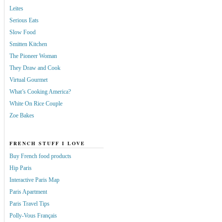
Leites
Serious Eats
Slow Food
Smitten Kitchen
The Pioneer Woman
They Draw and Cook
Virtual Gourmet
What’s Cooking America?
White On Rice Couple
Zoe Bakes
FRENCH STUFF I LOVE
Buy French food products
Hip Paris
Interactive Paris Map
Paris Apartment
Paris Travel Tips
Polly-Vous Français