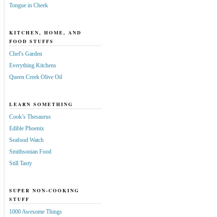
Tongue in Cheek
KITCHEN, HOME, AND
FOOD STUFFS
Chef's Garden
Everything Kitchens
Queen Creek Olive Oil
LEARN SOMETHING
Cook’s Thesaurus
Edible Phoenix
Seafood Watch
Smithsonian Food
Still Tasty
SUPER NON-COOKING
STUFF
1000 Awesome Things