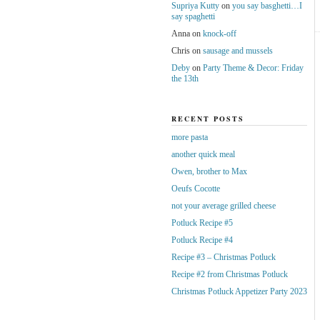
Supriya Kutty
on
you say basghetti…I
say spaghetti
Anna
on
knock-off
Chris
on
sausage and mussels
Deby
on
Party Theme & Decor: Friday
the 13th
RECENT POSTS
more pasta
another quick meal
Owen, brother to Max
Oeufs Cocotte
not your average grilled cheese
Potluck Recipe #5
Potluck Recipe #4
Recipe #3 – Christmas Potluck
Recipe #2 from Christmas Potluck
Christmas Potluck Appetizer Party 2023