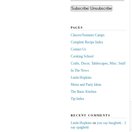
PAGES
Classes/Summer Camps
Complete Recipe Index
Contact Us
Cooking School
Crafts, Decor, Tablescapes, Misc. Stuff
In The News
Linda Hopkins
Menu and Party Ideas
The Basic Kitchen
Tip Index
RECENT COMMENTS
Linda Hopkins
on
you say basghetti…I
say spaghetti