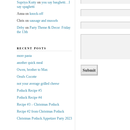
Supriya Kutty
on
you say basghetti…I
say spaghetti
Anna
on
knock-off
Chris
on
sausage and mussels
Deby
on
Party Theme & Decor: Friday
the 13th
RECENT POSTS
more pasta
another quick meal
Owen, brother to Max
Oeufs Cocotte
not your average grilled cheese
Potluck Recipe #5
Potluck Recipe #4
Recipe #3 – Christmas Potluck
Recipe #2 from Christmas Potluck
Christmas Potluck Appetizer Party 2023