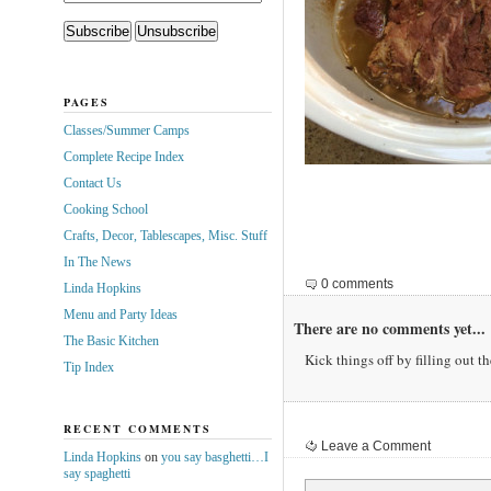
PAGES
Classes/Summer Camps
Complete Recipe Index
Contact Us
Cooking School
Crafts, Decor, Tablescapes, Misc. Stuff
In The News
0 comments
Linda Hopkins
Menu and Party Ideas
There are no comments yet...
The Basic Kitchen
Kick things off by filling out t
Tip Index
RECENT COMMENTS
Leave a Comment
Linda Hopkins
on
you say basghetti…I
say spaghetti