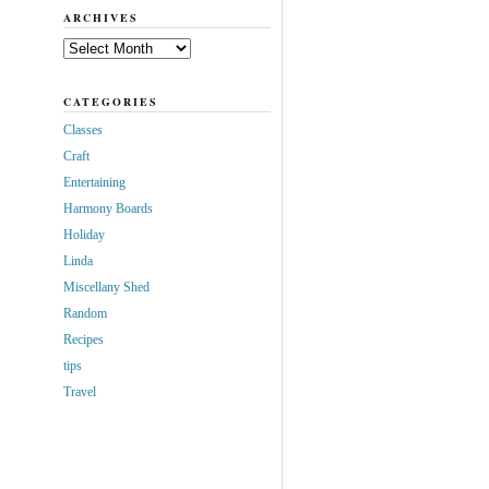
ARCHIVES
Archives
CATEGORIES
Classes
Craft
Entertaining
Harmony Boards
Holiday
Linda
Miscellany Shed
Random
Recipes
tips
Travel