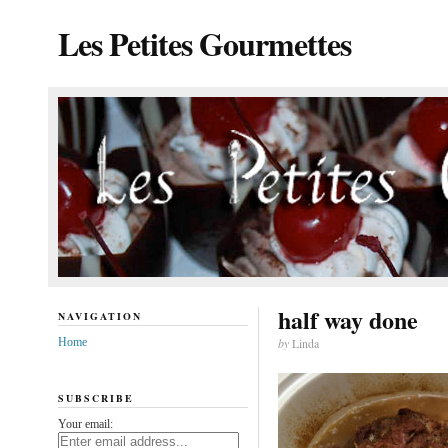
Les Petites Gourmettes
half way done
NAVIGATION
Home
by
Linda
SUBSCRIBE
Your email: