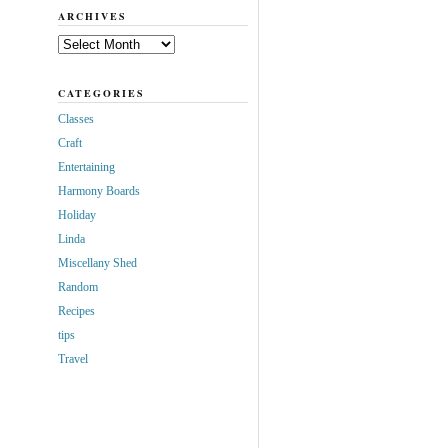
ARCHIVES
Archives
CATEGORIES
Classes
Craft
Entertaining
Harmony Boards
Holiday
Linda
Miscellany Shed
Random
Recipes
tips
Travel