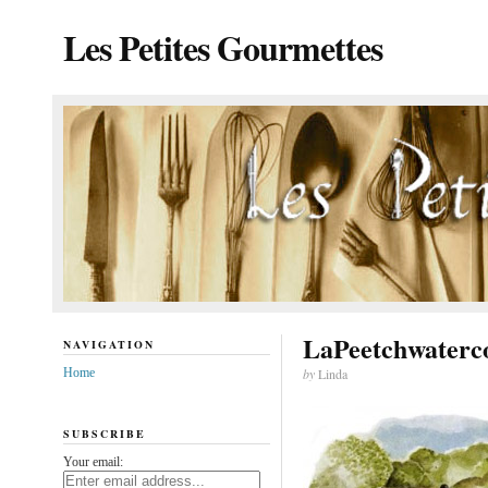
Les Petites Gourmettes
LaPeetchwaterc
NAVIGATION
Home
by
Linda
SUBSCRIBE
Your email: