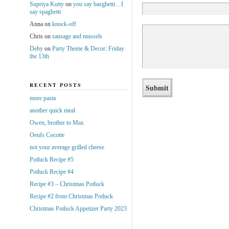
Supriya Kutty
on
you say basghetti…I
say spaghetti
Anna
on
knock-off
Chris
on
sausage and mussels
Deby
on
Party Theme & Decor: Friday
the 13th
RECENT POSTS
more pasta
another quick meal
Owen, brother to Max
Oeufs Cocotte
not your average grilled cheese
Potluck Recipe #5
Potluck Recipe #4
Recipe #3 – Christmas Potluck
Recipe #2 from Christmas Potluck
Christmas Potluck Appetizer Party 2023