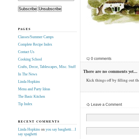
PAGES
Classes/Summer Camps
Complete Recipe Index
Contact Us
0 comments
Cooking School
Crafts, Decor, Tablescapes, Misc. Stuff
There are no comments yet...
In The News
Kick things off by filling out t
Linda Hopkins
Menu and Party Ideas
The Basic Kitchen
Tip Index
Leave a Comment
RECENT COMMENTS
Linda Hopkins
on
you say basghetti…I
say spaghetti