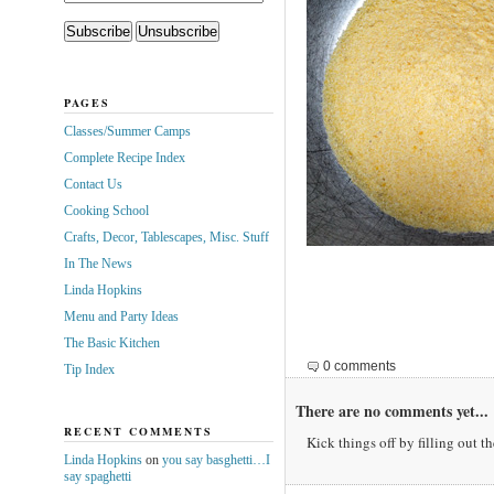
PAGES
Classes/Summer Camps
Complete Recipe Index
Contact Us
Cooking School
Crafts, Decor, Tablescapes, Misc. Stuff
In The News
Linda Hopkins
Menu and Party Ideas
The Basic Kitchen
0 comments
Tip Index
There are no comments yet...
RECENT COMMENTS
Kick things off by filling out t
Linda Hopkins
on
you say basghetti…I
say spaghetti