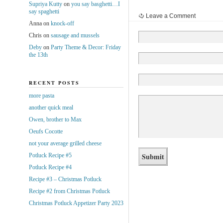
Supriya Kutty
on
you say basghetti…I
say spaghetti
Leave a Comment
Anna
on
knock-off
Chris
on
sausage and mussels
Deby
on
Party Theme & Decor: Friday
the 13th
RECENT POSTS
more pasta
another quick meal
Owen, brother to Max
Oeufs Cocotte
not your average grilled cheese
Potluck Recipe #5
Potluck Recipe #4
Recipe #3 – Christmas Potluck
Recipe #2 from Christmas Potluck
Christmas Potluck Appetizer Party 2023