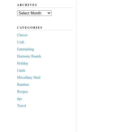
ARCHIVES
Archives
CATEGORIES
Classes
Craft
Entertaining
Harmony Boards
Holiday
Linda
Miscellany Shed
Random
Recipes
tips
Travel