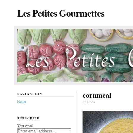
Les Petites Gourmettes
cornmeal
NAVIGATION
Home
by
Linda
SUBSCRIBE
Your email: