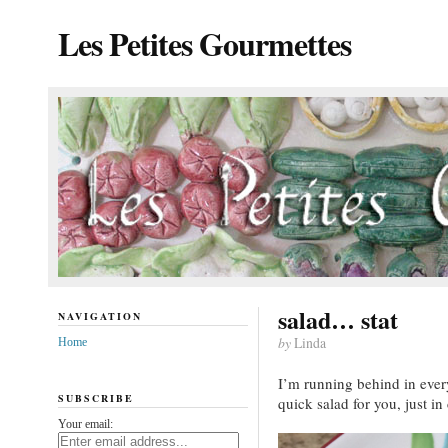
Les Petites Gourmettes
salad… stat
NAVIGATION
by
Linda
Home
I’m running behind in every 
SUBSCRIBE
quick salad for you, just in
Your email: