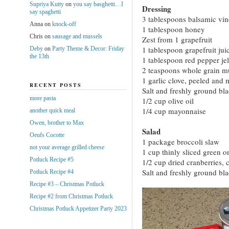
Supriya Kutty
on
you say basghetti…I
Dressing
say spaghetti
3 tablespoons balsamic vin
Anna
on
knock-off
1 tablespoon honey
Chris
on
sausage and mussels
Zest from 1 grapefruit
1 tablespoon grapefruit jui
Deby
on
Party Theme & Decor: Friday
the 13th
1 tablespoon red pepper jel
2 teaspoons whole grain m
1 garlic clove, peeled and
RECENT POSTS
Salt and freshly ground bl
more pasta
1/2 cup olive oil
1/4 cup mayonnaise
another quick meal
Owen, brother to Max
Salad
Oeufs Cocotte
1 package broccoli slaw
not your average grilled cheese
1 cup thinly sliced green o
Potluck Recipe #5
1/2 cup dried cranberries,
Salt and freshly ground bl
Potluck Recipe #4
Recipe #3 – Christmas Potluck
Recipe #2 from Christmas Potluck
Christmas Potluck Appetizer Party 2023