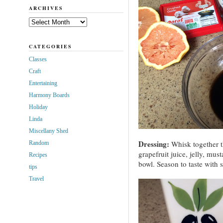
ARCHIVES
Archives
CATEGORIES
Classes
Craft
Entertaining
Harmony Boards
Holiday
Linda
Miscellany Shed
Dressing:
Whisk together t
Random
grapefruit juice, jelly, mus
Recipes
bowl. Season to taste with 
tips
Travel