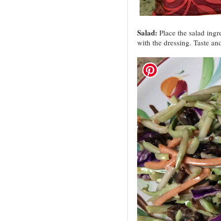
Salad:
Place the salad ingre
with the dressing. Taste an