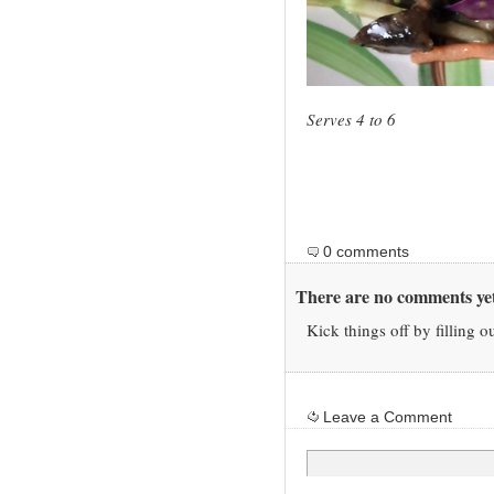
Serves 4 to 6
0 comments
There are no comments yet
Kick things off by filling o
Leave a Comment