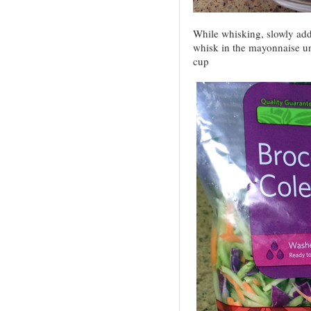
While whisking, slowly add 
whisk in the mayonnaise u
cup