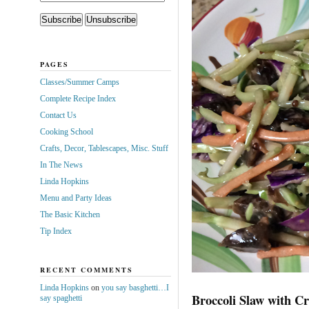
PAGES
Classes/Summer Camps
Complete Recipe Index
Contact Us
Cooking School
Crafts, Decor, Tablescapes, Misc. Stuff
In The News
Linda Hopkins
Menu and Party Ideas
The Basic Kitchen
Tip Index
RECENT COMMENTS
Linda Hopkins
on
you say basghetti…I
Broccoli Slaw with C
say spaghetti