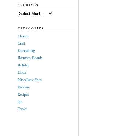
ARCHIVES
Archives
CATEGORIES
Classes
Craft
Entertaining
Harmony Boards
Holiday
Linda
Miscellany Shed
Random
Recipes
tips
Travel