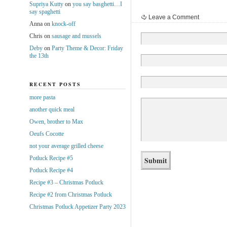
Supriya Kutty
on
you say basghetti…I
say spaghetti
Leave a Comment
Anna
on
knock-off
Chris
on
sausage and mussels
Deby
on
Party Theme & Decor: Friday
the 13th
RECENT POSTS
more pasta
another quick meal
Owen, brother to Max
Oeufs Cocotte
not your average grilled cheese
Potluck Recipe #5
Potluck Recipe #4
Recipe #3 – Christmas Potluck
Recipe #2 from Christmas Potluck
Christmas Potluck Appetizer Party 2023