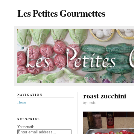
Les Petites Gourmettes
roast zucchini
NAVIGATION
Home
by
Linda
SUBSCRIBE
Your email: