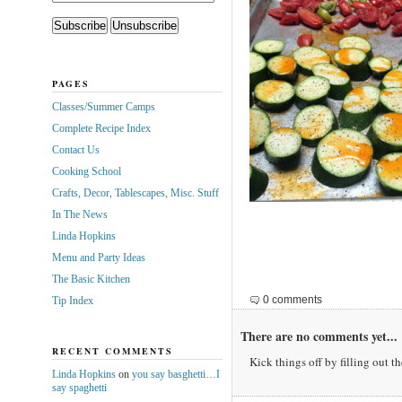
PAGES
Classes/Summer Camps
Complete Recipe Index
Contact Us
Cooking School
Crafts, Decor, Tablescapes, Misc. Stuff
In The News
Linda Hopkins
Menu and Party Ideas
The Basic Kitchen
0 comments
Tip Index
There are no comments yet...
RECENT COMMENTS
Kick things off by filling out t
Linda Hopkins
on
you say basghetti…I
say spaghetti