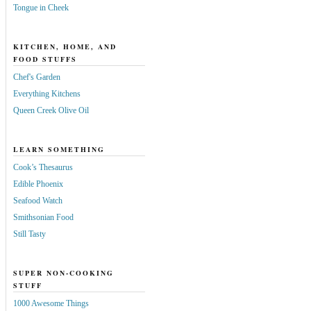
Tongue in Cheek
KITCHEN, HOME, AND
FOOD STUFFS
Chef's Garden
Everything Kitchens
Queen Creek Olive Oil
LEARN SOMETHING
Cook’s Thesaurus
Edible Phoenix
Seafood Watch
Smithsonian Food
Still Tasty
SUPER NON-COOKING
STUFF
1000 Awesome Things