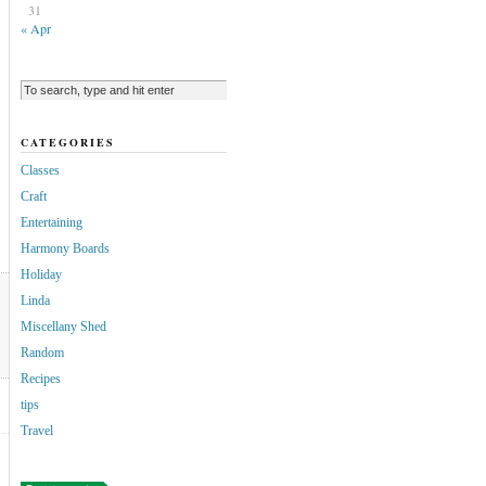
31
« Apr
CATEGORIES
Classes
Craft
Entertaining
Harmony Boards
Holiday
Linda
Miscellany Shed
Random
Recipes
tips
Travel