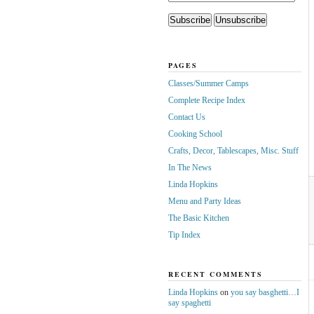
PAGES
Classes/Summer Camps
Complete Recipe Index
Contact Us
Cooking School
Crafts, Decor, Tablescapes, Misc. Stuff
In The News
Linda Hopkins
Menu and Party Ideas
The Basic Kitchen
Tip Index
RECENT COMMENTS
Linda Hopkins
on
you say basghetti…I
say spaghetti