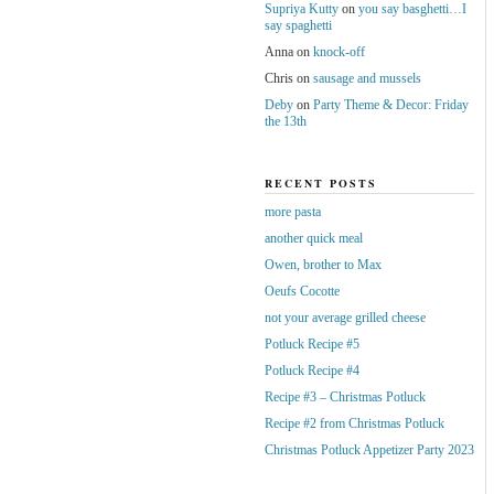
Supriya Kutty
on
you say basghetti…I
say spaghetti
Anna
on
knock-off
Chris
on
sausage and mussels
Deby
on
Party Theme & Decor: Friday
the 13th
RECENT POSTS
more pasta
another quick meal
Owen, brother to Max
Oeufs Cocotte
not your average grilled cheese
Potluck Recipe #5
Potluck Recipe #4
Recipe #3 – Christmas Potluck
Recipe #2 from Christmas Potluck
Christmas Potluck Appetizer Party 2023