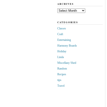
ARCHIVES
Archives
CATEGORIES
Classes
Craft
Entertaining
Harmony Boards
Holiday
Linda
Miscellany Shed
Random
Recipes
tips
Travel