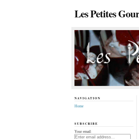
Les Petites Gou
NAVIGATION
Home
SUBSCRIBE
Your email: