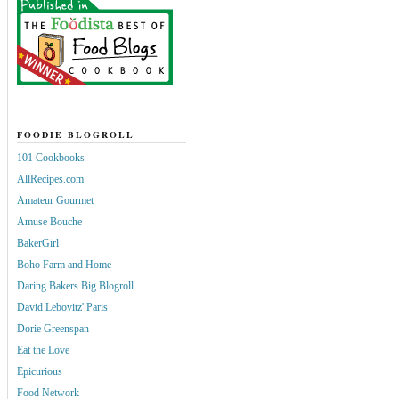
FOODIE BLOGROLL
101 Cookbooks
AllRecipes.com
Amateur Gourmet
Amuse Bouche
BakerGirl
Boho Farm and Home
Daring Bakers Big Blogroll
David Lebovitz' Paris
Dorie Greenspan
Eat the Love
Epicurious
Food Network