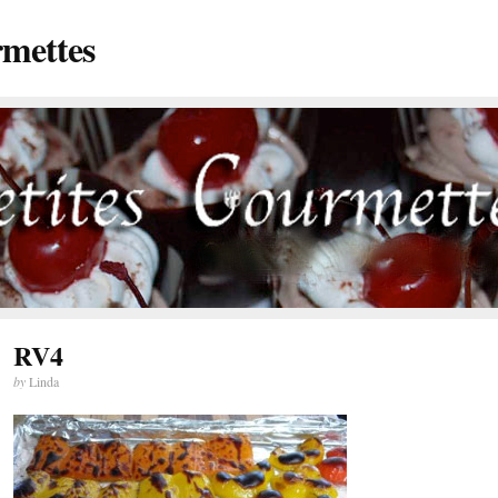
rmettes
RV4
by
Linda