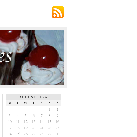
AUGUST 2026
M
T
W
T
F
S
S
1
2
3
4
5
6
7
8
9
10
11
12
13
14
15
16
17
18
19
20
21
22
23
24
25
26
27
28
29
30