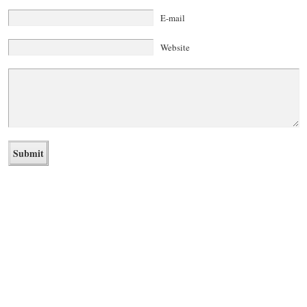
E-mail
Website