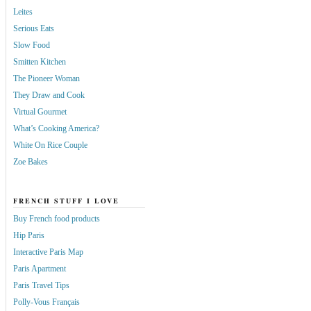
Leites
Serious Eats
Slow Food
Smitten Kitchen
The Pioneer Woman
They Draw and Cook
Virtual Gourmet
What’s Cooking America?
White On Rice Couple
Zoe Bakes
FRENCH STUFF I LOVE
Buy French food products
Hip Paris
Interactive Paris Map
Paris Apartment
Paris Travel Tips
Polly-Vous Français