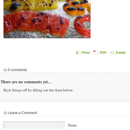
0 comments
There are no comments yet...
Kick things off by filling out the form below.
Leave a Comment
Name